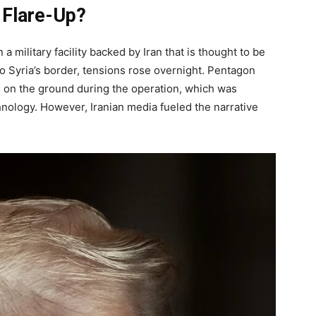
 Flare-Up?
a military facility backed by Iran that is thought to be
to Syria’s border, tensions rose overnight. Pentagon
 on the ground during the operation, which was
nology. However, Iranian media fueled the narrative