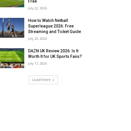
Free
July 22, 2026
How to Watch Netball
Superleague 2026: Free
Streaming and Ticket Guide
July 20, 2026
DAZN UK Review 2026: Is It
Worth It for UK Sports Fans?
July 17, 2026
Load more