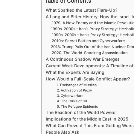
Table of Contents
What Sparked the Latest Flare-Up?
A Long and Bitter History: How the Israel-I
1979: A New Enemy and the Islamic Revoluti
1990s–2000s – Iran’s Proxy Strategy: Hezbol
1990s–2000s – Iran’s Proxy Strategy: Hezbo
2010s: Secret Battles and Cyberwarfare
2018: Trump Pulls Out of the Iran Nuclear Dea
2020: The World-Shocking Assassination
A Continuous Shadow War Emerges
Current Week Developments: A Timeline of
What the Experts Are Saying
How Would a Full-Scale Conflict Appear?
1. Exchanges of Missiles
2. Activation of Proxy
3. Cyberwarfare
4. The Crisis of Oil
5. The Refugee Epidemic
The Reaction of the World Powers
Implications for the Middle East in 2025
What Can Prevent This From Getting Wors
People Also Ask