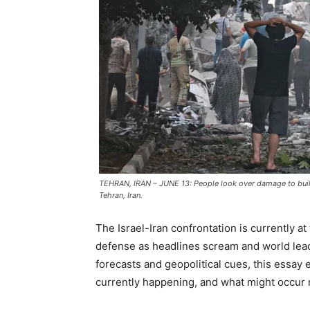
TEHRAN, IRAN – JUNE 13: People look over damage to buildi
Tehran, Iran.
The Israel-Iran confrontation is currently at
defense as headlines scream and world leade
forecasts and geopolitical cues, this essay 
currently happening, and what might occur 