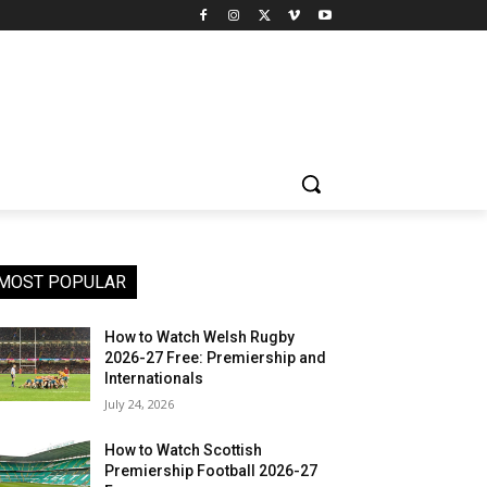
MOST POPULAR
How to Watch Welsh Rugby
2026-27 Free: Premiership and
Internationals
July 24, 2026
How to Watch Scottish
Premiership Football 2026-27