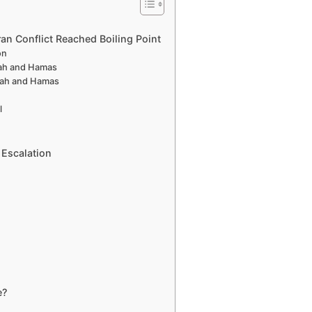
ran Conflict Reached Boiling Point
on
lah and Hamas
llah and Hamas
l
 Escalation
e?