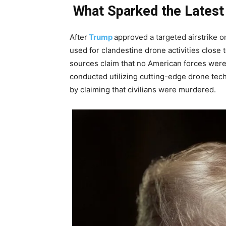
What Sparked the Latest
After
Trump
approved a targeted airstrike on 
used for clandestine drone activities close 
sources claim that no American forces were
conducted utilizing cutting-edge drone tech
by claiming that civilians were murdered.