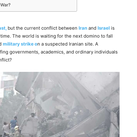
 War?
st,
but the current conflict between
Iran
and
Israel
is
time. The world is waiting for the next domino to fall
ed
military strike o
n a suspected Iranian site. A
ulfing governments, academics, and ordinary individuals
flict?