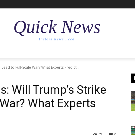
Quick News
Instant News Feed
e Lead to Full-Scale War? What Experts Predict...
s: Will Trump’s Strike
e War? What Experts
72
0