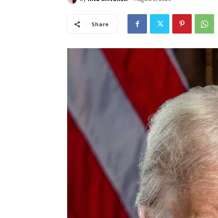
Share