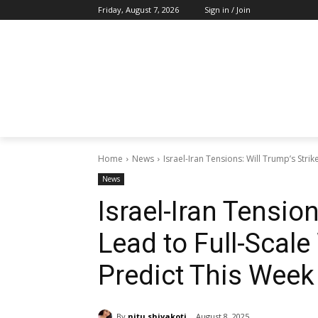
Friday, August 7, 2026
Sign in / Join
Home
News
Israel-Iran Tensions: Will Trump’s Strik
News
Israel-Iran Tension
Lead to Full-Scal
Predict This Week
By
nitu shivakoti
August 8, 2025