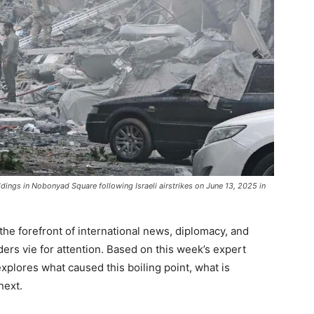
ngs in Nobonyad Square following Israeli airstrikes on June 13, 2025 in
 the forefront of international news, diplomacy, and
rs vie for attention. Based on this week’s expert
explores what caused this boiling point, what is
next.