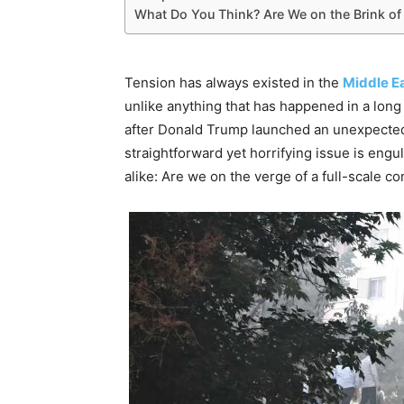
What Do You Think? Are We on the Brink of
Tension has always existed in the
Middle Ea
unlike anything that has happened in a long 
after Donald Trump launched an unexpect
straightforward yet horrifying issue is eng
alike: Are we on the verge of a full-scale con