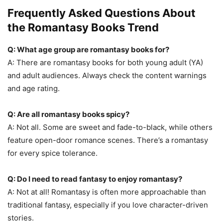
Frequently Asked Questions About
the Romantasy Books Trend
Q: What age group are romantasy books for?
A: There are romantasy books for both young adult (YA)
and adult audiences. Always check the content warnings
and age rating.
Q: Are all romantasy books spicy?
A: Not all. Some are sweet and fade-to-black, while others
feature open-door romance scenes. There’s a romantasy
for every spice tolerance.
Q: Do I need to read fantasy to enjoy romantasy?
A: Not at all! Romantasy is often more approachable than
traditional fantasy, especially if you love character-driven
stories.