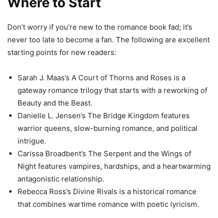
Where to Start
Don’t worry if you’re new to the romance book fad; it’s
never too late to become a fan. The following are excellent
starting points for new readers:
Sarah J. Maas’s A Court of Thorns and Roses is a
gateway romance trilogy that starts with a reworking of
Beauty and the Beast.
Danielle L. Jensen’s The Bridge Kingdom features
warrior queens, slow-burning romance, and political
intrigue.
Carissa Broadbent’s The Serpent and the Wings of
Night features vampires, hardships, and a heartwarming
antagonistic relationship.
Rebecca Ross’s Divine Rivals is a historical romance
that combines wartime romance with poetic lyricism.