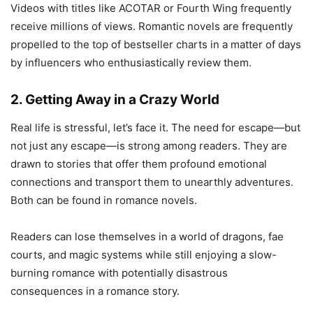
Videos with titles like ACOTAR or Fourth Wing frequently
receive millions of views. Romantic novels are frequently
propelled to the top of bestseller charts in a matter of days
by influencers who enthusiastically review them.
2. Getting Away in a Crazy World
Real life is stressful, let’s face it. The need for escape—but
not just any escape—is strong among readers. They are
drawn to stories that offer them profound emotional
connections and transport them to unearthly adventures.
Both can be found in romance novels.
Readers can lose themselves in a world of dragons, fae
courts, and magic systems while still enjoying a slow-
burning romance with potentially disastrous
consequences in a romance story.