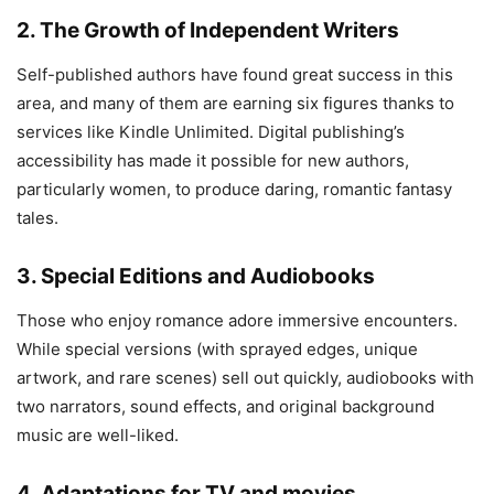
2. The Growth of Independent Writers
Self-published authors have found great success in this
area, and many of them are earning six figures thanks to
services like Kindle Unlimited. Digital publishing’s
accessibility has made it possible for new authors,
particularly women, to produce daring, romantic fantasy
tales.
3. Special Editions and Audiobooks
Those who enjoy romance adore immersive encounters.
While special versions (with sprayed edges, unique
artwork, and rare scenes) sell out quickly, audiobooks with
two narrators, sound effects, and original background
music are well-liked.
4. Adaptations for TV and movies