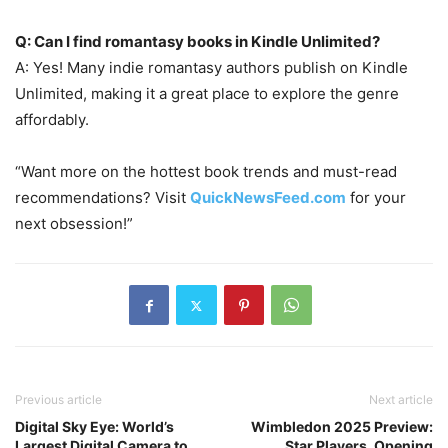
Q: Can I find romantasy books in Kindle Unlimited?
A: Yes! Many indie romantasy authors publish on Kindle
Unlimited, making it a great place to explore the genre
affordably.
“Want more on the hottest book trends and must-read
recommendations? Visit
QuickNewsFeed.com
for your
next obsession!”
Previous article
Next article
Digital Sky Eye: World’s
Wimbledon 2025 Preview:
Largest Digital Camera to
Star Players, Opening