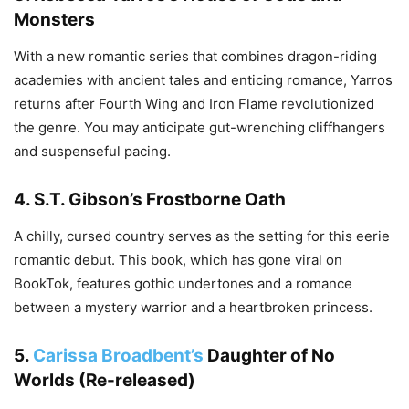
Monsters
With a new romantic series that combines dragon-riding
academies with ancient tales and enticing romance, Yarros
returns after Fourth Wing and Iron Flame revolutionized
the genre. You may anticipate gut-wrenching cliffhangers
and suspenseful pacing.
4.
S.T. Gibson’s Frostborne Oath
A chilly, cursed country serves as the setting for this eerie
romantic debut. This book, which has gone viral on
BookTok, features gothic undertones and a romance
between a mystery warrior and a heartbroken princess.
5.
Carissa Broadbent’s
Daughter of No
Worlds (Re-released)