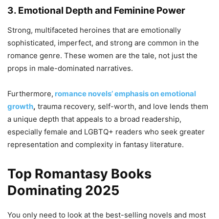
3. Emotional Depth and Feminine Power
Strong, multifaceted heroines that are emotionally
sophisticated, imperfect, and strong are common in the
romance genre. These women are the tale, not just the
props in male-dominated narratives.
Furthermore,
romance novels’ emphasis on emotional
growth
,
trauma recovery, self-worth, and love lends them
a unique depth that appeals to a broad readership,
especially female and LGBTQ+ readers who seek greater
representation and complexity in fantasy literature.
Top Romantasy Books
Dominating 2025
You only need to look at the best-selling novels and most