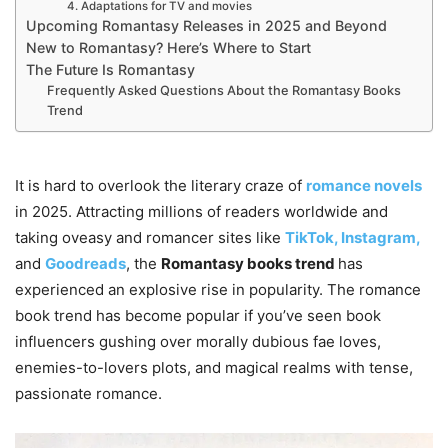
4. Adaptations for TV and movies
Upcoming Romantasy Releases in 2025 and Beyond
New to Romantasy? Here’s Where to Start
The Future Is Romantasy
Frequently Asked Questions About the Romantasy Books
Trend
It is hard to overlook the literary craze of
romance novels
in 2025. Attracting millions of readers worldwide and
taking oveasy and romancer sites like
TikTok,
Instagram,
and
Goodreads
, the
Romantasy books trend
has
experienced an explosive rise in popularity. The romance
book trend has become popular if you’ve seen book
influencers gushing over morally dubious fae loves,
enemies-to-lovers plots, and magical realms with tense,
passionate romance.