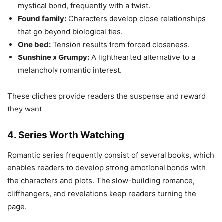
mystical bond, frequently with a twist.
Found family:
Characters develop close relationships
that go beyond biological ties.
One bed:
Tension results from forced closeness.
Sunshine x Grumpy:
A lighthearted alternative to a
melancholy romantic interest.
These cliches provide readers the suspense and reward
they want.
4. Series Worth Watching
Romantic series frequently consist of several books, which
enables readers to develop strong emotional bonds with
the characters and plots. The slow-building romance,
cliffhangers, and revelations keep readers turning the
page.