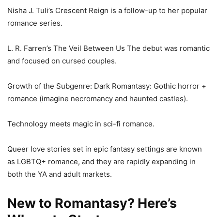
Nisha J. Tuli’s Crescent Reign is a follow-up to her popular
romance series.
L. R. Farren’s The Veil Between Us The debut was romantic
and focused on cursed couples.
Growth of the Subgenre: Dark Romantasy: Gothic horror +
romance (imagine necromancy and haunted castles).
Technology meets magic in sci-fi romance.
Queer love stories set in epic fantasy settings are known
as LGBTQ+ romance, and they are rapidly expanding in
both the YA and adult markets.
New to Romantasy? Here’s