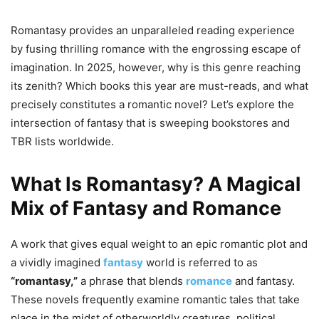
Romantasy provides an unparalleled reading experience
by fusing thrilling romance with the engrossing escape of
imagination. In 2025, however, why is this genre reaching
its zenith? Which books this year are must-reads, and what
precisely constitutes a romantic novel? Let’s explore the
intersection of fantasy that is sweeping bookstores and
TBR lists worldwide.
What Is Romantasy? A Magical
Mix of Fantasy and Romance
A work that gives equal weight to an epic romantic plot and
a vividly imagined
fantasy
world is referred to as
“romantasy,”
a phrase that blends
romance
and fantasy.
These novels frequently examine romantic tales that take
place in the midst of otherworldly creatures, political