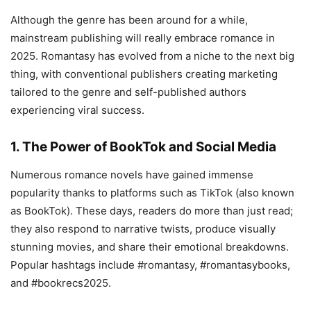
Although the genre has been around for a while,
mainstream publishing will really embrace romance in
2025. Romantasy has evolved from a niche to the next big
thing, with conventional publishers creating marketing
tailored to the genre and self-published authors
experiencing viral success.
1. The Power of BookTok and Social Media
Numerous romance novels have gained immense
popularity thanks to platforms such as TikTok (also known
as BookTok). These days, readers do more than just read;
they also respond to narrative twists, produce visually
stunning movies, and share their emotional breakdowns.
Popular hashtags include #romantasy, #romantasybooks,
and #bookrecs2025.