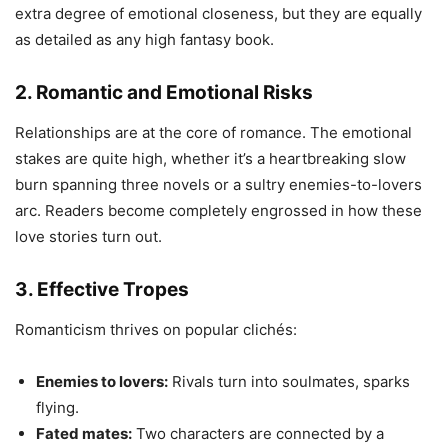
extra degree of emotional closeness, but they are equally
as detailed as any high fantasy book.
2. Romantic and Emotional Risks
Relationships are at the core of romance. The emotional
stakes are quite high, whether it’s a heartbreaking slow
burn spanning three novels or a sultry enemies-to-lovers
arc. Readers become completely engrossed in how these
love stories turn out.
3. Effective Tropes
Romanticism thrives on popular clichés:
Enemies to lovers:
Rivals turn into soulmates, sparks
flying.
Fated mates:
Two characters are connected by a