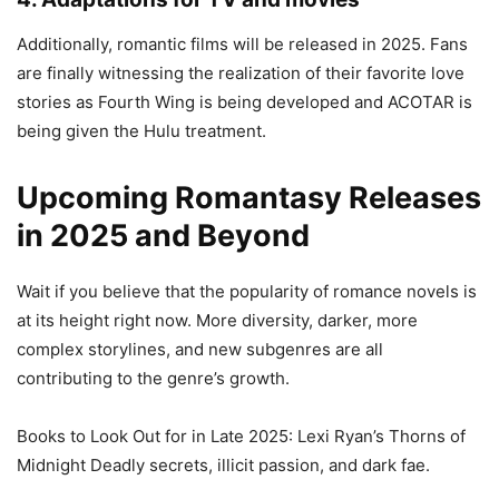
Additionally, romantic films will be released in 2025. Fans
are finally witnessing the realization of their favorite love
stories as Fourth Wing is being developed and ACOTAR is
being given the Hulu treatment.
Upcoming Romantasy Releases
in 2025 and Beyond
Wait if you believe that the popularity of romance novels is
at its height right now. More diversity, darker, more
complex storylines, and new subgenres are all
contributing to the genre’s growth.
Books to Look Out for in Late 2025: Lexi Ryan’s Thorns of
Midnight Deadly secrets, illicit passion, and dark fae.