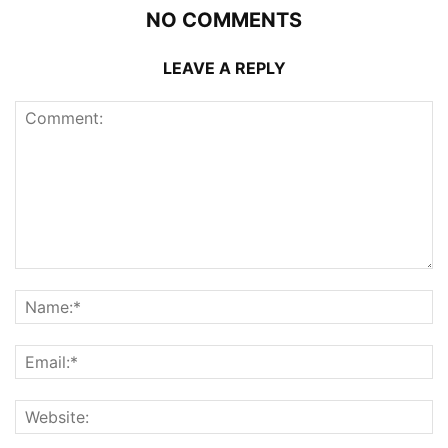
NO COMMENTS
LEAVE A REPLY