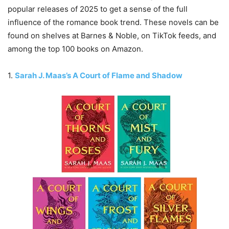
popular releases of 2025 to get a sense of the full
influence of the romance book trend. These novels can be
found on shelves at Barnes & Noble, on TikTok feeds, and
among the top 100 books on Amazon.
1.
Sarah J. Maas’s A Court of Flame and Shadow