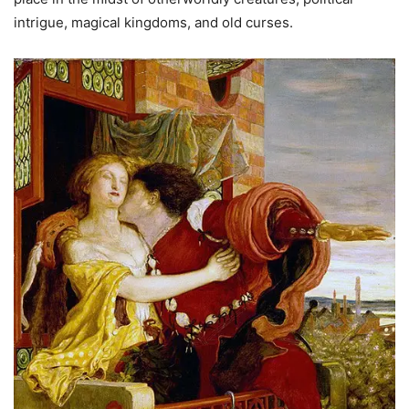
intrigue, magical kingdoms, and old curses.