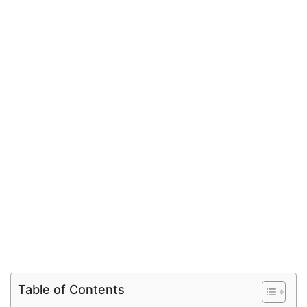
Table of Contents