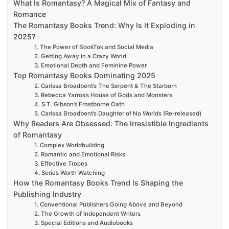
What Is Romantasy? A Magical Mix of Fantasy and
Romance
The Romantasy Books Trend: Why Is It Exploding in
2025?
1. The Power of BookTok and Social Media
2. Getting Away in a Crazy World
3. Emotional Depth and Feminine Power
Top Romantasy Books Dominating 2025
2. Carissa Broadbent’s The Serpent & The Starborn
3. Rebecca Yarros’s House of Gods and Monsters
4. S.T. Gibson’s Frostborne Oath
5. Carissa Broadbent’s Daughter of No Worlds (Re-released)
Why Readers Are Obsessed: The Irresistible Ingredients
of Romantasy
1. Complex Worldbuilding
2. Romantic and Emotional Risks
3. Effective Tropes
4. Series Worth Watching
How the Romantasy Books Trend Is Shaping the
Publishing Industry
1. Conventional Publishers Going Above and Beyond
2. The Growth of Independent Writers
3. Special Editions and Audiobooks