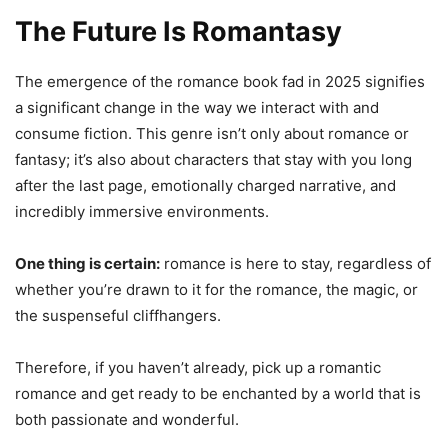
The Future Is Romantasy
The emergence of the romance book fad in 2025 signifies
a significant change in the way we interact with and
consume fiction. This genre isn’t only about romance or
fantasy; it’s also about characters that stay with you long
after the last page, emotionally charged narrative, and
incredibly immersive environments.
One thing is certain:
romance is here to stay, regardless of
whether you’re drawn to it for the romance, the magic, or
the suspenseful cliffhangers.
Therefore, if you haven’t already, pick up a romantic
romance and get ready to be enchanted by a world that is
both passionate and wonderful.