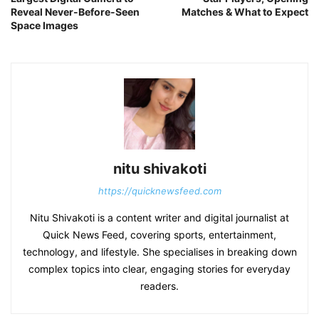
Reveal Never-Before-Seen
Matches & What to Expect
Space Images
nitu shivakoti
https://quicknewsfeed.com
Nitu Shivakoti is a content writer and digital journalist at
Quick News Feed, covering sports, entertainment,
technology, and lifestyle. She specialises in breaking down
complex topics into clear, engaging stories for everyday
readers.