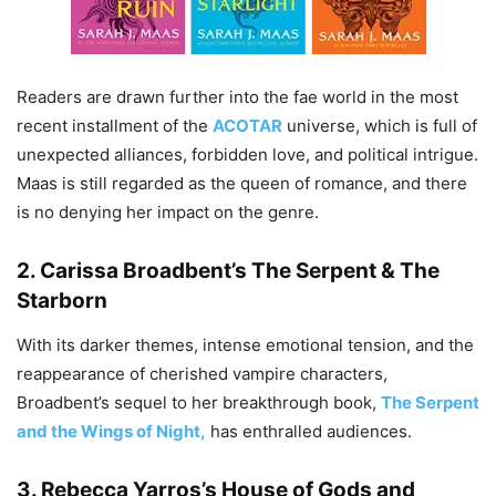
Readers are drawn further into the fae world in the most
recent installment of the
ACOTAR
universe, which is full of
unexpected alliances, forbidden love, and political intrigue.
Maas is still regarded as the queen of romance, and there
is no denying her impact on the genre.
2.
Carissa Broadbent’s The Serpent & The
Starborn
With its darker themes, intense emotional tension, and the
reappearance of cherished vampire characters,
Broadbent’s sequel to her breakthrough book,
The Serpent
and the Wings of Night,
has enthralled audiences.
3.
Rebecca Yarros’s House of Gods and