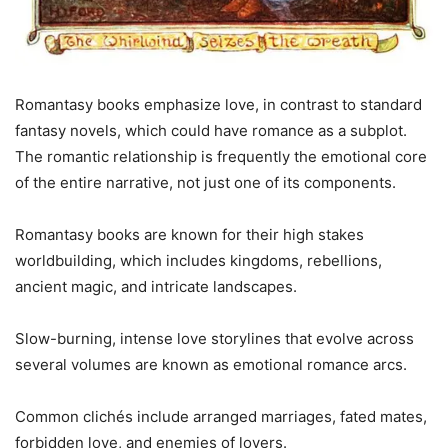
Romantasy books emphasize love, in contrast to standard
fantasy novels, which could have romance as a subplot.
The romantic relationship is frequently the emotional core
of the entire narrative, not just one of its components.
Romantasy books are known for their high stakes
worldbuilding, which includes kingdoms, rebellions,
ancient magic, and intricate landscapes.
Slow-burning, intense love storylines that evolve across
several volumes are known as emotional romance arcs.
Common clichés include arranged marriages, fated mates,
forbidden love, and enemies of lovers.