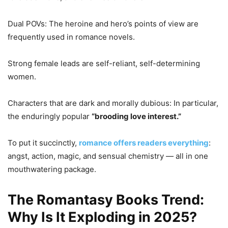
Dual POVs: The heroine and hero’s points of view are
frequently used in romance novels.
Strong female leads are self-reliant, self-determining
women.
Characters that are dark and morally dubious: In particular,
the enduringly popular
“brooding love interest.”
To put it succinctly,
romance offers readers everything
:
angst, action, magic, and sensual chemistry — all in one
mouthwatering package.
The Romantasy Books Trend:
Why Is It Exploding in 2025?