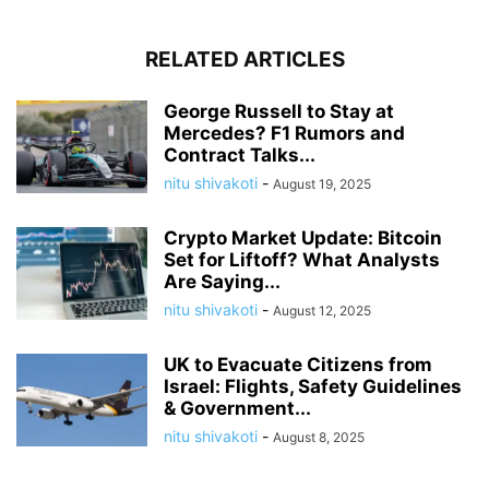
RELATED ARTICLES
George Russell to Stay at
Mercedes? F1 Rumors and
Contract Talks...
nitu shivakoti
-
August 19, 2025
Crypto Market Update: Bitcoin
Set for Liftoff? What Analysts
Are Saying...
nitu shivakoti
-
August 12, 2025
UK to Evacuate Citizens from
Israel: Flights, Safety Guidelines
& Government...
nitu shivakoti
-
August 8, 2025