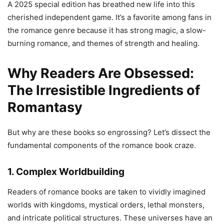
A 2025 special edition has breathed new life into this
cherished independent game. It’s a favorite among fans in
the romance genre because it has strong magic, a slow-
burning romance, and themes of strength and healing.
Why Readers Are Obsessed:
The Irresistible Ingredients of
Romantasy
But why are these books so engrossing? Let’s dissect the
fundamental components of the romance book craze.
1. Complex Worldbuilding
Readers of romance books are taken to vividly imagined
worlds with kingdoms, mystical orders, lethal monsters,
and intricate political structures. These universes have an