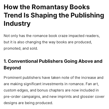
How the Romantasy Books
Trend Is Shaping the Publishing
Industry
Not only has the romance book craze impacted readers,
but it is also changing the way books are produced,
promoted, and sold.
1. Conventional Publishers Going Above and
Beyond
Prominent publishers have taken note of the increase and
are making significant investments in romance. Fan art,
custom edges, and bonus chapters are now included in
pre-order campaigns, and new imprints and glossier cover
designs are being produced.