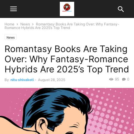
Home
News
Romantasy Books Are Taking Over: Why Fantasy-
Romance Hybrids Are 2025’s Top Trend
News
Romantasy Books Are Taking
Over: Why Fantasy-Romance
Hybrids Are 2025’s Top Trend
95
0
By
nitu shivakoti
-
August 28, 2025