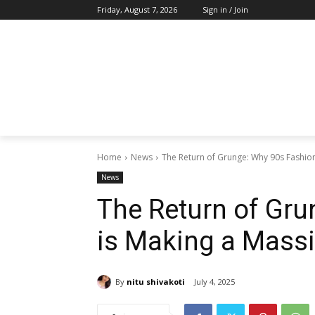
Friday, August 7, 2026
Sign in / Join
Home
News
The Return of Grunge: Why 90s Fashio
News
The Return of Gru
is Making a Mass
By
nitu shivakoti
July 4, 2025