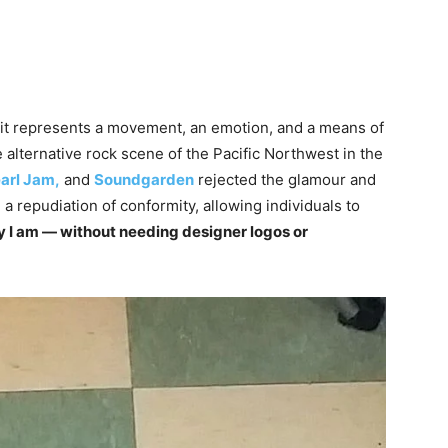
 it represents a movement, an emotion, and a means of
 alternative rock scene of the Pacific Northwest in the
arl Jam,
and
Soundgarden
rejected the glamour and
 repudiation of conformity, allowing individuals to
way I am — without needing designer logos or