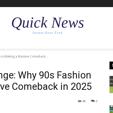
Quick News
Instant News Feed
n is Making a Massive Comeback...
nge: Why 90s Fashion
ive Comeback in 2025
80
0