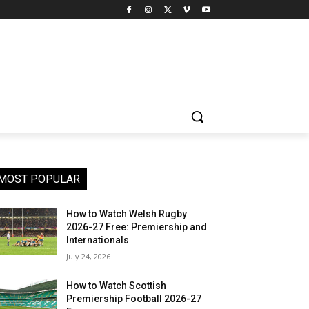
MOST POPULAR
How to Watch Welsh Rugby
2026-27 Free: Premiership and
Internationals
July 24, 2026
How to Watch Scottish
Premiership Football 2026-27