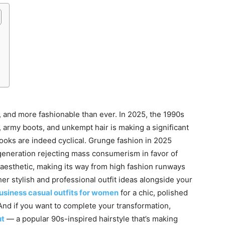
r, and more fashionable than ever. In 2025, the 1990s
m, army boots, and unkempt hair is making a significant
ooks are indeed cyclical. Grunge fashion in 2025
 generation rejecting mass consumerism in favor of
ed aesthetic, making its way from high fashion runways
ther stylish and professional outfit ideas alongside your
usiness casual outfits for women
for a chic, polished
 And if you want to complete your transformation,
ut
— a popular 90s-inspired hairstyle that’s making