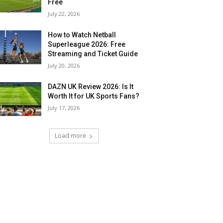
Free
July 22, 2026
How to Watch Netball
Superleague 2026: Free
Streaming and Ticket Guide
July 20, 2026
DAZN UK Review 2026: Is It
Worth It for UK Sports Fans?
July 17, 2026
Load more