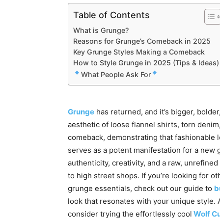
Table of Contents
What is Grunge?
Reasons for Grunge’s Comeback in 2025
Key Grunge Styles Making a Comeback
How to Style Grunge in 2025 (Tips & Ideas)
What People Ask For
Grunge
has returned, and it’s bigger, bolde
aesthetic of loose flannel shirts, torn deni
comeback, demonstrating that fashionable l
serves as a potent manifestation for a new
authenticity, creativity, and a raw, unrefin
to high street shops. If you’re looking for o
grunge essentials, check out our guide to
b
look that resonates with your unique style.
consider trying the effortlessly cool
Wolf C