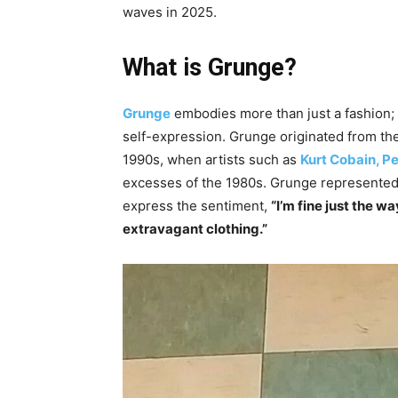
waves in 2025.
What is Grunge?
Grunge
embodies more than just a fashion;
self-expression. Grunge originated from the
1990s, when artists such as
Kurt Cobain,
Pe
excesses of the 1980s. Grunge represented a
express the sentiment,
“I’m fine just the 
extravagant clothing.”