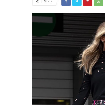
Share