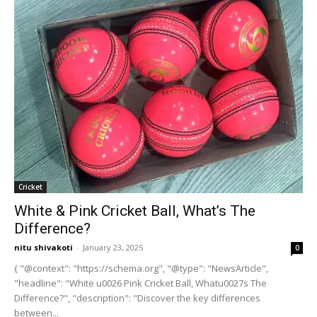
Cricket
White & Pink Cricket Ball, What’s The
Difference?
nitu shivakoti
-
January 23, 2025
0
{ "@context": "https://schema.org", "@type": "NewsArticle",
"headline": "White u0026 Pink Cricket Ball, Whatu0027s The
Difference?", "description": "Discover the key differences
between...