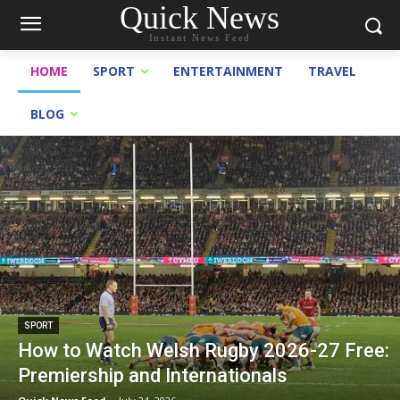
Quick News
Instant News Feed
HOME
SPORT
ENTERTAINMENT
TRAVEL
BLOG
SPORT
How to Watch Welsh Rugby 2026-27 Free:
Premiership and Internationals