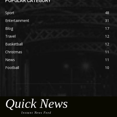
POPULAR CATEGORY
Sport
48
Entertainment
31
Blog
17
Travel
12
Basketball
12
Christmas
11
News
11
Football
10
Quick News
Instant News Feed