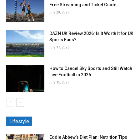
Free Streaming and Ticket Guide
July 20, 2026
DAZN UK Review 2026: Is It Worth It for UK
Sports Fans?
July 17, 2026
How to Cancel Sky Sports and Still Watch
Live Football in 2026
July 15, 2026
Lifestyle
Eddie Abbew’s Diet Plan: Nutrition Tips