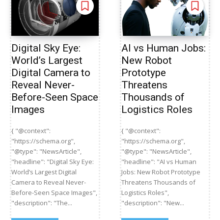
Digital Sky Eye:
AI vs Human Jobs:
World’s Largest
New Robot
Digital Camera to
Prototype
Reveal Never-
Threatens
Before-Seen Space
Thousands of
Images
Logistics Roles
{ "@context":
{ "@context":
"https://schema.org",
"https://schema.org",
"@type": "NewsArticle",
"@type": "NewsArticle",
"headline": "Digital Sky Eye:
"headline": "AI vs Human
World’s Largest Digital
Jobs: New Robot Prototype
Camera to Reveal Never-
Threatens Thousands of
Before-Seen Space Images",
Logistics Roles",
"description": "The...
"description": "New...