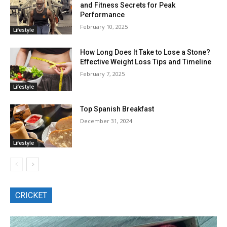
and Fitness Secrets for Peak
Performance
February 10, 2025
Lifestyle
How Long Does It Take to Lose a Stone?
Effective Weight Loss Tips and Timeline
February 7, 2025
Lifestyle
Top Spanish Breakfast
December 31, 2024
Lifestyle
CRICKET