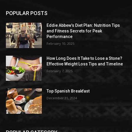
POPULAR POSTS
Eddie Abbew’s Diet Plan: Nutrition Tips
and Fitness Secrets for Peak
Performance
February 10, 2025
How Long Does It Take to Lose a Stone?
Effective Weight Loss Tips and Timeline
February 7, 2025
Top Spanish Breakfast
December 31, 2024