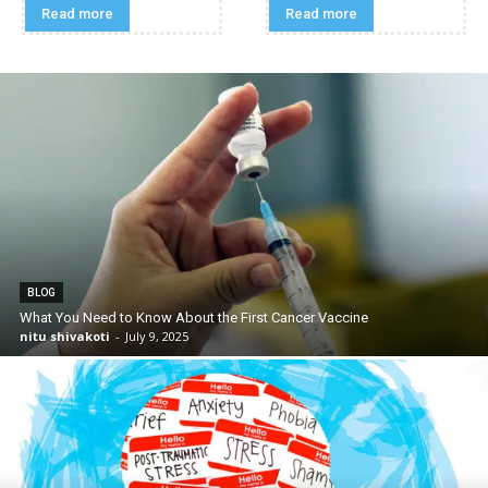
Read more
Read more
BLOG
What You Need to Know About the First Cancer Vaccine
nitu shivakoti
-
July 9, 2025