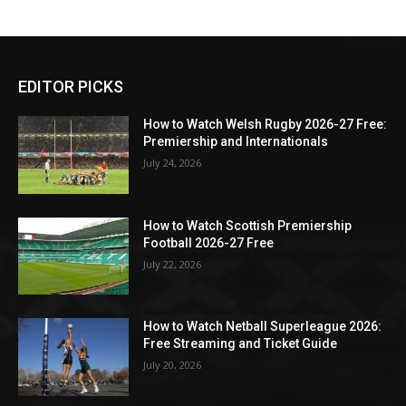
EDITOR PICKS
How to Watch Welsh Rugby 2026-27 Free:
Premiership and Internationals
July 24, 2026
How to Watch Scottish Premiership
Football 2026-27 Free
July 22, 2026
How to Watch Netball Superleague 2026:
Free Streaming and Ticket Guide
July 20, 2026