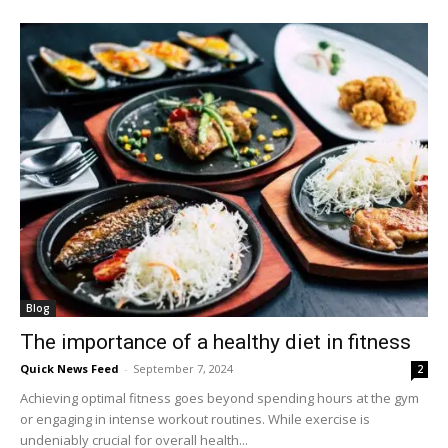
Blog
The importance of a healthy diet in fitness
Quick News Feed
-
September 7, 2024
2
Achieving optimal fitness goes beyond spending hours at the gym
or engaging in intense workout routines. While exercise is
undeniably crucial for overall health...