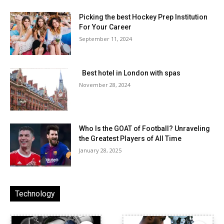
Picking the best Hockey Prep Institution
For Your Career
September 11, 2024
Best hotel in London with spas
November 28, 2024
Who Is the GOAT of Football? Unraveling
the Greatest Players of All Time
January 28, 2025
Technology