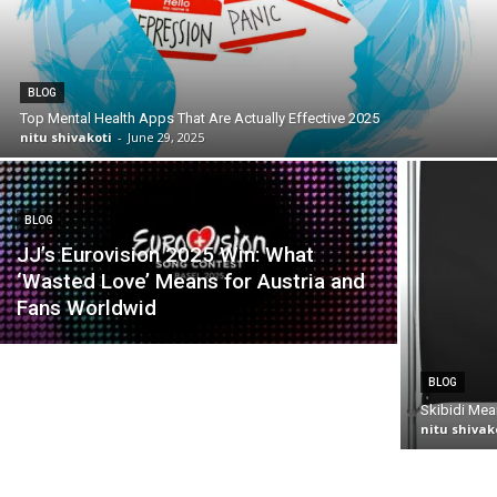
BLOG
Top Mental Health Apps That Are Actually Effective 2025
nitu shivakoti
-
June 29, 2025
BLOG
JJ’s Eurovision 2025 Win: What
‘Wasted Love’ Means for Austria and
Fans Worldwid
BLOG
Skibidi Mea
nitu shivak