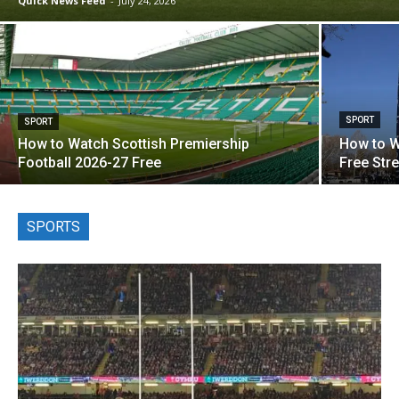
Quick News Feed
-
July 24, 2026
SPORT
SPORT
How to Watch Scottish Premiership
How to W
Football 2026-27 Free
Free Str
SPORTS