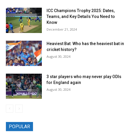
ICC Champions Trophy 2025: Dates,
Teams, and Key Details You Need to
Know
December 21, 2024
Heaviest Bat: Who has the heaviest bat in
cricket history?
August 30, 2024
3 star players who may never play ODIs
for England again
August 30, 2024
POPULAR