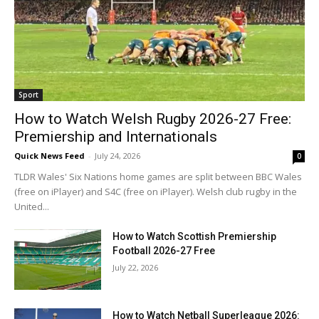
Sport
How to Watch Welsh Rugby 2026-27 Free:
Premiership and Internationals
Quick News Feed
-
July 24, 2026
0
TLDR Wales' Six Nations home games are split between BBC Wales
(free on iPlayer) and S4C (free on iPlayer). Welsh club rugby in the
United...
How to Watch Scottish Premiership
Football 2026-27 Free
July 22, 2026
How to Watch Netball Superleague 2026: