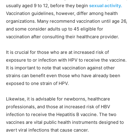
usually aged 9 to 12, before they begin
sexual activity.
Vaccination guidelines, however, differ among health
organizations. Many recommend vaccination until age 26,
and some consider adults up to 45 eligible for
vaccination after consulting their healthcare provider.
It is crucial for those who are at increased risk of
exposure to or infection with HPV to receive the vaccine.
It is important to note that vaccination against other
strains can benefit even those who have already been
exposed to one strain of HPV.
Likewise, it is advisable for newborns, healthcare
professionals, and those at increased risk of HBV
infection to receive the Hepatitis B vaccine. The two
vaccines are vital public health instruments designed to
avert viral infections that cause cancer.