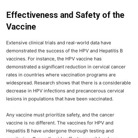
Effectiveness and Safety of the
Vaccine
Extensive clinical trials and real-world data have
demonstrated the success of the HPV and Hepatitis B
vaccines. For instance, the HPV vaccine has
demonstrated a significant reduction in cervical cancer
rates in countries where vaccination programs are
widespread. Research shows that there is a considerable
decrease in HPV infections and precancerous cervical
lesions in populations that have been vaccinated.
Any vaccine must prioritize safety, and the cancer
vaccine is no different. The vaccines for HPV and
Hepatitis B have undergone thorough testing and