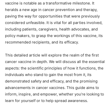
vaccine is notable as a transformative milestone. It
heralds a new age in cancer prevention and therapy,
paving the way for opportunities that were previously
considered unfeasible. It is vital for all parties involved,
including patients, caregivers, health advocates, and
policy makers, to grasp the workings of this vaccine, its
recommended recipients, and its efficacy.
This detailed article will explore the realm of the first
cancer vaccine in depth. We will discuss all the essential
aspects: the scientific principles of how it functions, the
individuals who stand to gain the most from it, its
demonstrated safety and efficacy, and the promising
advancements in cancer vaccines. This guide aims to
inform, inspire, and empower, whether you’re looking to
learn for yourself or to help spread awareness.