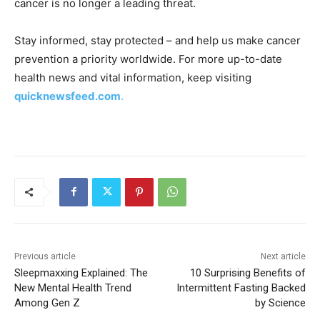
cancer is no longer a leading threat.
Stay informed, stay protected – and help us make cancer
prevention a priority worldwide. For more up-to-date
health news and vital information, keep visiting
quicknewsfeed.com
.
Previous article
Next article
Sleepmaxxing Explained: The
10 Surprising Benefits of
New Mental Health Trend
Intermittent Fasting Backed
Among Gen Z
by Science