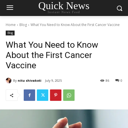
Quick News
Instant News Feed
Home
Blog
What You Need to Know About the First Cancer Vaccine
Blog
What You Need to Know
About the First Cancer
Vaccine
By
nitu shivakoti
July 9, 2025
86
0