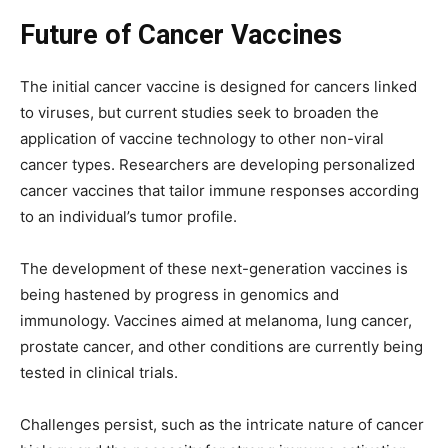
Future of Cancer Vaccines
The initial cancer vaccine is designed for cancers linked
to viruses, but current studies seek to broaden the
application of vaccine technology to other non-viral
cancer types. Researchers are developing personalized
cancer vaccines that tailor immune responses according
to an individual’s tumor profile.
The development of these next-generation vaccines is
being hastened by progress in genomics and
immunology. Vaccines aimed at melanoma, lung cancer,
prostate cancer, and other conditions are currently being
tested in clinical trials.
Challenges persist, such as the intricate nature of cancer