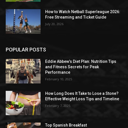
How to Watch Netball Superleague 2026:
Free Streaming and Ticket Guide
July 20, 2026
POPULAR POSTS
Eddie Abbew’s Diet Plan: Nutrition Tips
and Fitness Secrets for Peak
Performance
February 10, 2025
How Long Does It Take to Lose a Stone?
Effective Weight Loss Tips and Timeline
February 7, 2025
Top Spanish Breakfast