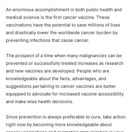
An enormous accomplishment in both public health and
medical science is the first cancer vaccine. These
vaccinations have the potential to save millions of lives
and drastically lower the worldwide cancer burden by
preventing infections that cause cancer.
The prospect of a time when many malignancies can be
prevented or successfully treated increases as research
and new vaccines are developed. People who are
knowledgeable about the facts, advantages, and
suggestions pertaining to cancer vaccines are better
equipped to advocate for increased vaccine accessibility
and make wise health decisions.
Since prevention is always preferable to cure, take action
right now by becoming more knowledgeable about