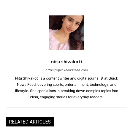
nitu shivakoti
https://quicknewsfeed.com
Nitu Shivakoti is a content writer and digital journalist at Quick
News Feed, covering sports, entertainment, technology, and
lifestyle. She specialises in breaking down complex topics into
clear, engaging stories for everyday readers.
RELATED ARTICLES