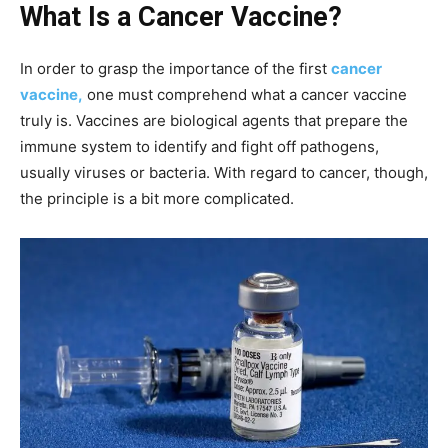
What Is a Cancer Vaccine?
In order to grasp the importance of the first
cancer
vaccine,
one must comprehend what a cancer vaccine
truly is. Vaccines are biological agents that prepare the
immune system to identify and fight off pathogens,
usually viruses or bacteria. With regard to cancer, though,
the principle is a bit more complicated.