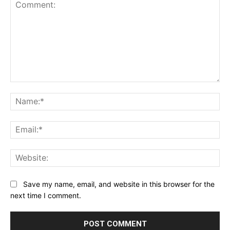
Comment:
Na
Ema
Web
Save my name, email, and website in this browser for the
next time I comment.