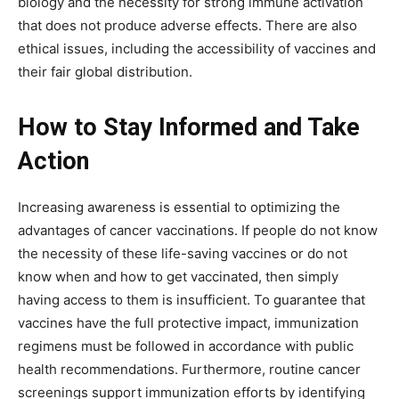
biology and the necessity for strong immune activation
that does not produce adverse effects. There are also
ethical issues, including the accessibility of vaccines and
their fair global distribution.
How to Stay Informed and Take
Action
Increasing awareness is essential to optimizing the
advantages of cancer vaccinations. If people do not know
the necessity of these life-saving vaccines or do not
know when and how to get vaccinated, then simply
having access to them is insufficient. To guarantee that
vaccines have the full protective impact, immunization
regimens must be followed in accordance with public
health recommendations. Furthermore, routine cancer
screenings support immunization efforts by identifying