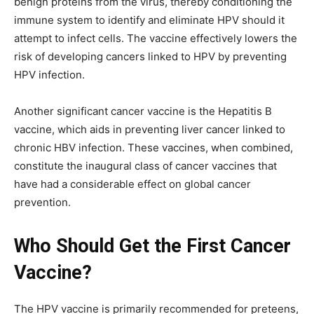
benign proteins from the virus, thereby conditioning the
immune system to identify and eliminate HPV should it
attempt to infect cells. The vaccine effectively lowers the
risk of developing cancers linked to HPV by preventing
HPV infection.
Another significant cancer vaccine is the Hepatitis B
vaccine, which aids in preventing liver cancer linked to
chronic HBV infection. These vaccines, when combined,
constitute the inaugural class of cancer vaccines that
have had a considerable effect on global cancer
prevention.
Who Should Get the First Cancer
Vaccine?
The HPV vaccine is primarily recommended for preteens,