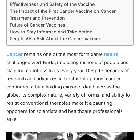
Effectiveness and Safety of the Vaccine
The Impact of the First Cancer Vaccine on Cancer
Treatment and Prevention
Future of Cancer Vaccines
How to Stay Informed and Take Action
People Also Ask About the Cancer Vaccine
Cancer
remains one of the most formidable
health
challenges worldwide, impacting millions of people and
claiming countless lives every year. Despite decades of
research and advances in treatment options, cancer
continues to be a leading cause of death across the
globe. Its complex nature, variety of forms, and ability to
resist conventional therapies make it a daunting
opponent for scientists and healthcare professionals
alike.