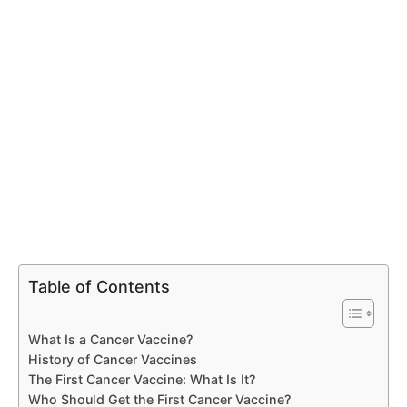
Table of Contents
What Is a Cancer Vaccine?
History of Cancer Vaccines
The First Cancer Vaccine: What Is It?
Who Should Get the First Cancer Vaccine?