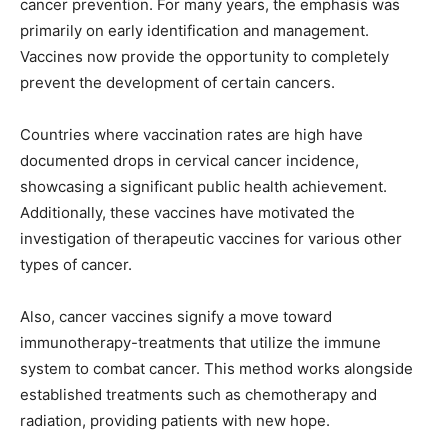
cancer prevention. For many years, the emphasis was
primarily on early identification and management.
Vaccines now provide the opportunity to completely
prevent the development of certain cancers.
Countries where vaccination rates are high have
documented drops in cervical cancer incidence,
showcasing a significant public health achievement.
Additionally, these vaccines have motivated the
investigation of therapeutic vaccines for various other
types of cancer.
Also, cancer vaccines signify a move toward
immunotherapy-treatments that utilize the immune
system to combat cancer. This method works alongside
established treatments such as chemotherapy and
radiation, providing patients with new hope.