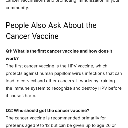
cancer vaccinations and promoting immunization in your
community.
People Also Ask About the
Cancer Vaccine
Q1: What is the first cancer vaccine and how does it
work?
The first cancer vaccine is the HPV vaccine, which
protects against human papillomavirus infections that can
lead to cervical and other cancers. It works by training
the immune system to recognize and destroy HPV before
it causes harm.
Q2: Who should get the cancer vaccine?
The cancer vaccine is recommended primarily for
preteens aged 9 to 12 but can be given up to age 26 or