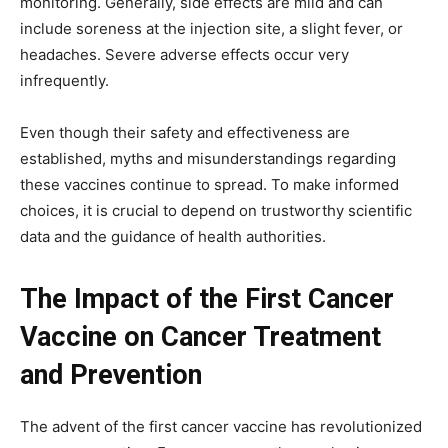
monitoring. Generally, side effects are mild and can
include soreness at the injection site, a slight fever, or
headaches. Severe adverse effects occur very
infrequently.
Even though their safety and effectiveness are
established, myths and misunderstandings regarding
these vaccines continue to spread. To make informed
choices, it is crucial to depend on trustworthy scientific
data and the guidance of health authorities.
The Impact of the First Cancer
Vaccine on Cancer Treatment
and Prevention
The advent of the first cancer vaccine has revolutionized