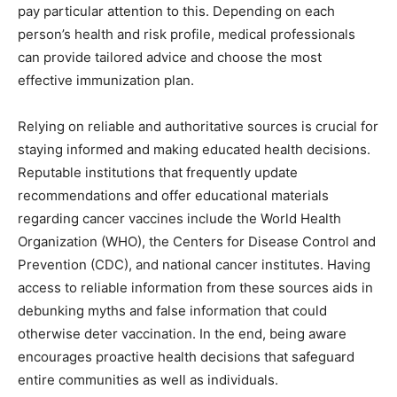
pay particular attention to this. Depending on each
person’s health and risk profile, medical professionals
can provide tailored advice and choose the most
effective immunization plan.
Relying on reliable and authoritative sources is crucial for
staying informed and making educated health decisions.
Reputable institutions that frequently update
recommendations and offer educational materials
regarding cancer vaccines include the World Health
Organization (WHO), the Centers for Disease Control and
Prevention (CDC), and national cancer institutes. Having
access to reliable information from these sources aids in
debunking myths and false information that could
otherwise deter vaccination. In the end, being aware
encourages proactive health decisions that safeguard
entire communities as well as individuals.