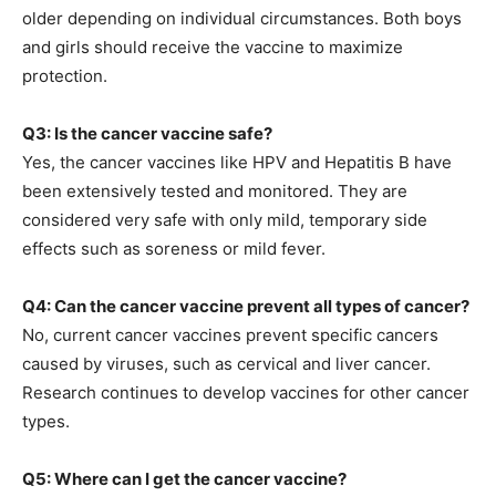
older depending on individual circumstances. Both boys
and girls should receive the vaccine to maximize
protection.
Q3: Is the cancer vaccine safe?
Yes, the cancer vaccines like HPV and Hepatitis B have
been extensively tested and monitored. They are
considered very safe with only mild, temporary side
effects such as soreness or mild fever.
Q4: Can the cancer vaccine prevent all types of cancer?
No, current cancer vaccines prevent specific cancers
caused by viruses, such as cervical and liver cancer.
Research continues to develop vaccines for other cancer
types.
Q5: Where can I get the cancer vaccine?