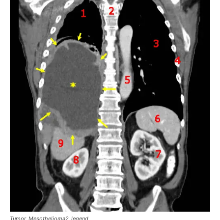
Tumor_Mesothelioma2_legend