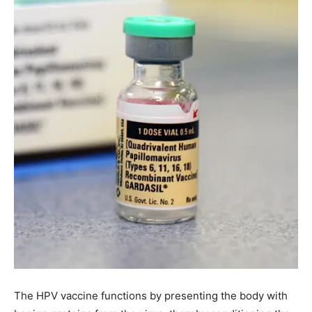
The HPV vaccine functions by presenting the body with