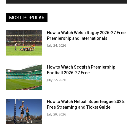
MOST POPULAR
How to Watch Welsh Rugby 2026-27 Free:
Premiership and Internationals
July 24, 2026
How to Watch Scottish Premiership
Football 2026-27 Free
July 22, 2026
How to Watch Netball Superleague 2026:
Free Streaming and Ticket Guide
July 20, 2026