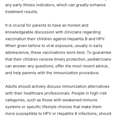
any early illness indicators, which can greatly enhance
treatment results.
It is crucial for parents to have an honest and
knowledgeable discussion with clinicians regarding
vaccination their children against Hepatitis B and HPV.
When given before to viral exposure, usually in early
adolescence, these vaccinations work best. To guarantee
that their children receive timely protection, pediatricians
can answer any questions, offer the most recent advice,
and help parents with the immunization procedure.
Adults should actively discuss immunization alternatives
with their healthcare professionals. People in high-risk
categories, such as those with weakened immune
systems or specific lifestyle choices that make them
more susceptible to HPV or Hepatitis B infections, should