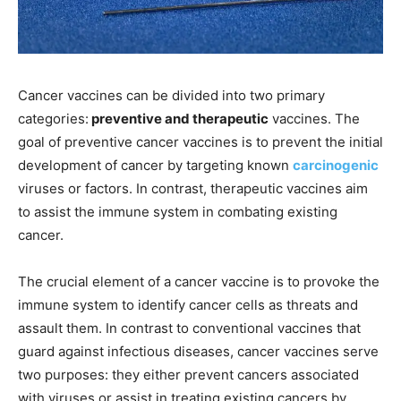
Cancer vaccines can be divided into two primary
categories:
preventive and therapeutic
vaccines. The
goal of preventive cancer vaccines is to prevent the initial
development of cancer by targeting known
carcinogenic
viruses or factors. In contrast, therapeutic vaccines aim
to assist the immune system in combating existing
cancer.
The crucial element of a cancer vaccine is to provoke the
immune system to identify cancer cells as threats and
assault them. In contrast to conventional vaccines that
guard against infectious diseases, cancer vaccines serve
two purposes: they either prevent cancers associated
with viruses or assist in treating existing cancers by