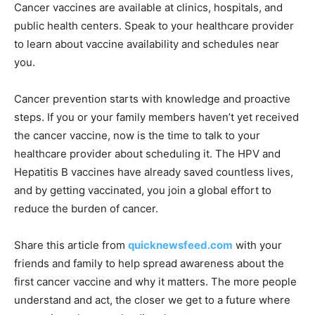
Cancer vaccines are available at clinics, hospitals, and
public health centers. Speak to your healthcare provider
to learn about vaccine availability and schedules near
you.
Cancer prevention starts with knowledge and proactive
steps. If you or your family members haven’t yet received
the cancer vaccine, now is the time to talk to your
healthcare provider about scheduling it. The HPV and
Hepatitis B vaccines have already saved countless lives,
and by getting vaccinated, you join a global effort to
reduce the burden of cancer.
Share this article from
quicknewsfeed.com
with your
friends and family to help spread awareness about the
first cancer vaccine and why it matters. The more people
understand and act, the closer we get to a future where