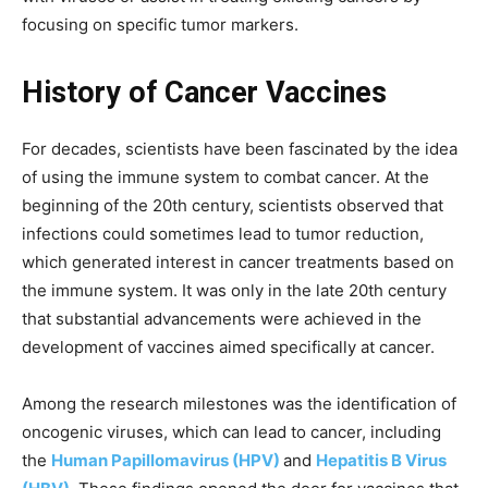
focusing on specific tumor markers.
History of Cancer Vaccines
For decades, scientists have been fascinated by the idea
of using the immune system to combat cancer. At the
beginning of the 20th century, scientists observed that
infections could sometimes lead to tumor reduction,
which generated interest in cancer treatments based on
the immune system. It was only in the late 20th century
that substantial advancements were achieved in the
development of vaccines aimed specifically at cancer.
Among the research milestones was the identification of
oncogenic viruses, which can lead to cancer, including
the
Human Papillomavirus (HPV)
and
Hepatitis B Virus