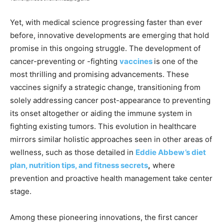
Yet, with medical science progressing faster than ever
before, innovative developments are emerging that hold
promise in this ongoing struggle. The development of
cancer-preventing or -fighting
vaccines
is one of the
most thrilling and promising advancements. These
vaccines signify a strategic change, transitioning from
solely addressing cancer post-appearance to preventing
its onset altogether or aiding the immune system in
fighting existing tumors. This evolution in healthcare
mirrors similar holistic approaches seen in other areas of
wellness, such as those detailed in
Eddie Abbew’s diet
plan, nutrition tips, and fitness secrets
,
where
prevention and proactive health management take center
stage.
Among these pioneering innovations, the first cancer