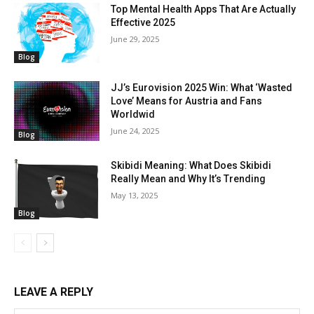
Top Mental Health Apps That Are Actually
Effective 2025
June 29, 2025
Blog
JJ’s Eurovision 2025 Win: What ‘Wasted
Love’ Means for Austria and Fans
Worldwid
June 24, 2025
Blog
Skibidi Meaning: What Does Skibidi
Really Mean and Why It’s Trending
May 13, 2025
Blog
LEAVE A REPLY