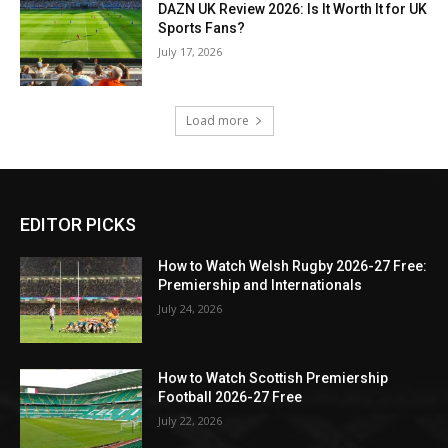
DAZN UK Review 2026: Is It Worth It for UK
Sports Fans?
July 17, 2026
Load more
EDITOR PICKS
How to Watch Welsh Rugby 2026-27 Free:
Premiership and Internationals
July 24, 2026
How to Watch Scottish Premiership
Football 2026-27 Free
July 22, 2026