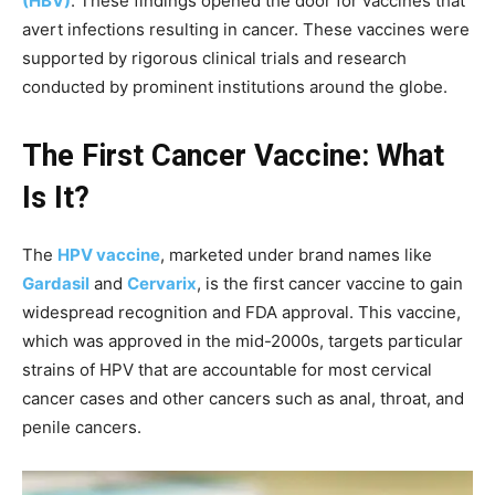
(HBV)
. These findings opened the door for vaccines that
avert infections resulting in cancer. These vaccines were
supported by rigorous clinical trials and research
conducted by prominent institutions around the globe.
The First Cancer Vaccine: What
Is It?
The
HPV vaccine
, marketed under brand names like
Gardasil
and
Cervarix
, is the first cancer vaccine to gain
widespread recognition and FDA approval. This vaccine,
which was approved in the mid-2000s, targets particular
strains of HPV that are accountable for most cervical
cancer cases and other cancers such as anal, throat, and
penile cancers.