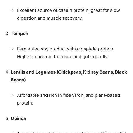
Excellent source of casein protein, great for slow
digestion and muscle recovery.
Tempeh
Fermented soy product with complete protein.
Higher in protein than tofu and gut-friendly.
Lentils and Legumes (Chickpeas, Kidney Beans, Black
Beans)
Affordable and rich in fiber, iron, and plant-based
protein.
Quinoa