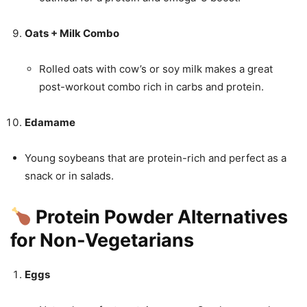
Oats + Milk Combo
Rolled oats with cow’s or soy milk makes a great
post-workout combo rich in carbs and protein.
Edamame
Young soybeans that are protein-rich and perfect as a
snack or in salads.
Protein Powder Alternatives
for Non-Vegetarians
Eggs