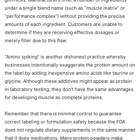
under a single blend name (such as “muscle matrix” or
“performance complex”) without providing the precise
amounts of each ingredient. Customers are unable to
determine if they are receiving effective dosages or
merely filler due to this flaw.
“Amino spiking” is another dishonest practice whereby
businesses intentionally exaggerate the protein amount on
the label by adding inexpensive amino acids like taurine or
glycine. Although these additives might appear as protein
in laboratory testing, they don’t have the same advantages
for developing muscle as complete proteins.
Remember that there is minimal control to guarantee
correct labeling or formulation safety because the FDA
does not regulate dietary supplements in the same manner
that it does medications. Many protein powders make