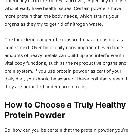
potentially harm the kidneys and liver, especially in those
who already have health issues. Certain powders have
more protein than the body needs, which strains your
organs as they try to get rid of nitrogen waste.
The long-term danger of exposure to hazardous metals
comes next. Over time, daily consumption of even trace
amounts of heavy metals can build up and interfere with
vital body functions, such as the reproductive organs and
brain system. If you use protein powder as part of your
daily diet, you should be aware of these pollutants even if
they are permitted under current rules.
How to Choose a Truly Healthy
Protein Powder
So, how can you be certain that the protein powder you’re