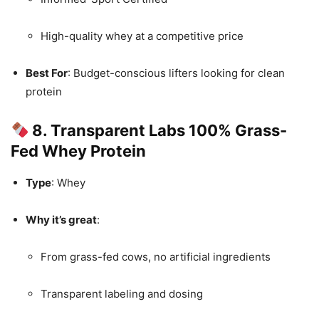
High-quality whey at a competitive price
Best For
: Budget-conscious lifters looking for clean
protein
8. Transparent Labs 100% Grass-
Fed Whey Protein
Type
: Whey
Why it’s great
:
From grass-fed cows, no artificial ingredients
Transparent labeling and dosing