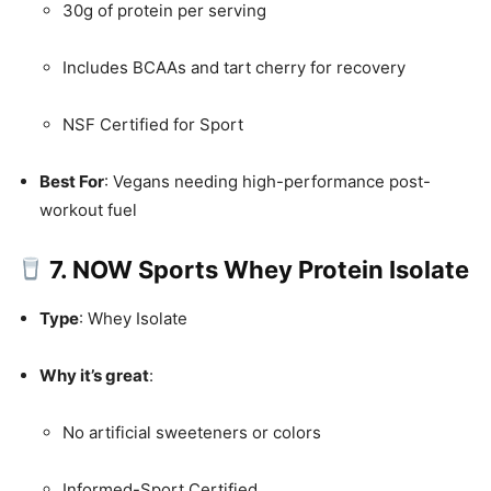
30g of protein per serving
Includes BCAAs and tart cherry for recovery
NSF Certified for Sport
Best For
: Vegans needing high-performance post-
workout fuel
7. NOW Sports Whey Protein Isolate
Type
: Whey Isolate
Why it’s great
:
No artificial sweeteners or colors
Informed-Sport Certified