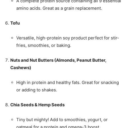
A complete protein source containing all 9 essential
amino acids. Great as a grain replacement.
Tofu
Versatile, high-protein soy product perfect for stir-
fries, smoothies, or baking.
Nuts and Nut Butters (Almonds, Peanut Butter,
Cashews)
High in protein and healthy fats. Great for snacking
or adding to shakes.
Chia Seeds & Hemp Seeds
Tiny but mighty! Add to smoothies, yogurt, or
oatmeal for a protein and omega-3 boost.