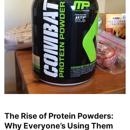
The Rise of Protein Powders:
Why Everyone’s Using Them