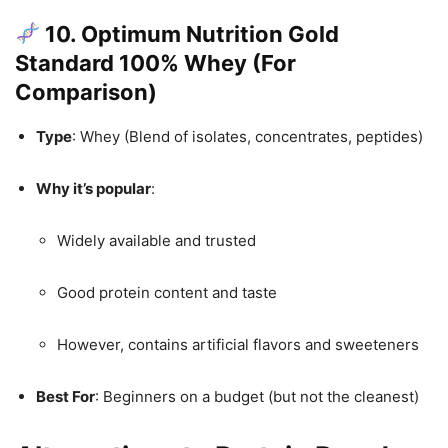
10. Optimum Nutrition Gold
Standard 100% Whey (For
Comparison)
Type
: Whey (Blend of isolates, concentrates, peptides)
Why it’s popular
:
Widely available and trusted
Good protein content and taste
However, contains artificial flavors and sweeteners
Best For
: Beginners on a budget (but not the cleanest)