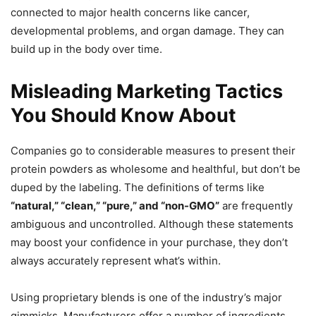
connected to major health concerns like cancer,
developmental problems, and organ damage. They can
build up in the body over time.
Misleading Marketing Tactics
You Should Know About
Companies go to considerable measures to present their
protein powders as wholesome and healthful, but don’t be
duped by the labeling. The definitions of terms like
“natural,” “clean,” “pure,” and “non-GMO”
are frequently
ambiguous and uncontrolled. Although these statements
may boost your confidence in your purchase, they don’t
always accurately represent what’s within.
Using proprietary blends is one of the industry’s major
gimmicks. Manufacturers offer a number of ingredients