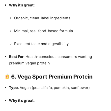
Why it’s great
:
Organic, clean-label ingredients
Minimal, real-food-based formula
Excellent taste and digestibility
Best For
: Health-conscious consumers wanting
premium vegan protein
6. Vega Sport Premium Protein
Type
: Vegan (pea, alfalfa, pumpkin, sunflower)
Why it’s great
: