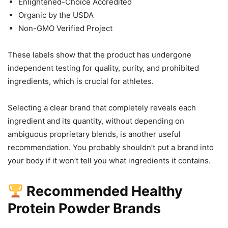
Enlightened-Choice Accredited
Organic by the USDA
Non-GMO Verified Project
These labels show that the product has undergone
independent testing for quality, purity, and prohibited
ingredients, which is crucial for athletes.
Selecting a clear brand that completely reveals each
ingredient and its quantity, without depending on
ambiguous proprietary blends, is another useful
recommendation. You probably shouldn’t put a brand into
your body if it won’t tell you what ingredients it contains.
Recommended Healthy
Protein Powder Brands