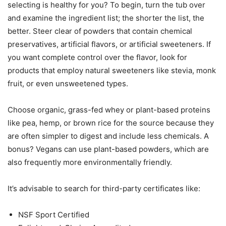
selecting is healthy for you? To begin, turn the tub over
and examine the ingredient list; the shorter the list, the
better. Steer clear of powders that contain chemical
preservatives, artificial flavors, or artificial sweeteners. If
you want complete control over the flavor, look for
products that employ natural sweeteners like stevia, monk
fruit, or even unsweetened types.
Choose organic, grass-fed whey or plant-based proteins
like pea, hemp, or brown rice for the source because they
are often simpler to digest and include less chemicals. A
bonus? Vegans can use plant-based powders, which are
also frequently more environmentally friendly.
It’s advisable to search for third-party certificates like:
NSF Sport Certified