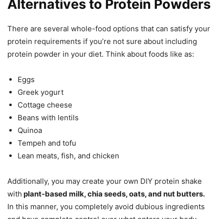
Alternatives to Protein Powders
There are several whole-food options that can satisfy your
protein requirements if you’re not sure about including
protein powder in your diet. Think about foods like as:
Eggs
Greek yogurt
Cottage cheese
Beans with lentils
Quinoa
Tempeh and tofu
Lean meats, fish, and chicken
Additionally, you may create your own DIY protein shake
with
plant-based milk, chia seeds, oats, and nut butters.
In this manner, you completely avoid dubious ingredients