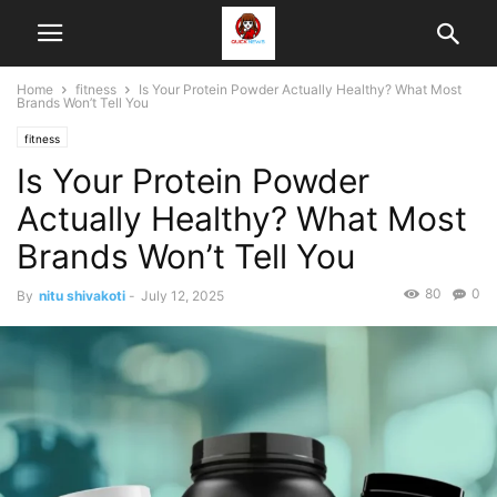
Home
fitness
Is Your Protein Powder Actually Healthy? What Most
Brands Won’t Tell You
fitness
Is Your Protein Powder
Actually Healthy? What Most
Brands Won’t Tell You
80
0
By
nitu shivakoti
-
July 12, 2025