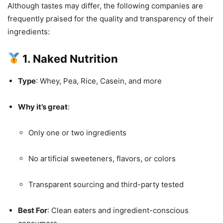
Although tastes may differ, the following companies are
frequently praised for the quality and transparency of their
ingredients:
1. Naked Nutrition
Type
: Whey, Pea, Rice, Casein, and more
Why it’s great
:
Only one or two ingredients
No artificial sweeteners, flavors, or colors
Transparent sourcing and third-party tested
Best For
: Clean eaters and ingredient-conscious