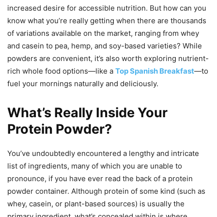
increased desire for accessible nutrition. But how can you
know what you’re really getting when there are thousands
of variations available on the market, ranging from whey
and casein to pea, hemp, and soy-based varieties? While
powders are convenient, it’s also worth exploring nutrient-
rich whole food options—like a
Top Spanish Breakfast
—to
fuel your mornings naturally and deliciously.
What’s Really Inside Your
Protein Powder?
You’ve undoubtedly encountered a lengthy and intricate
list of ingredients, many of which you are unable to
pronounce, if you have ever read the back of a protein
powder container. Although protein of some kind (such as
whey, casein, or plant-based sources) is usually the
primary ingredient, what’s concealed within is where