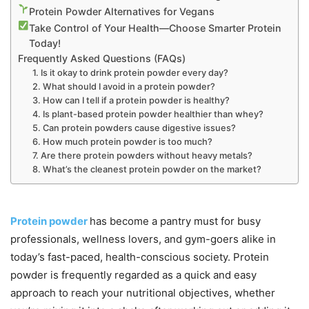
Protein Powder Alternatives for Vegans
Take Control of Your Health—Choose Smarter Protein
Today!
Frequently Asked Questions (FAQs)
1. Is it okay to drink protein powder every day?
2. What should I avoid in a protein powder?
3. How can I tell if a protein powder is healthy?
4. Is plant-based protein powder healthier than whey?
5. Can protein powders cause digestive issues?
6. How much protein powder is too much?
7. Are there protein powders without heavy metals?
8. What’s the cleanest protein powder on the market?
Protein powder
has become a pantry must for busy
professionals, wellness lovers, and gym-goers alike in
today’s fast-paced, health-conscious society. Protein
powder is frequently regarded as a quick and easy
approach to reach your nutritional objectives, whether