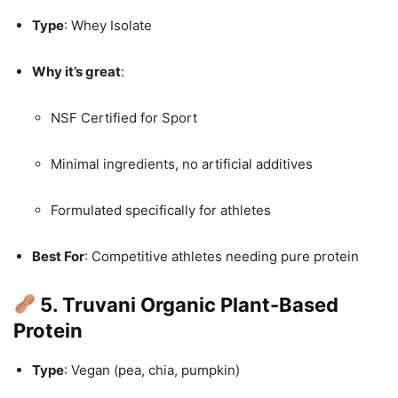
Type
: Whey Isolate
Why it’s great
:
NSF Certified for Sport
Minimal ingredients, no artificial additives
Formulated specifically for athletes
Best For
: Competitive athletes needing pure protein
5. Truvani Organic Plant-Based
Protein
Type
: Vegan (pea, chia, pumpkin)