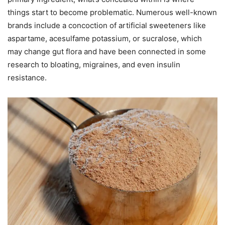
things start to become problematic. Numerous well-known
brands include a concoction of artificial sweeteners like
aspartame, acesulfame potassium, or sucralose, which
may change gut flora and have been connected in some
research to bloating, migraines, and even insulin
resistance.