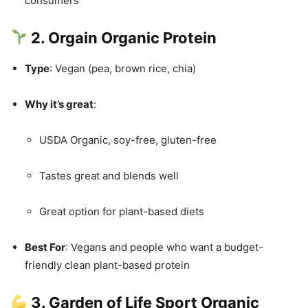
consumers
2. Orgain Organic Protein
Type
: Vegan (pea, brown rice, chia)
Why it’s great
:
USDA Organic, soy-free, gluten-free
Tastes great and blends well
Great option for plant-based diets
Best For
: Vegans and people who want a budget-
friendly clean plant-based protein
3. Garden of Life Sport Organic