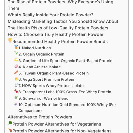
The Rise of Protein Powders: Why Everyone’s Using
Them
What’s Really Inside Your Protein Powder?
Misleading Marketing Tactics You Should Know About
The Health Risks of Low-Quality Protein Powders
How to Choose a Truly Healthy Protein Powder
Recommended Healthy Protein Powder Brands
1. Naked Nutrition
2. Orgain Organic Protein
3. Garden of Life Sport Organic Plant-Based Protein
4. Klean Athlete Isolate
5. Truvani Organic Plant-Based Protein
6. Vega Sport Premium Protein
7. NOW Sports Whey Protein Isolate
8. Transparent Labs 100% Grass-Fed Whey Protein
9. Sunwarrior Warrior Blend
10. Optimum Nutrition Gold Standard 100% Whey (For
Comparison)
Alternatives to Protein Powders
Protein Powder Alternatives for Vegetarians
Protein Powder Alternatives for Non-Vegetarians