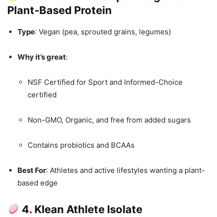
Plant-Based Protein
Type
: Vegan (pea, sprouted grains, legumes)
Why it’s great
:
NSF Certified for Sport and Informed-Choice
certified
Non-GMO, Organic, and free from added sugars
Contains probiotics and BCAAs
Best For
: Athletes and active lifestyles wanting a plant-
based edge
4. Klean Athlete Isolate