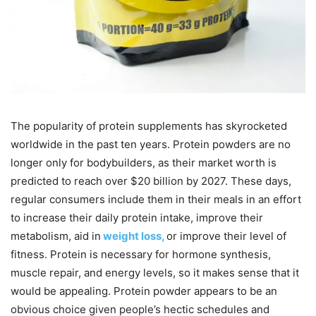
The popularity of protein supplements has skyrocketed
worldwide in the past ten years. Protein powders are no
longer only for bodybuilders, as their market worth is
predicted to reach over $20 billion by 2027. These days,
regular consumers include them in their meals in an effort
to increase their daily protein intake, improve their
metabolism, aid in
weight loss,
or improve their level of
fitness. Protein is necessary for hormone synthesis,
muscle repair, and energy levels, so it makes sense that it
would be appealing. Protein powder appears to be an
obvious choice given people’s hectic schedules and