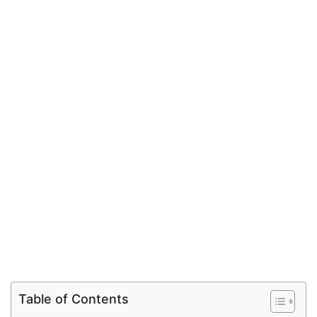
Table of Contents