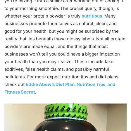
you’re mixing it into a shake after working out or adding it
to your morning smoothie. The crucial query, though, is
whether your protein powder is truly
nutritious.
Many
businesses promote themselves as natural, clean, and
good for your health, but you might be surprised by the
reality that lies beneath those glossy labels. Not all protein
powders are made equal, and the things that most
businesses won’t tell you could have a bigger impact on
your health than you may realize. These include fake
additives, false health claims, and possibly harmful
pollutants. For more expert nutrition tips and diet plans,
check out
Eddie Abew’s Diet Plan, Nutrition Tips, and
Fitness Secret
.