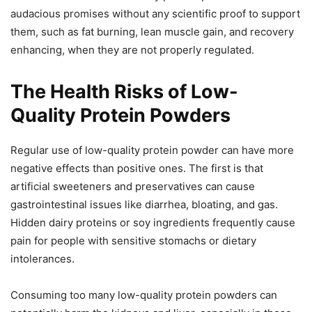
audacious promises without any scientific proof to support
them, such as fat burning, lean muscle gain, and recovery
enhancing, when they are not properly regulated.
The Health Risks of Low-
Quality Protein Powders
Regular use of low-quality protein powder can have more
negative effects than positive ones. The first is that
artificial sweeteners and preservatives can cause
gastrointestinal issues like diarrhea, bloating, and gas.
Hidden dairy proteins or soy ingredients frequently cause
pain for people with sensitive stomachs or dietary
intolerances.
Consuming too many low-quality protein powders can