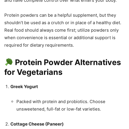
and have complete control over what enters your body.
Protein powders can be a helpful supplement, but they
shouldn’t be used as a crutch or in place of a healthy diet.
Real food should always come first; utilize powders only
when convenience is essential or additional support is
required for dietary requirements.
Protein Powder Alternatives
for Vegetarians
Greek Yogurt
Packed with protein and probiotics. Choose
unsweetened, full-fat or low-fat varieties.
Cottage Cheese (Paneer)