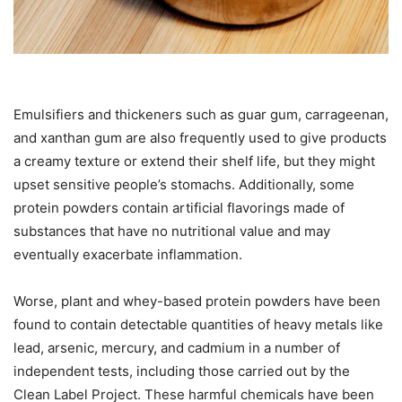
Emulsifiers and thickeners such as guar gum, carrageenan,
and xanthan gum are also frequently used to give products
a creamy texture or extend their shelf life, but they might
upset sensitive people’s stomachs. Additionally, some
protein powders contain artificial flavorings made of
substances that have no nutritional value and may
eventually exacerbate inflammation.
Worse, plant and whey-based protein powders have been
found to contain detectable quantities of heavy metals like
lead, arsenic, mercury, and cadmium in a number of
independent tests, including those carried out by the
Clean Label Project. These harmful chemicals have been