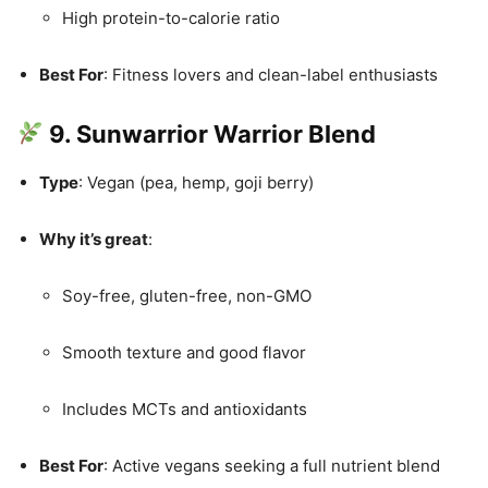
High protein-to-calorie ratio
Best For
: Fitness lovers and clean-label enthusiasts
9. Sunwarrior Warrior Blend
Type
: Vegan (pea, hemp, goji berry)
Why it’s great
:
Soy-free, gluten-free, non-GMO
Smooth texture and good flavor
Includes MCTs and antioxidants
Best For
: Active vegans seeking a full nutrient blend