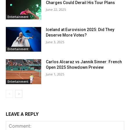
Charges Could Derail His Tour Plans
June 22, 2025
Entertainment
Iceland at Eurovision 2025: Did They
Deserve More Votes?
June 3, 2025
Entertainment
Carlos Alcaraz vs Jannik Sinner: French
Open 2025 Showdown Preview
June 1, 2025
Entertainment
LEAVE A REPLY