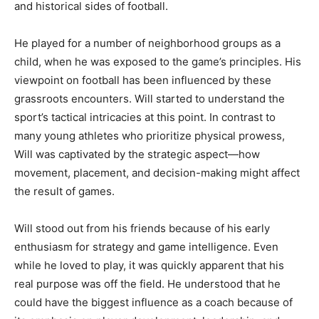
and historical sides of football.
He played for a number of neighborhood groups as a
child, when he was exposed to the game’s principles. His
viewpoint on football has been influenced by these
grassroots encounters. Will started to understand the
sport’s tactical intricacies at this point. In contrast to
many young athletes who prioritize physical prowess,
Will was captivated by the strategic aspect—how
movement, placement, and decision-making might affect
the result of games.
Will stood out from his friends because of his early
enthusiasm for strategy and game intelligence. Even
while he loved to play, it was quickly apparent that his
real purpose was off the field. He understood that he
could have the biggest influence as a coach because of