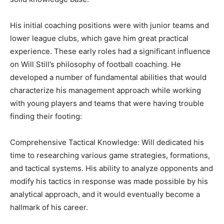
His initial coaching positions were with junior teams and
lower league clubs, which gave him great practical
experience. These early roles had a significant influence
on Will Still’s philosophy of football coaching. He
developed a number of fundamental abilities that would
characterize his management approach while working
with young players and teams that were having trouble
finding their footing:
Comprehensive Tactical Knowledge: Will dedicated his
time to researching various game strategies, formations,
and tactical systems. His ability to analyze opponents and
modify his tactics in response was made possible by his
analytical approach, and it would eventually become a
hallmark of his career.