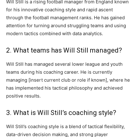
Will Still is a rising football manager from England known
for his innovative coaching style and rapid ascent
through the football management ranks. He has gained
attention for turning around struggling teams and using
modern tactics combined with data analytics.
2. What teams has Will Still managed?
Will Still has managed several lower league and youth
teams during his coaching career. He is currently
managing [insert current club or role if known], where he
has implemented his tactical philosophy and achieved
positive results.
3. What is Will Still’s coaching style?
Will Still’s coaching style is a blend of tactical flexibility,
data-driven decision making, and strong player