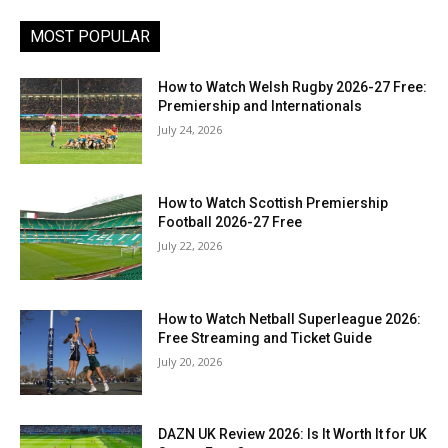
MOST POPULAR
How to Watch Welsh Rugby 2026-27 Free:
Premiership and Internationals
July 24, 2026
How to Watch Scottish Premiership
Football 2026-27 Free
July 22, 2026
How to Watch Netball Superleague 2026:
Free Streaming and Ticket Guide
July 20, 2026
DAZN UK Review 2026: Is It Worth It for UK