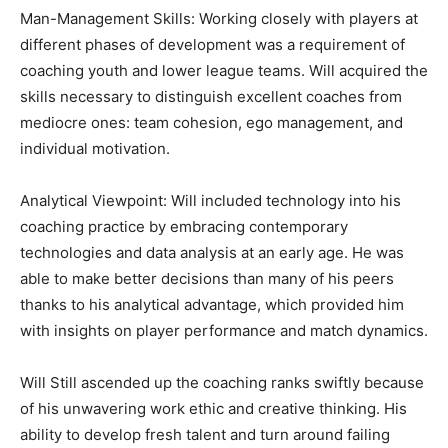
Man-Management Skills: Working closely with players at
different phases of development was a requirement of
coaching youth and lower league teams. Will acquired the
skills necessary to distinguish excellent coaches from
mediocre ones: team cohesion, ego management, and
individual motivation.
Analytical Viewpoint: Will included technology into his
coaching practice by embracing contemporary
technologies and data analysis at an early age. He was
able to make better decisions than many of his peers
thanks to his analytical advantage, which provided him
with insights on player performance and match dynamics.
Will Still ascended up the coaching ranks swiftly because
of his unwavering work ethic and creative thinking. His
ability to develop fresh talent and turn around failing