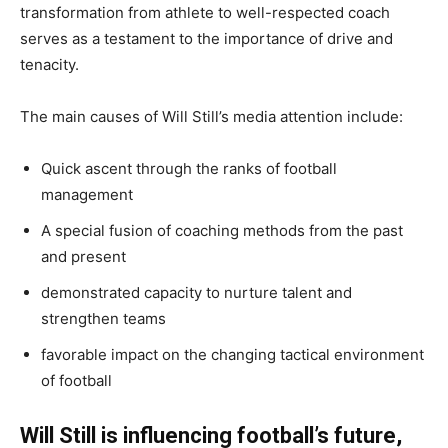
transformation from athlete to well-respected coach
serves as a testament to the importance of drive and
tenacity.
The main causes of Will Still’s media attention include:
Quick ascent through the ranks of football
management
A special fusion of coaching methods from the past
and present
demonstrated capacity to nurture talent and
strengthen teams
favorable impact on the changing tactical environment
of football
Will Still is influencing football’s future,