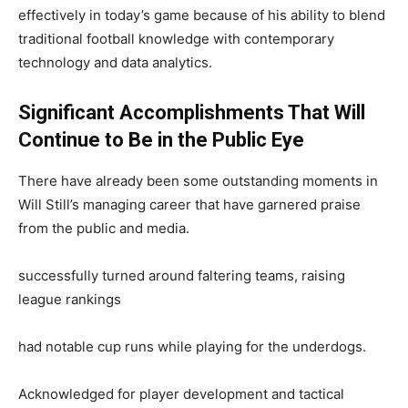
effectively in today’s game because of his ability to blend
traditional football knowledge with contemporary
technology and data analytics.
Significant Accomplishments That Will
Continue to Be in the Public Eye
There have already been some outstanding moments in
Will Still’s managing career that have garnered praise
from the public and media.
successfully turned around faltering teams, raising
league rankings
had notable cup runs while playing for the underdogs.
Acknowledged for player development and tactical