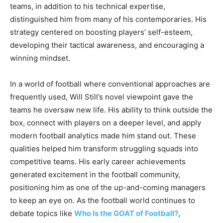
teams, in addition to his technical expertise,
distinguished him from many of his contemporaries. His
strategy centered on boosting players’ self-esteem,
developing their tactical awareness, and encouraging a
winning mindset.
In a world of football where conventional approaches are
frequently used, Will Still’s novel viewpoint gave the
teams he oversaw new life. His ability to think outside the
box, connect with players on a deeper level, and apply
modern football analytics made him stand out. These
qualities helped him transform struggling squads into
competitive teams. His early career achievements
generated excitement in the football community,
positioning him as one of the up-and-coming managers
to keep an eye on. As the football world continues to
debate topics like
Who Is the GOAT of Football?
,