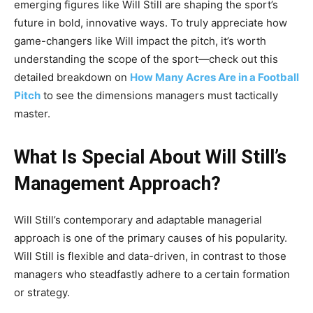
emerging figures like Will Still are shaping the sport’s
future in bold, innovative ways. To truly appreciate how
game-changers like Will impact the pitch, it’s worth
understanding the scope of the sport—check out this
detailed breakdown on
How Many Acres Are in a Football
Pitch
to see the dimensions managers must tactically
master.
What Is Special About Will Still’s
Management Approach?
Will Still’s contemporary and adaptable managerial
approach is one of the primary causes of his popularity.
Will Still is flexible and data-driven, in contrast to those
managers who steadfastly adhere to a certain formation
or strategy.