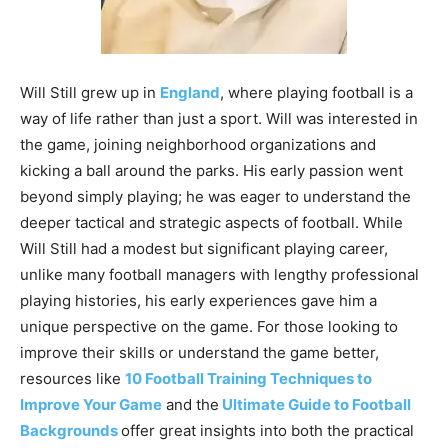
Will Still grew up in
England
, where playing football is a
way of life rather than just a sport. Will was interested in
the game, joining neighborhood organizations and
kicking a ball around the parks. His early passion went
beyond simply playing; he was eager to understand the
deeper tactical and strategic aspects of football. While
Will Still had a modest but significant playing career,
unlike many football managers with lengthy professional
playing histories, his early experiences gave him a
unique perspective on the game. For those looking to
improve their skills or understand the game better,
resources like
10 Football Training Techniques to
Improve Your Game
and the
Ultimate Guide to Football
Backgrounds
offer great insights into both the practical