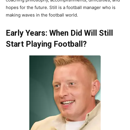
hopes for the future. Still is a football manager who is
making waves in the football world.
Early Years: When Did Will Still
Start Playing Football?