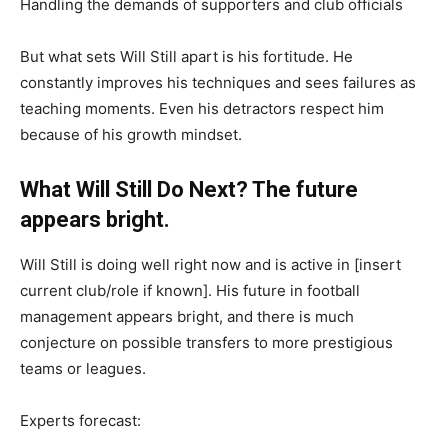
Handling the demands of supporters and club officials
But what sets Will Still apart is his fortitude. He
constantly improves his techniques and sees failures as
teaching moments. Even his detractors respect him
because of his growth mindset.
What Will Still Do Next? The future
appears bright.
Will Still is doing well right now and is active in [insert
current club/role if known]. His future in football
management appears bright, and there is much
conjecture on possible transfers to more prestigious
teams or leagues.
Experts forecast: