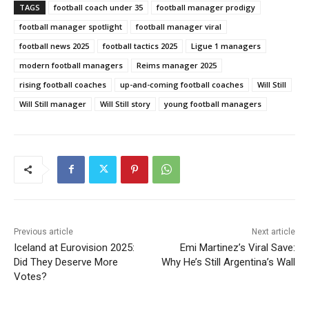
TAGS
football coach under 35
football manager prodigy
football manager spotlight
football manager viral
football news 2025
football tactics 2025
Ligue 1 managers
modern football managers
Reims manager 2025
rising football coaches
up-and-coming football coaches
Will Still
Will Still manager
Will Still story
young football managers
Previous article
Next article
Iceland at Eurovision 2025:
Emi Martinez’s Viral Save:
Did They Deserve More
Why He’s Still Argentina’s Wall
Votes?