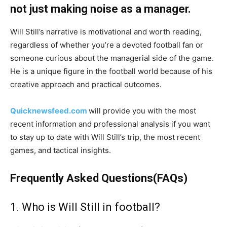
not just making noise as a manager.
Will Still’s narrative is motivational and worth reading,
regardless of whether you’re a devoted football fan or
someone curious about the managerial side of the game.
He is a unique figure in the football world because of his
creative approach and practical outcomes.
Quicknewsfeed.com
will provide you with the most
recent information and professional analysis if you want
to stay up to date with Will Still’s trip, the most recent
games, and tactical insights.
Frequently Asked Questions(FAQs)
1. Who is Will Still in football?