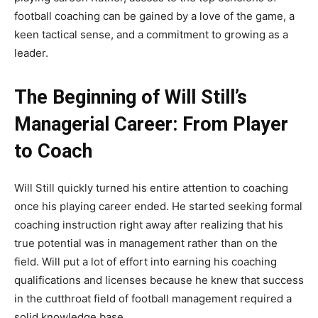
football coaching can be gained by a love of the game, a
keen tactical sense, and a commitment to growing as a
leader.
The Beginning of Will Still’s
Managerial Career: From Player
to Coach
Will Still quickly turned his entire attention to coaching
once his playing career ended. He started seeking formal
coaching instruction right away after realizing that his
true potential was in management rather than on the
field. Will put a lot of effort into earning his coaching
qualifications and licenses because he knew that success
in the cutthroat field of football management required a
solid knowledge base.