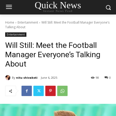
Quick News
Instant News Feed
Home
Entertainment
Will Still: Meet the Football Manager Everyone’s
Talking About
Entertainment
Will Still: Meet the Football
Manager Everyone’s Talking
About
By
nitu shivakoti
June 6, 2025
98
0