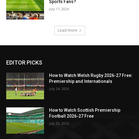
Sports Fans?
July 17, 2026
Load more
EDITOR PICKS
How to Watch Welsh Rugby 2026-27 Free:
Premiership and Internationals
July 24, 2026
How to Watch Scottish Premiership
Football 2026-27 Free
July 22, 2026