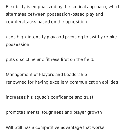
Flexibility is emphasized by the tactical approach, which
alternates between possession-based play and
counterattacks based on the opposition.
uses high-intensity play and pressing to swiftly retake
possession.
puts discipline and fitness first on the field.
Management of Players and Leadership
renowned for having excellent communication abilities
increases his squad’s confidence and trust
promotes mental toughness and player growth
Will Still has a competitive advantage that works