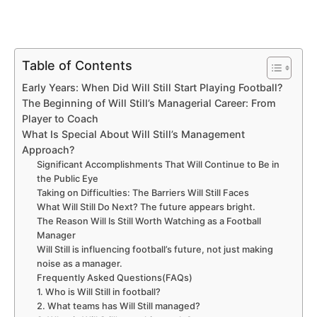
Table of Contents
Early Years: When Did Will Still Start Playing Football?
The Beginning of Will Still’s Managerial Career: From
Player to Coach
What Is Special About Will Still’s Management
Approach?
Significant Accomplishments That Will Continue to Be in
the Public Eye
Taking on Difficulties: The Barriers Will Still Faces
What Will Still Do Next? The future appears bright.
The Reason Will Is Still Worth Watching as a Football
Manager
Will Still is influencing football’s future, not just making
noise as a manager.
Frequently Asked Questions(FAQs)
1. Who is Will Still in football?
2. What teams has Will Still managed?