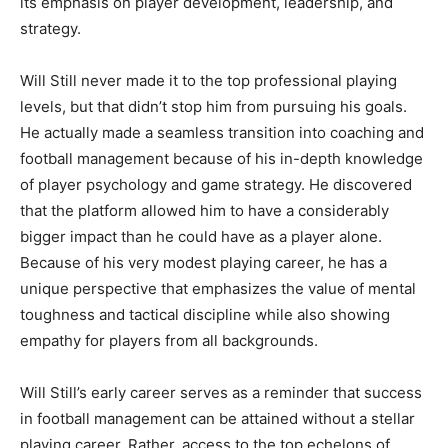
its emphasis on player development, leadership, and
strategy.
Will Still never made it to the top professional playing
levels, but that didn’t stop him from pursuing his goals.
He actually made a seamless transition into coaching and
football management because of his in-depth knowledge
of player psychology and game strategy. He discovered
that the platform allowed him to have a considerably
bigger impact than he could have as a player alone.
Because of his very modest playing career, he has a
unique perspective that emphasizes the value of mental
toughness and tactical discipline while also showing
empathy for players from all backgrounds.
Will Still’s early career serves as a reminder that success
in football management can be attained without a stellar
playing career. Rather, access to the top echelons of