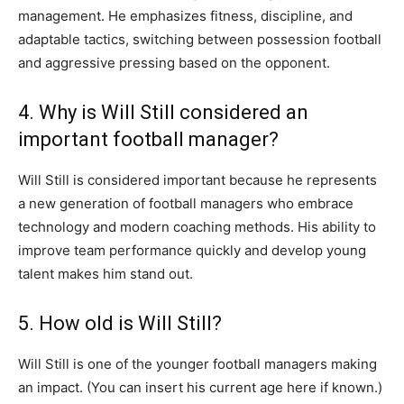
management. He emphasizes fitness, discipline, and
adaptable tactics, switching between possession football
and aggressive pressing based on the opponent.
4. Why is Will Still considered an
important football manager?
Will Still is considered important because he represents
a new generation of football managers who embrace
technology and modern coaching methods. His ability to
improve team performance quickly and develop young
talent makes him stand out.
5. How old is Will Still?
Will Still is one of the younger football managers making
an impact. (You can insert his current age here if known.)