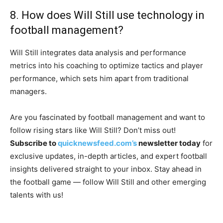
8. How does Will Still use technology in
football management?
Will Still integrates data analysis and performance
metrics into his coaching to optimize tactics and player
performance, which sets him apart from traditional
managers.
Are you fascinated by football management and want to
follow rising stars like Will Still? Don’t miss out!
Subscribe to
quicknewsfeed.com’s
newsletter today
for
exclusive updates, in-depth articles, and expert football
insights delivered straight to your inbox. Stay ahead in
the football game — follow Will Still and other emerging
talents with us!