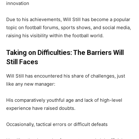
innovation
Due to his achievements, Will Still has become a popular
topic on football forums, sports shows, and social media,
raising his visibility within the football world.
Taking on Difficulties: The Barriers Will
Still Faces
Will Still has encountered his share of challenges, just
like any new manager:
His comparatively youthful age and lack of high-level
experience have raised doubts.
Occasionally, tactical errors or difficult defeats