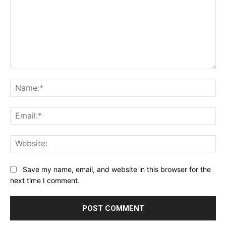
Comment:
Na
Ema
Web
Save my name, email, and website in this browser for the
next time I comment.