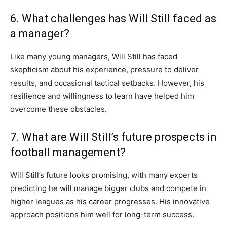
6. What challenges has Will Still faced as
a manager?
Like many young managers, Will Still has faced
skepticism about his experience, pressure to deliver
results, and occasional tactical setbacks. However, his
resilience and willingness to learn have helped him
overcome these obstacles.
7. What are Will Still’s future prospects in
football management?
Will Still’s future looks promising, with many experts
predicting he will manage bigger clubs and compete in
higher leagues as his career progresses. His innovative
approach positions him well for long-term success.