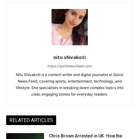
nitu shivakoti
https://quicknewsfeed.com
Nitu Shivakoti is a content writer and digital journalist at Quick
News Feed, covering sports, entertainment, technology, and
lifestyle. She specialises in breaking down complex topics into
clear, engaging stories for everyday readers.
RELATED ARTICLES
Chris Brown Arrested in UK: How the