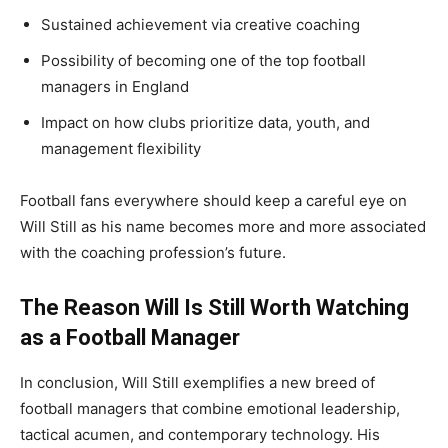
Sustained achievement via creative coaching
Possibility of becoming one of the top football
managers in England
Impact on how clubs prioritize data, youth, and
management flexibility
Football fans everywhere should keep a careful eye on
Will Still as his name becomes more and more associated
with the coaching profession’s future.
The Reason Will Is Still Worth Watching
as a Football Manager
In conclusion, Will Still exemplifies a new breed of
football managers that combine emotional leadership,
tactical acumen, and contemporary technology. His