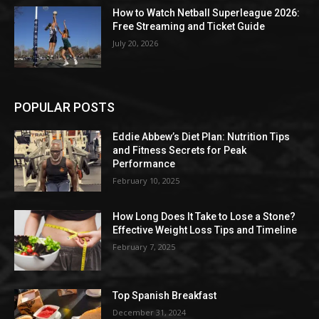
How to Watch Netball Superleague 2026:
Free Streaming and Ticket Guide
July 20, 2026
POPULAR POSTS
Eddie Abbew’s Diet Plan: Nutrition Tips
and Fitness Secrets for Peak
Performance
February 10, 2025
How Long Does It Take to Lose a Stone?
Effective Weight Loss Tips and Timeline
February 7, 2025
Top Spanish Breakfast
December 31, 2024