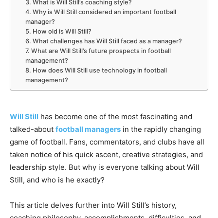
3. What is Will Still’s coaching style?
4. Why is Will Still considered an important football
manager?
5. How old is Will Still?
6. What challenges has Will Still faced as a manager?
7. What are Will Still’s future prospects in football
management?
8. How does Will Still use technology in football
management?
Will Still
has become one of the most fascinating and
talked-about
football
managers
in the rapidly changing
game of football. Fans, commentators, and clubs have all
taken notice of his quick ascent, creative strategies, and
leadership style. But why is everyone talking about Will
Still, and who is he exactly?
This article delves further into Will Still’s history,
coaching philosophy, accomplishments, difficulties, and