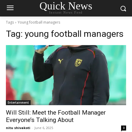
Quick News
Instant News Feed
Tags
Young football managers
Tag:
young football managers
Entertainment
Will Still: Meet the Football Manager
Everyone’s Talking About
nitu shivakoti
-
June 6, 2025
0