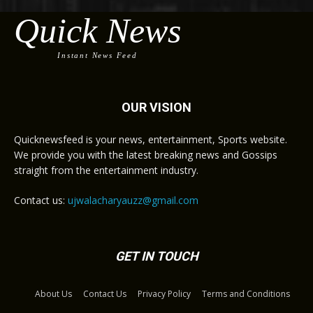
Quick News
Instant News Feed
OUR VISION
Quicknewsfeed is your news, entertainment, Sports website.
We provide you with the latest breaking news and Gossips
straight from the entertainment industry.
Contact us:
ujwalacharyauzz@gmail.com
GET IN TOUCH
About Us
Contact Us
Privacy Policy
Terms and Conditions