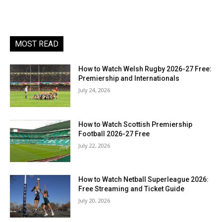
MOST READ
How to Watch Welsh Rugby 2026-27 Free:
Premiership and Internationals
July 24, 2026
How to Watch Scottish Premiership
Football 2026-27 Free
July 22, 2026
How to Watch Netball Superleague 2026:
Free Streaming and Ticket Guide
July 20, 2026