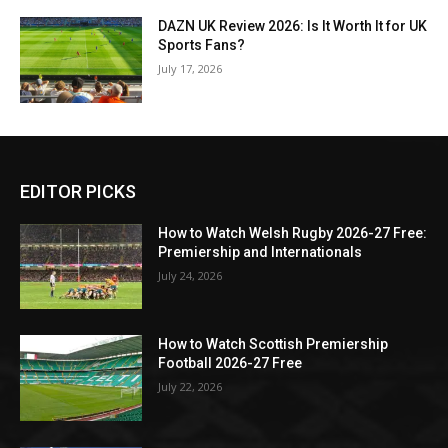
DAZN UK Review 2026: Is It Worth It for UK
Sports Fans?
July 17, 2026
EDITOR PICKS
How to Watch Welsh Rugby 2026-27 Free:
Premiership and Internationals
July 24, 2026
How to Watch Scottish Premiership
Football 2026-27 Free
July 22, 2026