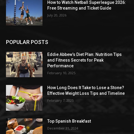
How to Watch Netball Superleague 2026:
Free Streaming and Ticket Guide
July 20, 2026
POPULAR POSTS
Eddie Abbew’s Diet Plan: Nutrition Tips
and Fitness Secrets for Peak
Performance
February 10, 2025
How Long Does It Take to Lose a Stone?
Effective Weight Loss Tips and Timeline
February 7, 2025
Top Spanish Breakfast
December 31, 2024