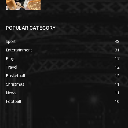
POPULAR CATEGORY
Sport
48
Entertainment
31
Blog
17
Travel
12
Basketball
12
Christmas
11
News
11
Football
10