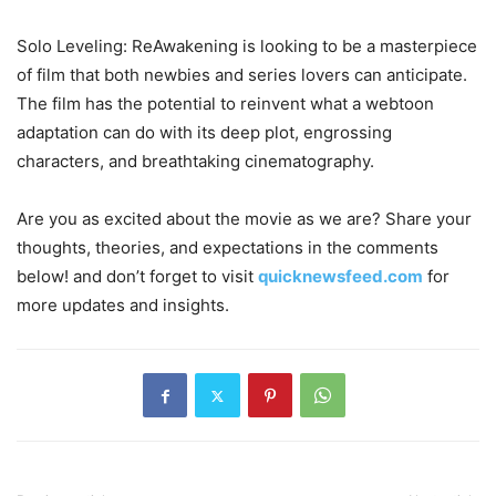
Solo Leveling: ReAwakening is looking to be a masterpiece
of film that both newbies and series lovers can anticipate.
The film has the potential to reinvent what a webtoon
adaptation can do with its deep plot, engrossing
characters, and breathtaking cinematography.
Are you as excited about the movie as we are? Share your
thoughts, theories, and expectations in the comments
below! and don’t forget to visit
quicknewsfeed.com
for
more updates and insights.