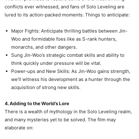
conflicts ever witnessed, and fans of Solo Leveling are
lured to its action-packed moments. Things to anticipate:
Major Fights: Anticipate thrilling battles between Jin-
Woo and formidable foes like as S-rank hunters,
monarchs, and other dangers.
Sung Jin-Woo’s strategic combat skills and ability to
think quickly under pressure will be vital.
Power-ups and New Skills: As Jin-Woo gains strength,
we’ll witness his development as a hunter through the
acquisition of strong new skills.
4. Adding to the World’s Lore
There is a wealth of mythology in the Solo Leveling realm,
and many mysteries yet to be solved. The film may
elaborate on: