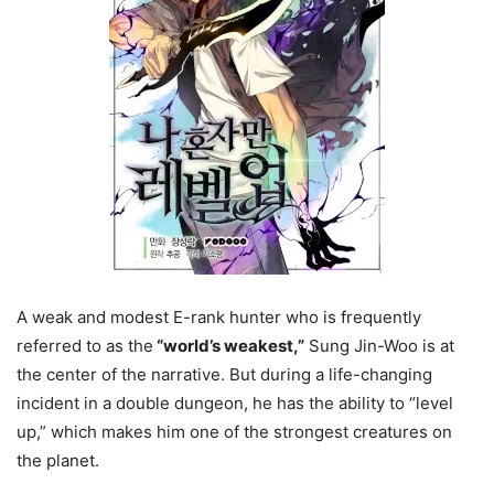
A weak and modest E-rank hunter who is frequently
referred to as the
“world’s weakest,”
Sung Jin-Woo is at
the center of the narrative. But during a life-changing
incident in a double dungeon, he has the ability to “level
up,” which makes him one of the strongest creatures on
the planet.