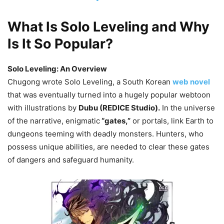
What Is Solo Leveling and Why
Is It So Popular?
Solo Leveling: An Overview
Chugong wrote Solo Leveling, a South Korean
web novel
that was eventually turned into a hugely popular webtoon
with illustrations by
Dubu (REDICE Studio).
In the universe
of the narrative, enigmatic
“gates,”
or portals, link Earth to
dungeons teeming with deadly monsters. Hunters, who
possess unique abilities, are needed to clear these gates
of dangers and safeguard humanity.