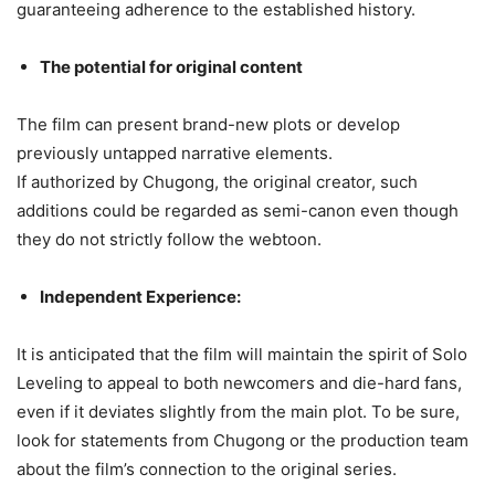
guaranteeing adherence to the established history.
The potential for original content
The film can present brand-new plots or develop
previously untapped narrative elements.
If authorized by Chugong, the original creator, such
additions could be regarded as semi-canon even though
they do not strictly follow the webtoon.
Independent Experience:
It is anticipated that the film will maintain the spirit of Solo
Leveling to appeal to both newcomers and die-hard fans,
even if it deviates slightly from the main plot. To be sure,
look for statements from Chugong or the production team
about the film’s connection to the original series.