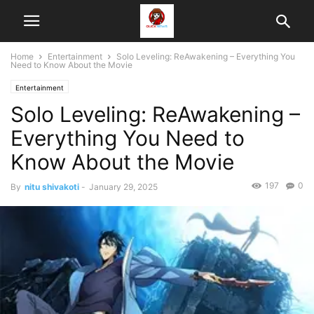
Home
Entertainment
Solo Leveling: ReAwakening – Everything You
Need to Know About the Movie
Entertainment
Solo Leveling: ReAwakening –
Everything You Need to
Know About the Movie
197
0
By
nitu shivakoti
-
January 29, 2025