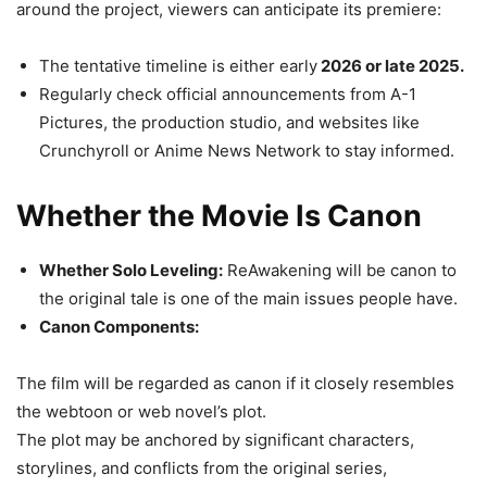
around the project, viewers can anticipate its premiere:
The tentative timeline is either early
2026 or late 2025.
Regularly check official announcements from A-1
Pictures, the production studio, and websites like
Crunchyroll or Anime News Network to stay informed.
Whether the Movie Is Canon
Whether Solo Leveling:
ReAwakening will be canon to
the original tale is one of the main issues people have.
Canon Components:
The film will be regarded as canon if it closely resembles
the webtoon or web novel’s plot.
The plot may be anchored by significant characters,
storylines, and conflicts from the original series,