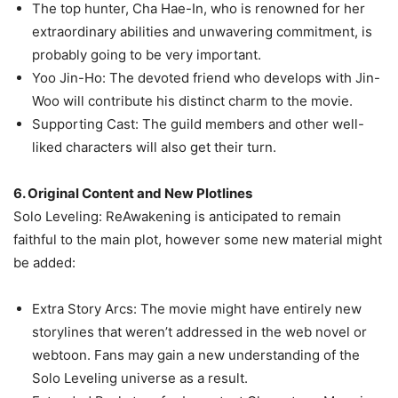
The top hunter, Cha Hae-In, who is renowned for her
extraordinary abilities and unwavering commitment, is
probably going to be very important.
Yoo Jin-Ho: The devoted friend who develops with Jin-
Woo will contribute his distinct charm to the movie.
Supporting Cast: The guild members and other well-
liked characters will also get their turn.
6. Original Content and New Plotlines
Solo Leveling: ReAwakening is anticipated to remain
faithful to the main plot, however some new material might
be added:
Extra Story Arcs: The movie might have entirely new
storylines that weren’t addressed in the web novel or
webtoon. Fans may gain a new understanding of the
Solo Leveling universe as a result.