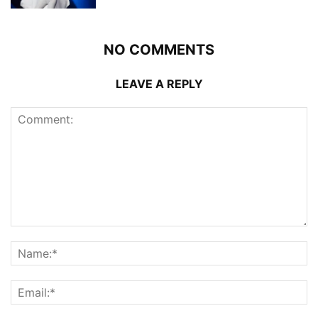
NO COMMENTS
LEAVE A REPLY