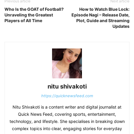
Previous article
Next article
Who Is the GOAT of Football?
How to Watch Blue Lock:
Unraveling the Greatest
Episode Nagi – Release Date,
Players of All Time
Plot, Guide and Streaming
Updates
nitu shivakoti
https://quicknewsfeed.com
Nitu Shivakoti is a content writer and digital journalist at
Quick News Feed, covering sports, entertainment,
technology, and lifestyle. She specialises in breaking down
complex topics into clear, engaging stories for everyday