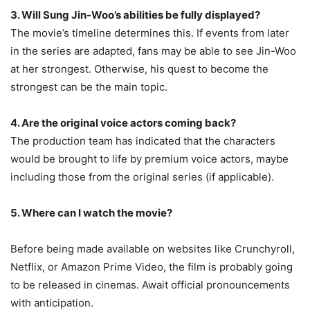
3. Will Sung Jin-Woo’s abilities be fully displayed?
The movie’s timeline determines this. If events from later
in the series are adapted, fans may be able to see Jin-Woo
at her strongest. Otherwise, his quest to become the
strongest can be the main topic.
4. Are the original voice actors coming back?
The production team has indicated that the characters
would be brought to life by premium voice actors, maybe
including those from the original series (if applicable).
5. Where can I watch the movie?
Before being made available on websites like Crunchyroll,
Netflix, or Amazon Prime Video, the film is probably going
to be released in cinemas. Await official pronouncements
with anticipation.