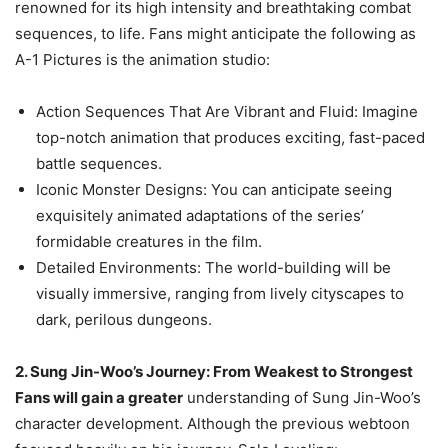
renowned for its high intensity and breathtaking combat
sequences, to life. Fans might anticipate the following as
A-1 Pictures is the animation studio:
Action Sequences That Are Vibrant and Fluid: Imagine
top-notch animation that produces exciting, fast-paced
battle sequences.
Iconic Monster Designs: You can anticipate seeing
exquisitely animated adaptations of the series’
formidable creatures in the film.
Detailed Environments: The world-building will be
visually immersive, ranging from lively cityscapes to
dark, perilous dungeons.
2. Sung Jin-Woo’s Journey: From Weakest to Strongest
Fans will gain a greater
understanding of Sung Jin-Woo’s
character development. Although the previous webtoon