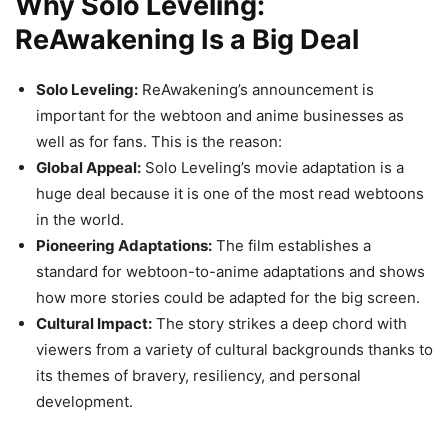
Why Solo Leveling:
ReAwakening Is a Big Deal
Solo Leveling:
ReAwakening’s announcement is
important for the webtoon and anime businesses as
well as for fans. This is the reason:
Global Appeal:
Solo Leveling’s movie adaptation is a
huge deal because it is one of the most read webtoons
in the world.
Pioneering Adaptations:
The film establishes a
standard for webtoon-to-anime adaptations and shows
how more stories could be adapted for the big screen.
Cultural Impact:
The story strikes a deep chord with
viewers from a variety of cultural backgrounds thanks to
its themes of bravery, resiliency, and personal
development.