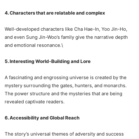
4. Characters that are relatable and complex
Well-developed characters like Cha Hae-In, Yoo Jin-Ho,
and even Sung Jin-Woo’s family give the narrative depth
and emotional resonance.\
5. Interesting World-Building and Lore
A fascinating and engrossing universe is created by the
mystery surrounding the gates, hunters, and monarchs.
The power structure and the mysteries that are being
revealed captivate readers.
6. Accessibility and Global Reach
The story’s universal themes of adversity and success