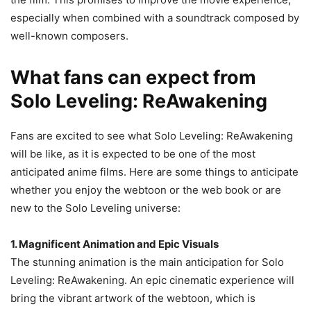
especially when combined with a soundtrack composed by
well-known composers.
What fans can expect from
Solo Leveling: ReAwakening
Fans are excited to see what Solo Leveling: ReAwakening
will be like, as it is expected to be one of the most
anticipated anime films. Here are some things to anticipate
whether you enjoy the webtoon or the web book or are
new to the Solo Leveling universe:
1. Magnificent Animation and Epic Visuals
The stunning animation is the main anticipation for Solo
Leveling: ReAwakening. An epic cinematic experience will
bring the vibrant artwork of the webtoon, which is