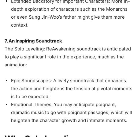
Extended Backstory for Important Characters: More in-
depth exploration of characters such as the Monarchs
or even Sung Jin-Woo’s father might give them more
context.
7. An Inspiring Soundtrack
The Solo Leveling: ReAwakening soundtrack is anticipated
to play a significant role in the experience, much as the
animation:
Epic Soundscapes: A lively soundtrack that enhances
the action and heightens the tension at pivotal moments
is to be expected.
Emotional Themes: You may anticipate poignant,
dramatic music to go with poignant passages, which will
heighten the character growth and intimate moments.