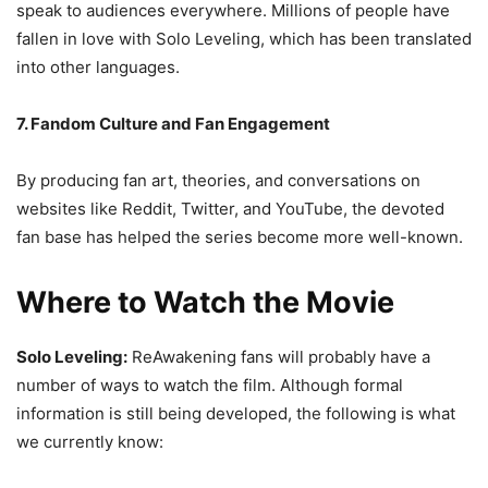
speak to audiences everywhere. Millions of people have
fallen in love with Solo Leveling, which has been translated
into other languages.
7. Fandom Culture and Fan Engagement
By producing fan art, theories, and conversations on
websites like Reddit, Twitter, and YouTube, the devoted
fan base has helped the series become more well-known.
Where to Watch the Movie
Solo Leveling:
ReAwakening fans will probably have a
number of ways to watch the film. Although formal
information is still being developed, the following is what
we currently know: