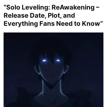
“Solo Leveling: ReAwakening –
Release Date, Plot, and
Everything Fans Need to Know”