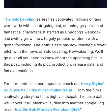
The Solo Leveling
series has captivated millions of fans
worldwide with its intriguing plot, stunning graphics, and
fantastical characters. It started as Chugong’s webbook
and swiftly grew into a hugely popular webtoon with a
global following. The enthusiasm has now reached a fever
pitch with the news of Solo Leveling: ReAwakening. We’ll
go over all you need to know about the upcoming film in
this post, including its plot, production, release date, and
fan expectations.
For more entertainment updates, check out
Harry Styles’
bold new hair – the micro-mullet trend.
From the film’s
captivating storyline to its highly anticipated release date,
we’ll cover it all. Meanwhile, dive into another compelling
read:
How Did Bob Marley’s Grandson Die?
.”