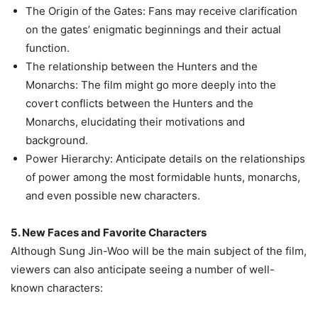
The Origin of the Gates: Fans may receive clarification
on the gates’ enigmatic beginnings and their actual
function.
The relationship between the Hunters and the
Monarchs: The film might go more deeply into the
covert conflicts between the Hunters and the
Monarchs, elucidating their motivations and
background.
Power Hierarchy: Anticipate details on the relationships
of power among the most formidable hunts, monarchs,
and even possible new characters.
5. New Faces and Favorite Characters
Although Sung Jin-Woo will be the main subject of the film,
viewers can also anticipate seeing a number of well-
known characters: