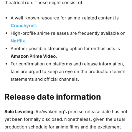
theatrical run. These might consist of:
A well-known resource for anime-related content is
Crunchyroll.
High-profile anime releases are frequently available on
Netflix.
Another possible streaming option for enthusiasts is
Amazon Prime Video.
For confirmation on platforms and release information,
fans are urged to keep an eye on the production team’s
statements and official channels.
Release date information
Solo Leveling:
ReAwakening’s precise release date has not
yet been formally disclosed. Nonetheless, given the usual
production schedule for anime films and the excitement