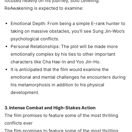
focused heavily on his journey, Solo Leveling:
ReAwakening is expected to examine:
Emotional Depth: From being a simple E-rank hunter to
taking on massive obstacles, you’ll see Sung Jin-Woo’s
psychological conflicts.
Personal Relationships: The plot will be made more
emotionally complex by his ties to other important
characters like Cha Hae-In and Yoo Jin-Ho.
It is anticipated that the film would examine the
emotional and mental challenges he encounters during
his metamorphosis in addition to his physical
development.
3. Intense Combat and High-Stakes Action
The film promises to feature some of the most thrilling
conflicts ever
The film promises to feature some of the most thrilling