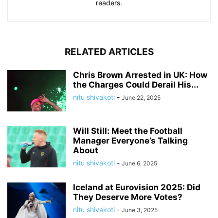
readers.
RELATED ARTICLES
Chris Brown Arrested in UK: How
the Charges Could Derail His...
nitu shivakoti
-
June 22, 2025
Will Still: Meet the Football
Manager Everyone’s Talking
About
nitu shivakoti
-
June 6, 2025
Iceland at Eurovision 2025: Did
They Deserve More Votes?
nitu shivakoti
-
June 3, 2025