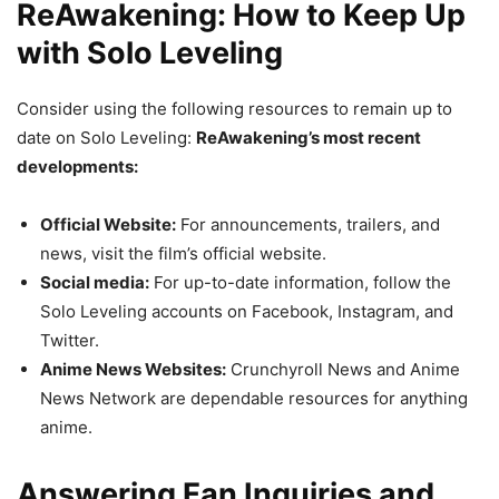
ReAwakening: How to Keep Up
with Solo Leveling
Consider using the following resources to remain up to
date on Solo Leveling:
ReAwakening’s most recent
developments:
Official Website:
For announcements, trailers, and
news, visit the film’s official website.
Social media:
For up-to-date information, follow the
Solo Leveling accounts on Facebook, Instagram, and
Twitter.
Anime News Websites:
Crunchyroll News and Anime
News Network are dependable resources for anything
anime.
Answering Fan Inquiries and