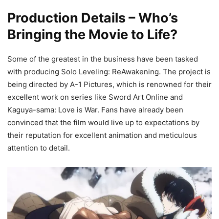
Production Details – Who’s
Bringing the Movie to Life?
Some of the greatest in the business have been tasked
with producing Solo Leveling: ReAwakening. The project is
being directed by A-1 Pictures, which is renowned for their
excellent work on series like Sword Art Online and
Kaguya-sama: Love is War. Fans have already been
convinced that the film would live up to expectations by
their reputation for excellent animation and meticulous
attention to detail.