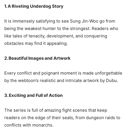
1. A Riveting Underdog Story
It is immensely satisfying to see Sung Jin-Woo go from
being the weakest hunter to the strongest. Readers who
like tales of tenacity, development, and conquering
obstacles may find it appealing.
2. Beautiful Images and Artwork
Every conflict and poignant moment is made unforgettable
by the webtoon’s realistic and intricate artwork by Dubu.
3. Exciting and Full of Action
The series is full of amazing fight scenes that keep
readers on the edge of their seats, from dungeon raids to
conflicts with monarchs.