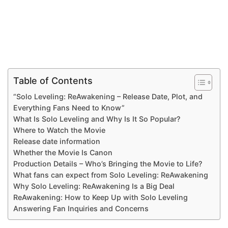
Table of Contents
“Solo Leveling: ReAwakening – Release Date, Plot, and
Everything Fans Need to Know”
What Is Solo Leveling and Why Is It So Popular?
Where to Watch the Movie
Release date information
Whether the Movie Is Canon
Production Details – Who’s Bringing the Movie to Life?
What fans can expect from Solo Leveling: ReAwakening
Why Solo Leveling: ReAwakening Is a Big Deal
ReAwakening: How to Keep Up with Solo Leveling
Answering Fan Inquiries and Concerns