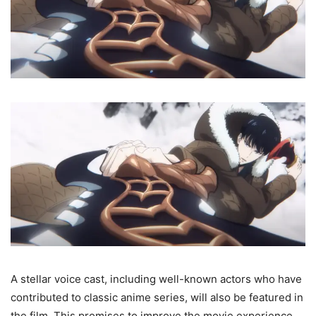
A stellar voice cast, including well-known actors who have
contributed to classic anime series, will also be featured in
the film. This promises to improve the movie experience,