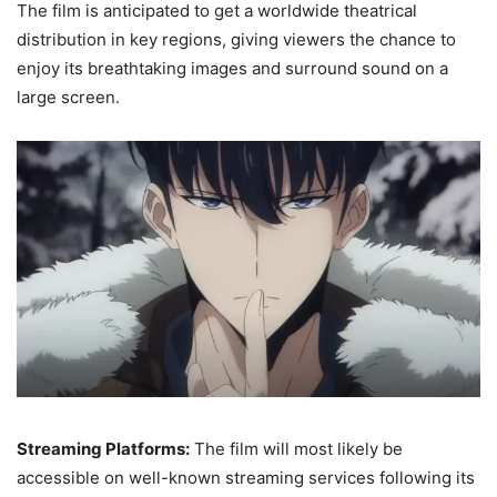
The film is anticipated to get a worldwide theatrical
distribution in key regions, giving viewers the chance to
enjoy its breathtaking images and surround sound on a
large screen.
Streaming Platforms:
The film will most likely be
accessible on well-known streaming services following its