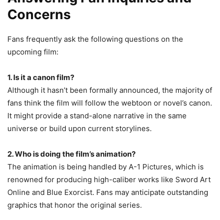
Concerns
Fans frequently ask the following questions on the
upcoming film:
1. Is it a canon film?
Although it hasn’t been formally announced, the majority of
fans think the film will follow the webtoon or novel’s canon.
It might provide a stand-alone narrative in the same
universe or build upon current storylines.
2. Who is doing the film’s animation?
The animation is being handled by A-1 Pictures, which is
renowned for producing high-caliber works like Sword Art
Online and Blue Exorcist. Fans may anticipate outstanding
graphics that honor the original series.