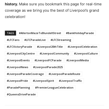
history.
Make sure you bookmark this page for real-time
coverage as we bring you the best of Liverpool’s grand
celebration!
TAGS
#AllertonMazeToBlundellStreet
#BankHolidayParade
#LFCFans
#LFCParadeLive
#LFCStreaming
#LFCVictoryParade
#Liverpool20thTitle
#LiverpoolCelebration
#LiverpoolCityCentre
#LiverpoolCommunity
#LiverpoolCulture
#LiverpoolEvents
#LiverpoolFCParade
#LiverpoolMedia
#LiverpoolNews
#LiverpoolParade2025
#LiverpoolParadeCoverage
#LiverpoolParadeRoute
#LiverpoolPride
#LiverpoolSpirit
#LiverpoolTraffic
#ParadePlanning
#PremierLeagueCelebration
#QueensDriveParade