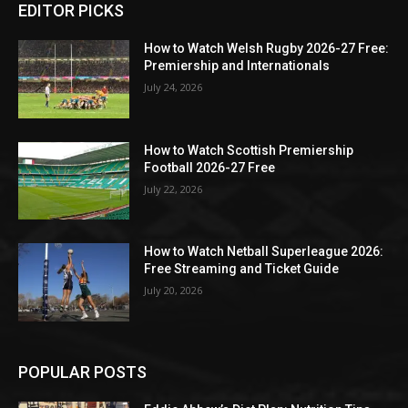
EDITOR PICKS
How to Watch Welsh Rugby 2026-27 Free:
Premiership and Internationals
July 24, 2026
How to Watch Scottish Premiership
Football 2026-27 Free
July 22, 2026
How to Watch Netball Superleague 2026:
Free Streaming and Ticket Guide
July 20, 2026
POPULAR POSTS