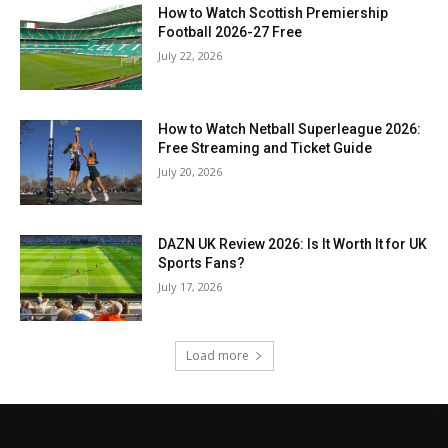
How to Watch Scottish Premiership
Football 2026-27 Free
July 22, 2026
How to Watch Netball Superleague 2026:
Free Streaming and Ticket Guide
July 20, 2026
DAZN UK Review 2026: Is It Worth It for UK
Sports Fans?
July 17, 2026
Load more