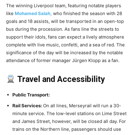
The winning Liverpool team, featuring notable players
like
Mohamed Salah,
who finished the season with 28
goals and 18 assists, will be transported in an open-top
bus during the procession. As fans line the streets to
support their idols, fans can expect a lively atmosphere
complete with live music, confetti, and a sea of red. The
significance of the day will be increased by the notable
attendance of former manager Jürgen Klopp as a fan.
Travel and Accessibility
Public Transport:
Rail Services:
On all lines, Merseyrail will run a 30-
minute service. The low-level stations on Lime Street
and James Street, however, will be closed all day. For
trains on the Northern line, passengers should use