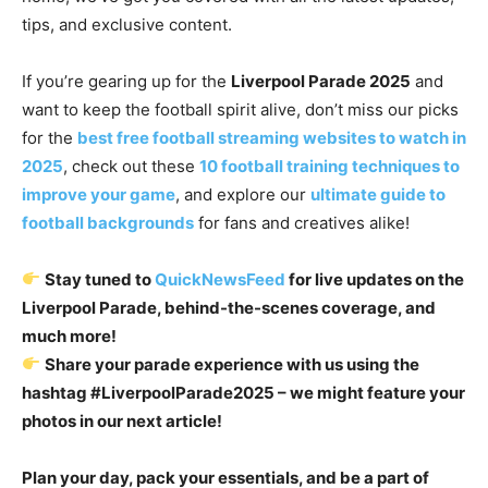
tips, and exclusive content.
If you’re gearing up for the
Liverpool Parade 2025
and
want to keep the football spirit alive, don’t miss our picks
for the
best free football streaming websites to watch in
2025
, check out these
10 football training techniques to
improve your game
, and explore our
ultimate guide to
football backgrounds
for fans and creatives alike!
Stay tuned to
QuickNewsFeed
for live updates on the
Liverpool Parade, behind-the-scenes coverage, and
much more!
Share your parade experience with us using the
hashtag #LiverpoolParade2025 – we might feature your
photos in our next article!
Plan your day, pack your essentials, and be a part of