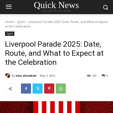
Quick News
Instant News Feed
Home
Sport
Liverpool Parade 2025: Date, Route, and What to Expect
at the Celebration
Sport
Liverpool Parade 2025: Date,
Route, and What to Expect at
the Celebration
By
nitu shivakoti
May 5, 2025
160
0