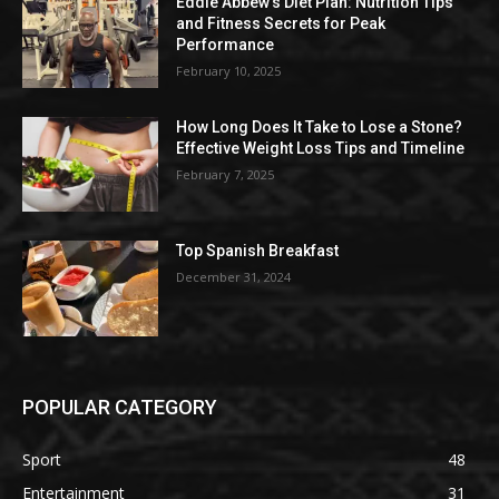
Eddie Abbew’s Diet Plan: Nutrition Tips
and Fitness Secrets for Peak
Performance
February 10, 2025
How Long Does It Take to Lose a Stone?
Effective Weight Loss Tips and Timeline
February 7, 2025
Top Spanish Breakfast
December 31, 2024
POPULAR CATEGORY
Sport
48
Entertainment
31