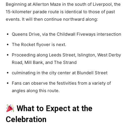
Beginning at Allerton Maze in the south of Liverpool, the
15-kilometer parade route is identical to those of past
events. It will then continue northward along:
Queens Drive, via the Childwall Fiveways intersection
The Rocket flyover is next.
Proceeding along Leeds Street, Islington, West Derby
Road, Mill Bank, and The Strand
culminating in the city center at Blundell Street
Fans can observe the festivities from a variety of
angles along this route.
What to Expect at the
Celebration