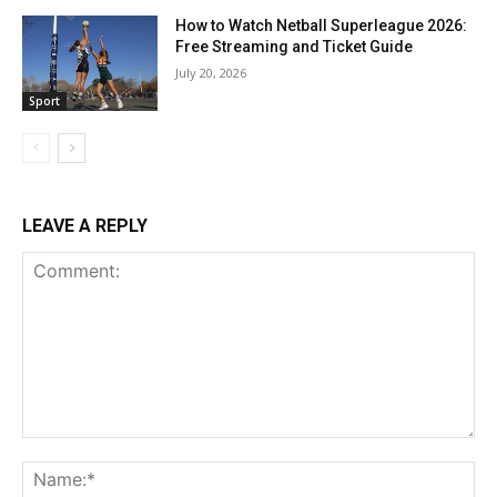
How to Watch Netball Superleague 2026:
Free Streaming and Ticket Guide
July 20, 2026
Sport
LEAVE A REPLY
Comment:
Na