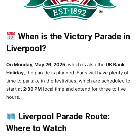
When is the Victory Parade in
Liverpool?
On Monday, May 26, 2025
, which is also the
UK Bank
Holiday
, the parade is planned. Fans will have plenty of
time to partake in the festivities, which are scheduled to
start at
2:30 PM
local time and extend for three to five
hours.
Liverpool Parade Route:
Where to Watch