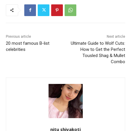
Previous article
Next article
20 most famous B-list
Ultimate Guide to Wolf Cuts:
celebrities
How to Get the Perfect
Tousled Shag & Mullet
Combo
nitu shivakoti