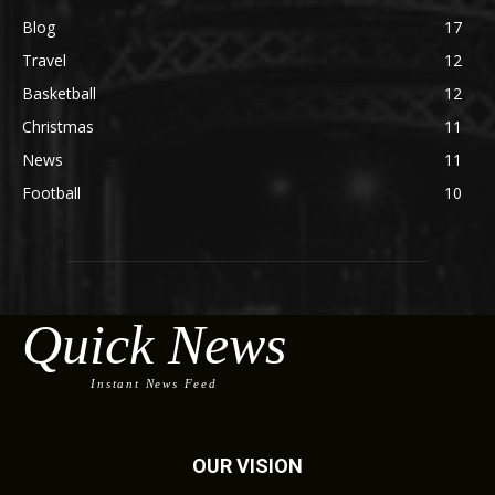
Blog
17
Travel
12
Basketball
12
Christmas
11
News
11
Football
10
Quick News
Instant News Feed
OUR VISION