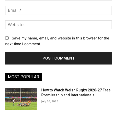
Ema
Web
Save my name, email, and website in this browser for the
next time I comment.
MOST POPULAR
How to Watch Welsh Rugby 2026-27 Free:
Premiership and Internationals
July 24, 2026