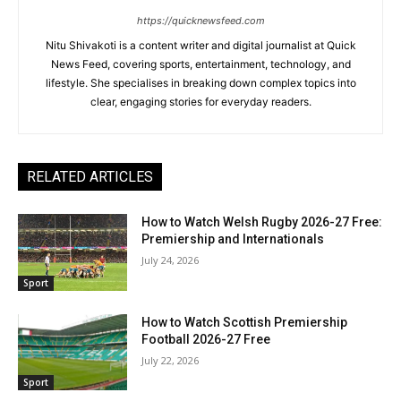
https://quicknewsfeed.com
Nitu Shivakoti is a content writer and digital journalist at Quick
News Feed, covering sports, entertainment, technology, and
lifestyle. She specialises in breaking down complex topics into
clear, engaging stories for everyday readers.
RELATED ARTICLES
How to Watch Welsh Rugby 2026-27 Free:
Premiership and Internationals
July 24, 2026
Sport
How to Watch Scottish Premiership
Football 2026-27 Free
July 22, 2026
Sport