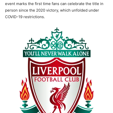
event marks the first time fans can celebrate the title in
person since the 2020 victory, which unfolded under
COVID-19 restrictions.