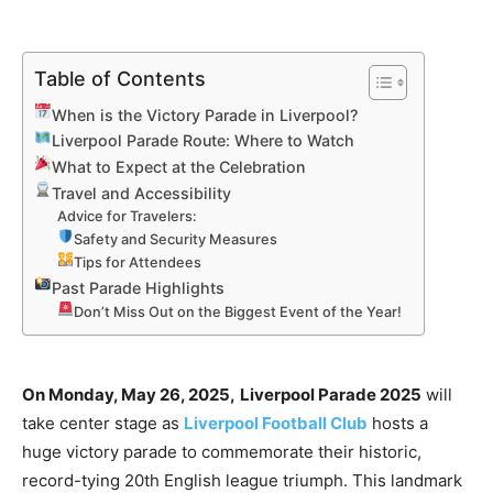
Table of Contents
When is the Victory Parade in Liverpool?
Liverpool Parade Route: Where to Watch
What to Expect at the Celebration
Travel and Accessibility
Advice for Travelers:
Safety and Security Measures
Tips for Attendees
Past Parade Highlights
Don’t Miss Out on the Biggest Event of the Year!
On Monday, May 26, 2025,
Liverpool Parade 2025
will
take center stage as
Liverpool Football Club
hosts a
huge victory parade to commemorate their historic,
record-tying 20th English league triumph. This landmark