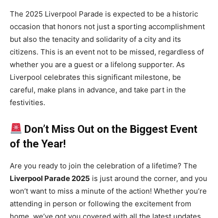
The 2025 Liverpool Parade is expected to be a historic
occasion that honors not just a sporting accomplishment
but also the tenacity and solidarity of a city and its
citizens. This is an event not to be missed, regardless of
whether you are a guest or a lifelong supporter. As
Liverpool celebrates this significant milestone, be
careful, make plans in advance, and take part in the
festivities.
Don’t Miss Out on the Biggest Event
of the Year!
Are you ready to join the celebration of a lifetime? The
Liverpool Parade 2025
is just around the corner, and you
won’t want to miss a minute of the action! Whether you’re
attending in person or following the excitement from
home, we’ve got you covered with all the latest updates,