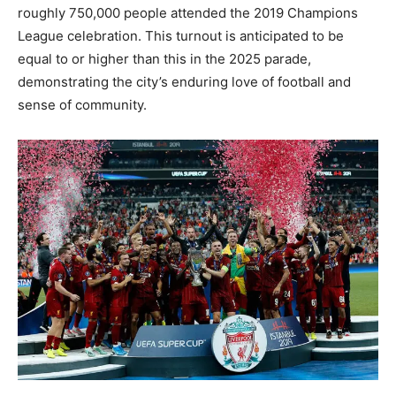
roughly 750,000 people attended the 2019 Champions
League celebration. This turnout is anticipated to be
equal to or higher than this in the 2025 parade,
demonstrating the city’s enduring love of football and
sense of community.