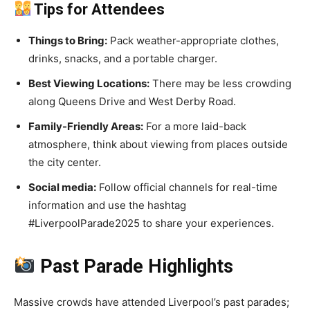
Tips for Attendees
Things to Bring:
Pack weather-appropriate clothes,
drinks, snacks, and a portable charger.
Best Viewing Locations:
There may be less crowding
along Queens Drive and West Derby Road.
Family-Friendly Areas:
For a more laid-back
atmosphere, think about viewing from places outside
the city center.
Social media:
Follow official channels for real-time
information and use the hashtag
#LiverpoolParade2025 to share your experiences.
Past Parade Highlights
Massive crowds have attended Liverpool’s past parades;