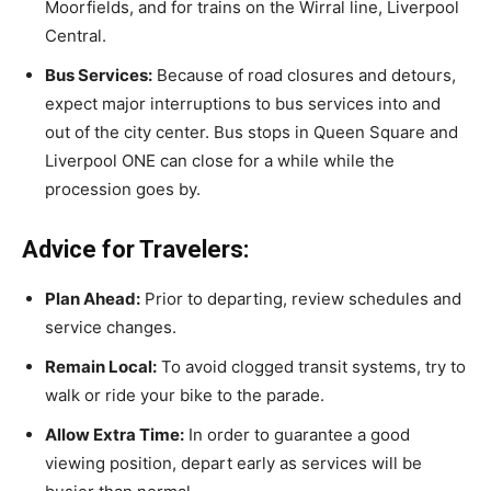
Moorfields, and for trains on the Wirral line, Liverpool
Central.
Bus Services:
Because of road closures and detours,
expect major interruptions to bus services into and
out of the city center. Bus stops in Queen Square and
Liverpool ONE can close for a while while the
procession goes by.
Advice for Travelers:
Plan Ahead:
Prior to departing, review schedules and
service changes.
Remain Local:
To avoid clogged transit systems, try to
walk or ride your bike to the parade.
Allow Extra Time:
In order to guarantee a good
viewing position, depart early as services will be