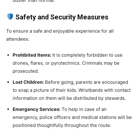
busier than normal.
Safety and Security Measures
To ensure a safe and enjoyable experience for all
attendees:
Prohibited Items:
It is completely forbidden to use
drones, flares, or pyrotechnics. Criminals may be
prosecuted.
Lost Children:
Before going, parents are encouraged
to snap a picture of their kids. Wristbands with contact
information on them will be distributed by stewards.
Emergency Services:
To help in case of an
emergency, police officers and medical stations will be
positioned thoughtfully throughout the route.