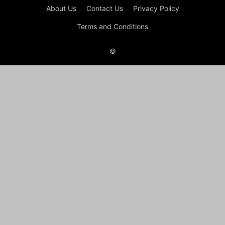
About Us
Contact Us
Privacy Policy
Terms and Conditions
©