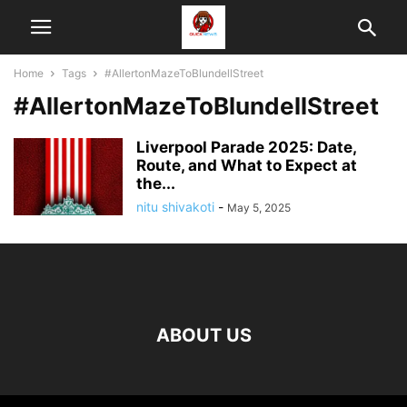
Home
Tags
#AllertonMazeToBlundellStreet
#AllertonMazeToBlundellStreet
Liverpool Parade 2025: Date,
Route, and What to Expect at
the...
nitu shivakoti
-
May 5, 2025
ABOUT US