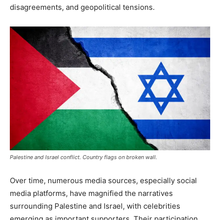
disagreements, and geopolitical tensions.
Palestine and Israel conflict. Country flags on broken wall.
Over time, numerous media sources, especially social
media platforms, have magnified the narratives
surrounding Palestine and Israel, with celebrities
emerging as important supporters. Their participation