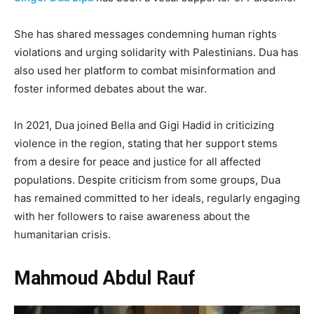
She has shared messages condemning human rights
violations and urging solidarity with Palestinians. Dua has
also used her platform to combat misinformation and
foster informed debates about the war.
In 2021, Dua joined Bella and Gigi Hadid in criticizing
violence in the region, stating that her support stems
from a desire for peace and justice for all affected
populations. Despite criticism from some groups, Dua
has remained committed to her ideals, regularly engaging
with her followers to raise awareness about the
humanitarian crisis.
Mahmoud Abdul Rauf