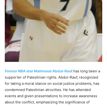
Former NBA star Mahmoud Abdul-Rauf
has long been a
supporter of Palestinian rights. Abdul-Rauf, recognized
for taking a moral stance on social justice problems, has
condemned Palestinian atrocities. He has attended
events and given presentations to increase awareness
about the conflict, emphasizing the significance of