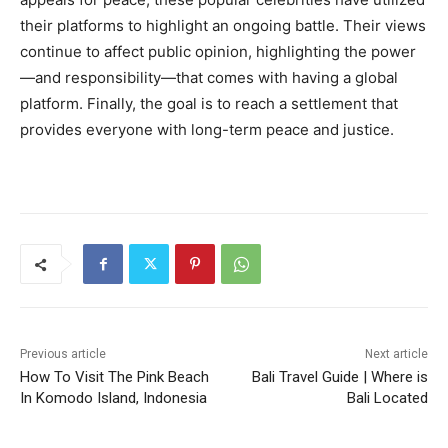
their platforms to highlight an ongoing battle. Their views
continue to affect public opinion, highlighting the power
—and responsibility—that comes with having a global
platform. Finally, the goal is to reach a settlement that
provides everyone with long-term peace and justice.
Previous article
Next article
How To Visit The Pink Beach
Bali Travel Guide | Where is
In Komodo Island, Indonesia
Bali Located