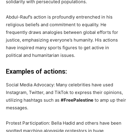
solidarity with persecuted populations.
Abdul-Rauf’s action is profoundly entrenched in his
religious beliefs and commitment to equality. He
frequently draws analogies between global efforts for
justice, emphasizing everyone’s humanity. His actions
have inspired many sports figures to get active in
political and humanitarian issues.
Examples of actions:
Social Media Advocacy: Many celebrities have used
Instagram, Twitter, and TikTok to express their opinions,
utilizing hashtags such as
#FreePalestine
to amp up their
messages.
Protest Participation: Bella Hadid and others have been
spotted marching alongside protestors in huge