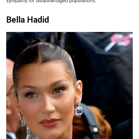
sympathy for disadvantaged populations.
Bella Hadid