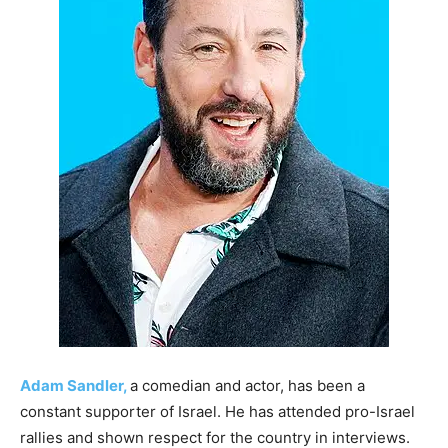
Adam Sandler,
a comedian and actor, has been a
constant supporter of Israel. He has attended pro-Israel
rallies and shown respect for the country in interviews.