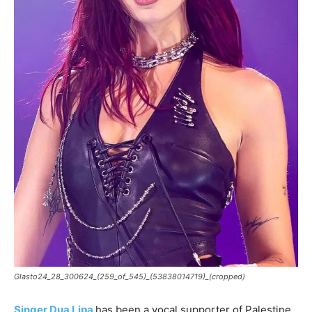
Glasto24_28_300624_(259_of_545)_(53838014719)_(cropped)
Singer Dua Lipa
has been a vocal supporter of Palestine.