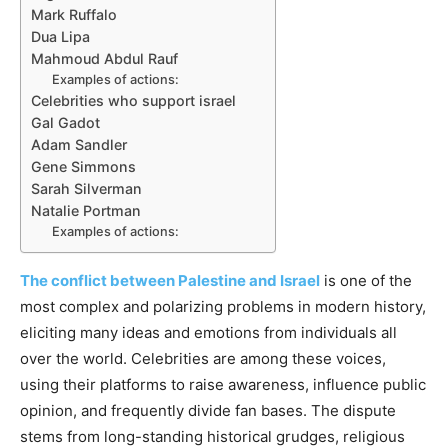
Mark Ruffalo
Dua Lipa
Mahmoud Abdul Rauf
Examples of actions:
Celebrities who support israel
Gal Gadot
Adam Sandler
Gene Simmons
Sarah Silverman
Natalie Portman
Examples of actions:
The conflict between Palestine and Israel
is one of the
most complex and polarizing problems in modern history,
eliciting many ideas and emotions from individuals all
over the world. Celebrities are among these voices,
using their platforms to raise awareness, influence public
opinion, and frequently divide fan bases. The dispute
stems from long-standing historical grudges, religious