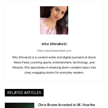
nitu shivakoti
https://quicknewsfeed.com
Nitu Shivakoti is a content writer and digital journalist at Quick
News Feed, covering sports, entertainment, technology, and
lifestyle. She specialises in breaking down complex topics into
clear, engaging stories for everyday readers.
RELATED ARTICLES
Chris Brown Arrested in UK: How the