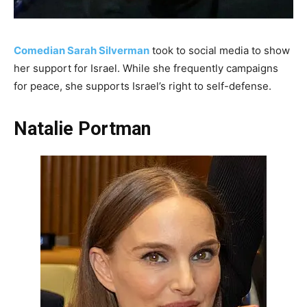
Comedian Sarah Silverman
took to social media to show
her support for Israel. While she frequently campaigns
for peace, she supports Israel’s right to self-defense.
Natalie Portman