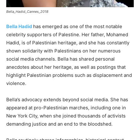
Bella_Hadid_Cannes_2018
Bella Hadid
has emerged as one of the most notable
celebrity supporters of Palestine. Her father, Mohamed
Hadid, is of Palestinian heritage, and she has constantly
shown solidarity with Palestinians on her numerous
social media channels. Bella has shared personal
anecdotes about her heritage, as well as postings that
highlight Palestinian problems such as displacement and
violence.
Bella’s advocacy extends beyond social media. She has
appeared at pro-Palestinian marches, including one in
New York City, when she joined thousands of activists
demanding justice and an end to the bloodshed.