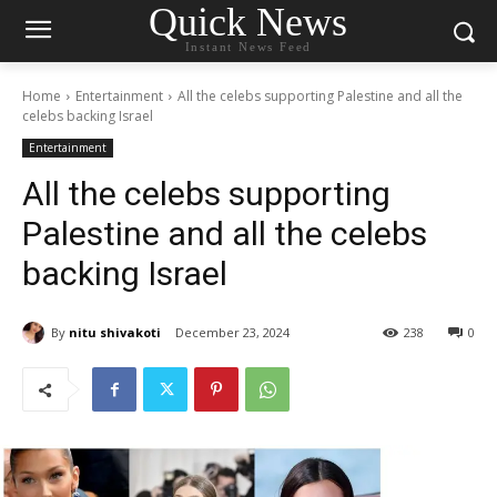
Quick News
Instant News Feed
Home
Entertainment
All the celebs supporting Palestine and all the
celebs backing Israel
Entertainment
All the celebs supporting
Palestine and all the celebs
backing Israel
By
nitu shivakoti
December 23, 2024
238
0