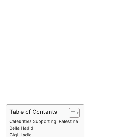
Table of Contents
Celebrities Supporting Palestine
Bella Hadid
Gigi Hadid