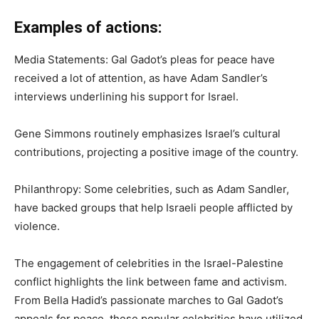
Examples of actions:
Media Statements: Gal Gadot’s pleas for peace have
received a lot of attention, as have Adam Sandler’s
interviews underlining his support for Israel.
Gene Simmons routinely emphasizes Israel’s cultural
contributions, projecting a positive image of the country.
Philanthropy: Some celebrities, such as Adam Sandler,
have backed groups that help Israeli people afflicted by
violence.
The engagement of celebrities in the Israel-Palestine
conflict highlights the link between fame and activism.
From Bella Hadid’s passionate marches to Gal Gadot’s
appeals for peace, these popular celebrities have utilized