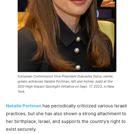
European Commission Vice-President Dubravka Suica, center,
greets actresses Natalie Portman, left and Ashley Judd at the
SDG High Impact Spotlight Initiative on Sept. 17, 2023, in New
York.
Natalie Portman
has periodically criticized various Israeli
practices, but she has also shown a strong attachment to
her birthplace, Israel, and supports the country’s right to
exist securely.