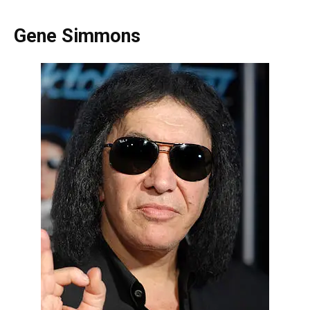
Gene Simmons