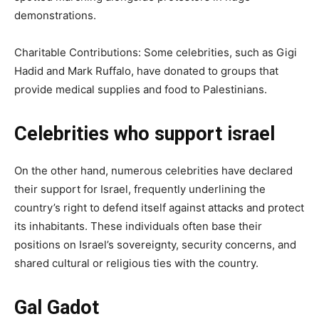
demonstrations.
Charitable Contributions: Some celebrities, such as Gigi
Hadid and Mark Ruffalo, have donated to groups that
provide medical supplies and food to Palestinians.
Celebrities who support israel
On the other hand, numerous celebrities have declared
their support for Israel, frequently underlining the
country’s right to defend itself against attacks and protect
its inhabitants. These individuals often base their
positions on Israel’s sovereignty, security concerns, and
shared cultural or religious ties with the country.
Gal Gadot