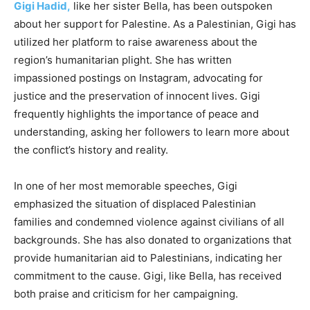
Gigi Hadid,
like her sister Bella, has been outspoken
about her support for Palestine. As a Palestinian, Gigi has
utilized her platform to raise awareness about the
region’s humanitarian plight. She has written
impassioned postings on Instagram, advocating for
justice and the preservation of innocent lives. Gigi
frequently highlights the importance of peace and
understanding, asking her followers to learn more about
the conflict’s history and reality.
In one of her most memorable speeches, Gigi
emphasized the situation of displaced Palestinian
families and condemned violence against civilians of all
backgrounds. She has also donated to organizations that
provide humanitarian aid to Palestinians, indicating her
commitment to the cause. Gigi, like Bella, has received
both praise and criticism for her campaigning.