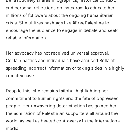
Bella routinely shares infographics, historical context,
and personal reflections on Instagram to educate her
millions of followers about the ongoing humanitarian
crisis. She utilizes hashtags like #FreePalestine to
encourage the audience to engage in debate and seek
reliable information.
Her advocacy has not received universal approval.
Certain parties and individuals have accused Bella of
spreading incorrect information or taking sides in a highly
complex case.
Despite this, she remains faithful, highlighting her
commitment to human rights and the fate of oppressed
people. Her unwavering determination has gained her
the admiration of Palestinian supporters all around the
world, as well as heated controversy in the international
media.