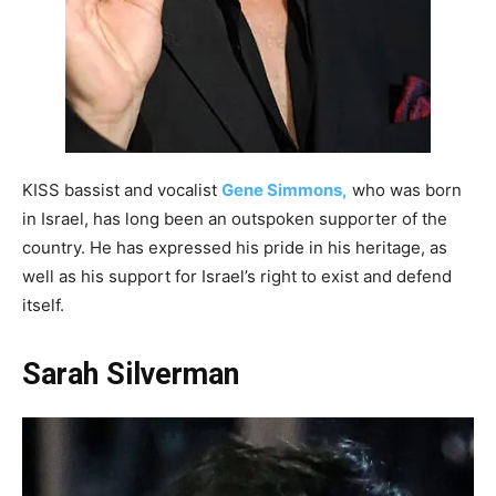
KISS bassist and vocalist
Gene Simmons,
who was born
in Israel, has long been an outspoken supporter of the
country. He has expressed his pride in his heritage, as
well as his support for Israel’s right to exist and defend
itself.
Sarah Silverman