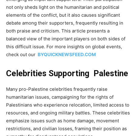
not only sheds light on the humanitarian and political
elements of the conflict, but it also causes significant
debate among their supporters, frequently resulting in
both praise and criticism. This article presents a
balanced view of the important players on both sides of
this difficult issue. For more insights on global events,
check out our
BYQUICKNEWSFEED.COM
Celebrities Supporting Palestine
Many pro-Palestine celebrities frequently raise
humanitarian issues, campaigning for the rights of
Palestinians who experience relocation, limited access to
resources, and ongoing military battles. These celebrities
emphasize issues such as home damage, movement
restrictions, and civilian losses, framing their position as