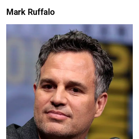
Mark Ruffalo