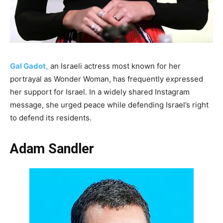
Gal Gadot,
an Israeli actress most known for her
portrayal as Wonder Woman, has frequently expressed
her support for Israel. In a widely shared Instagram
message, she urged peace while defending Israel’s right
to defend its residents.
Adam Sandler