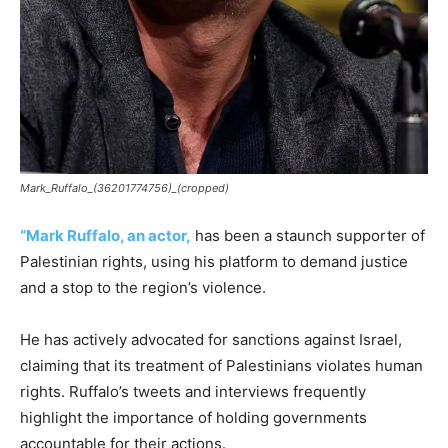
Mark_Ruffalo_(36201774756)_(cropped)
“Mark Ruffalo, an actor,
has been a staunch supporter of
Palestinian rights, using his platform to demand justice
and a stop to the region’s violence.
He has actively advocated for sanctions against Israel,
claiming that its treatment of Palestinians violates human
rights. Ruffalo’s tweets and interviews frequently
highlight the importance of holding governments
accountable for their actions.