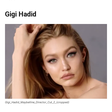
Gigi Hadid
Gigi_Hadid_Maybelline_Director_Cut_2_(cropped)