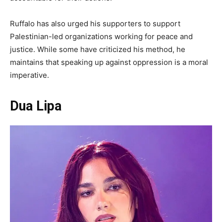
Ruffalo has also urged his supporters to support
Palestinian-led organizations working for peace and
justice. While some have criticized his method, he
maintains that speaking up against oppression is a moral
imperative.
Dua Lipa