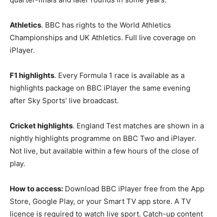
Athletics
. BBC has rights to the World Athletics
Championships and UK Athletics. Full live coverage on
iPlayer.
F1 highlights
. Every Formula 1 race is available as a
highlights package on BBC iPlayer the same evening
after Sky Sports’ live broadcast.
Cricket highlights
. England Test matches are shown in a
nightly highlights programme on BBC Two and iPlayer.
Not live, but available within a few hours of the close of
play.
How to access:
Download BBC iPlayer free from the App
Store, Google Play, or your Smart TV app store. A TV
licence is required to watch live sport. Catch-up content