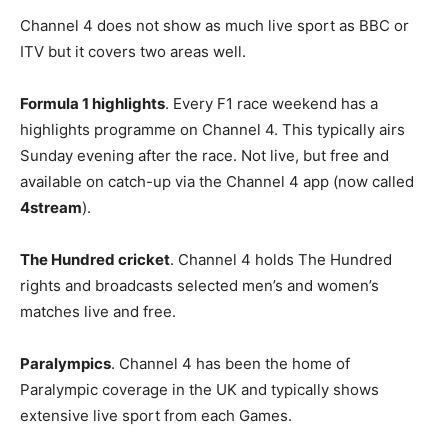
Channel 4 does not show as much live sport as BBC or
ITV but it covers two areas well.
Formula 1 highlights
. Every F1 race weekend has a
highlights programme on Channel 4. This typically airs
Sunday evening after the race. Not live, but free and
available on catch-up via the Channel 4 app (now called
4stream
).
The Hundred cricket
. Channel 4 holds The Hundred
rights and broadcasts selected men’s and women’s
matches live and free.
Paralympics
. Channel 4 has been the home of
Paralympic coverage in the UK and typically shows
extensive live sport from each Games.