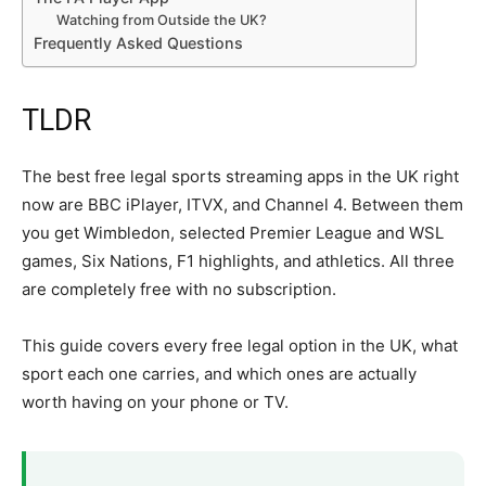
Watching from Outside the UK?
Frequently Asked Questions
TLDR
The best free legal sports streaming apps in the UK right
now are BBC iPlayer, ITVX, and Channel 4. Between them
you get Wimbledon, selected Premier League and WSL
games, Six Nations, F1 highlights, and athletics. All three
are completely free with no subscription.
This guide covers every free legal option in the UK, what
sport each one carries, and which ones are actually
worth having on your phone or TV.