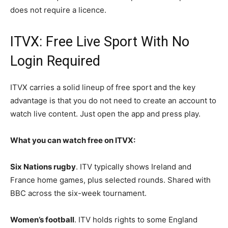
does not require a licence.
ITVX: Free Live Sport With No
Login Required
ITVX carries a solid lineup of free sport and the key
advantage is that you do not need to create an account to
watch live content. Just open the app and press play.
What you can watch free on ITVX:
Six Nations rugby
. ITV typically shows Ireland and
France home games, plus selected rounds. Shared with
BBC across the six-week tournament.
Women’s football
. ITV holds rights to some England