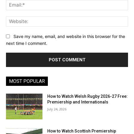
Ema
Web
Save my name, email, and website in this browser for the
next time I comment.
MOST POPULAR
How to Watch Welsh Rugby 2026-27 Free:
Premiership and Internationals
July 24, 2026
How to Watch Scottish Premiership