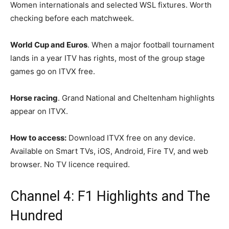
Women internationals and selected WSL fixtures. Worth
checking before each matchweek.
World Cup and Euros
. When a major football tournament
lands in a year ITV has rights, most of the group stage
games go on ITVX free.
Horse racing
. Grand National and Cheltenham highlights
appear on ITVX.
How to access:
Download ITVX free on any device.
Available on Smart TVs, iOS, Android, Fire TV, and web
browser. No TV licence required.
Channel 4: F1 Highlights and The
Hundred