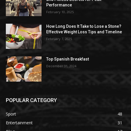
Performance
February 10, 2025
How Long Does It Take to Lose a Stone?
Effective Weight Loss Tips and Timeline
February 7, 2025
Top Spanish Breakfast
December 31, 2024
POPULAR CATEGORY
Sport
48
Entertainment
31