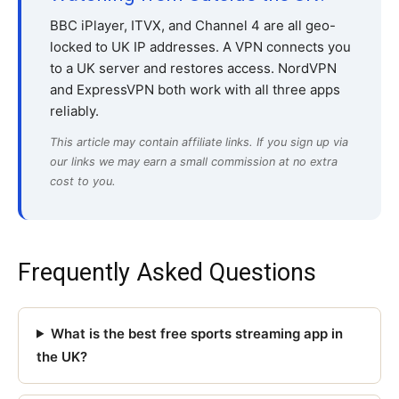
BBC iPlayer, ITVX, and Channel 4 are all geo-
locked to UK IP addresses. A VPN connects you
to a UK server and restores access. NordVPN
and ExpressVPN both work with all three apps
reliably.
This article may contain affiliate links. If you sign up via
our links we may earn a small commission at no extra
cost to you.
Frequently Asked Questions
What is the best free sports streaming app in
the UK?