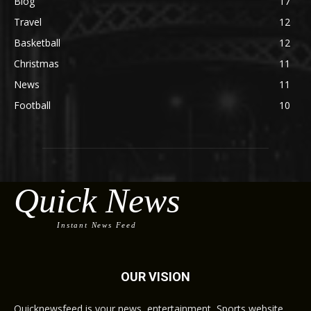
Blog
17
Travel
12
Basketball
12
Christmas
11
News
11
Football
10
Quick News
Instant News Feed
OUR VISION
Quicknewsfeed is your news, entertainment, Sports website.