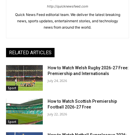
http://quicknewsfeed.com
Quick News Feed editorial team. We deliver the latest breaking
news, sports updates, entertainment stories, and technology
news from around the world.
RELATED ARTICLES
How to Watch Welsh Rugby 2026-27 Free:
Premiership and Internationals
July 24, 2026
Sport
How to Watch Scottish Premiership
Football 2026-27 Free
July 22, 2026
Sport