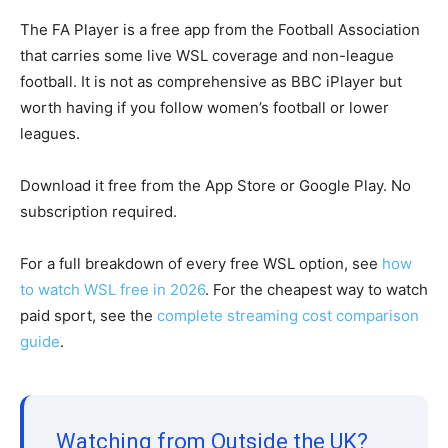
The FA Player is a free app from the Football Association
that carries some live WSL coverage and non-league
football. It is not as comprehensive as BBC iPlayer but
worth having if you follow women’s football or lower
leagues.
Download it free from the App Store or Google Play. No
subscription required.
For a full breakdown of every free WSL option, see
how
to watch WSL free in 2026
. For the cheapest way to watch
paid sport, see the
complete streaming cost comparison
guide
.
Watching from Outside the UK?