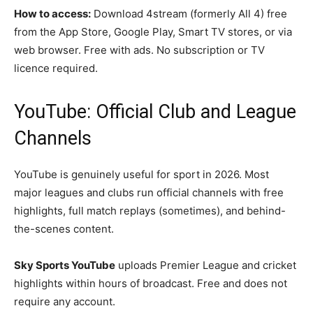
How to access:
Download 4stream (formerly All 4) free
from the App Store, Google Play, Smart TV stores, or via
web browser. Free with ads. No subscription or TV
licence required.
YouTube: Official Club and League
Channels
YouTube is genuinely useful for sport in 2026. Most
major leagues and clubs run official channels with free
highlights, full match replays (sometimes), and behind-
the-scenes content.
Sky Sports YouTube
uploads Premier League and cricket
highlights within hours of broadcast. Free and does not
require any account.