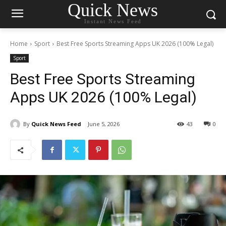
Quick News
Instant News Feed
Home
Sport
Best Free Sports Streaming Apps UK 2026 (100% Legal)
Sport
Best Free Sports Streaming
Apps UK 2026 (100% Legal)
By
Quick News Feed
June 5, 2026
43
0