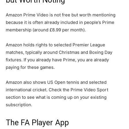
Amazon Prime Video is not free but worth mentioning
because it is often already included in people’s Prime
membership (around £8.99 per month).
Amazon holds rights to selected Premier League
matches, typically around Christmas and Boxing Day
fixtures. If you already have Prime, you are already
paying for these games.
Amazon also shows US Open tennis and selected
international cricket. Check the Prime Video Sport
section to see what is coming up on your existing
subscription.
The FA Player App