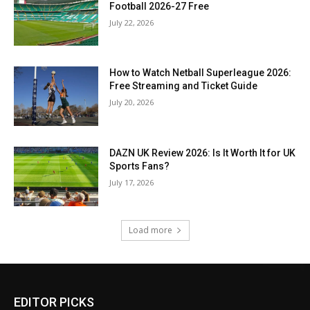
Football 2026-27 Free
July 22, 2026
How to Watch Netball Superleague 2026:
Free Streaming and Ticket Guide
July 20, 2026
DAZN UK Review 2026: Is It Worth It for UK
Sports Fans?
July 17, 2026
Load more
EDITOR PICKS