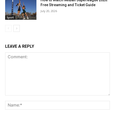
How to Watch Netball Superleague 2026:
Free Streaming and Ticket Guide
July 20, 2026
Sport
LEAVE A REPLY
Comment:
Na