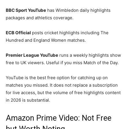
BBC Sport YouTube
has Wimbledon daily highlights
packages and athletics coverage.
ECB Official
posts cricket highlights including The
Hundred and England Women matches.
Premier League YouTube
runs a weekly highlights show
free to UK viewers. Useful if you miss Match of the Day.
YouTube is the best free option for catching up on
matches you missed. It does not replace a subscription
for live access, but the volume of free highlights content
in 2026 is substantial.
Amazon Prime Video: Not Free
but Worth Noting