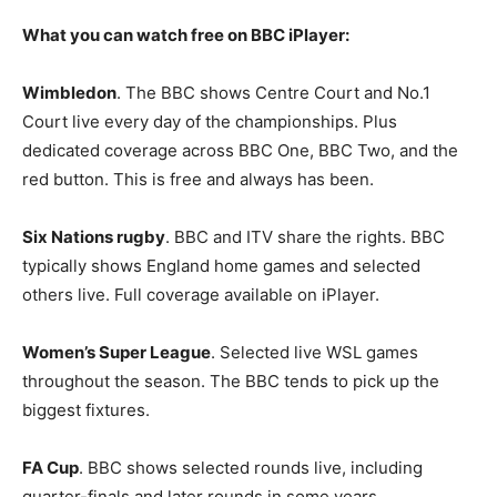
What you can watch free on BBC iPlayer:
Wimbledon
. The BBC shows Centre Court and No.1
Court live every day of the championships. Plus
dedicated coverage across BBC One, BBC Two, and the
red button. This is free and always has been.
Six Nations rugby
. BBC and ITV share the rights. BBC
typically shows England home games and selected
others live. Full coverage available on iPlayer.
Women’s Super League
. Selected live WSL games
throughout the season. The BBC tends to pick up the
biggest fixtures.
FA Cup
. BBC shows selected rounds live, including
quarter-finals and later rounds in some years.