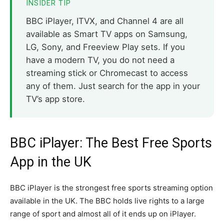
INSIDER TIP
BBC iPlayer, ITVX, and Channel 4 are all
available as Smart TV apps on Samsung,
LG, Sony, and Freeview Play sets. If you
have a modern TV, you do not need a
streaming stick or Chromecast to access
any of them. Just search for the app in your
TV’s app store.
BBC iPlayer: The Best Free Sports
App in the UK
BBC iPlayer is the strongest free sports streaming option
available in the UK. The BBC holds live rights to a large
range of sport and almost all of it ends up on iPlayer.