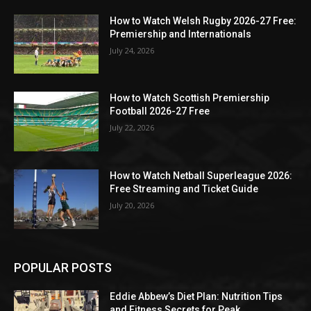
How to Watch Welsh Rugby 2026-27 Free:
Premiership and Internationals
July 24, 2026
How to Watch Scottish Premiership
Football 2026-27 Free
July 22, 2026
How to Watch Netball Superleague 2026:
Free Streaming and Ticket Guide
July 20, 2026
POPULAR POSTS
Eddie Abbew’s Diet Plan: Nutrition Tips
and Fitness Secrets for Peak