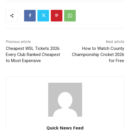
Previous article
Next article
Cheapest WSL Tickets 2026:
How to Watch County
Every Club Ranked Cheapest
Championship Cricket 2026
to Most Expensive
for Free
Quick News Feed