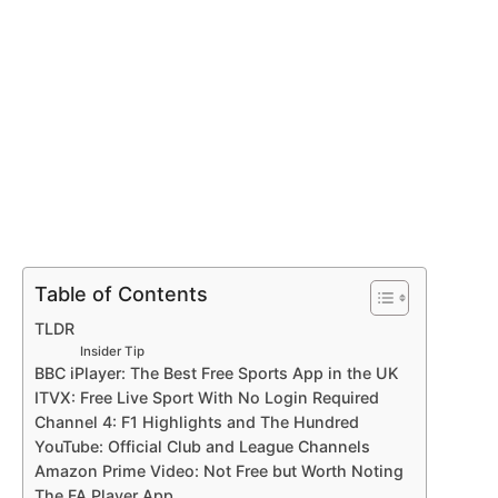
Table of Contents
TLDR
Insider Tip
BBC iPlayer: The Best Free Sports App in the UK
ITVX: Free Live Sport With No Login Required
Channel 4: F1 Highlights and The Hundred
YouTube: Official Club and League Channels
Amazon Prime Video: Not Free but Worth Noting
The FA Player App