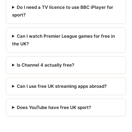
Do I need a TV licence to use BBC iPlayer for
sport?
Can I watch Premier League games for free in
the UK?
Is Channel 4 actually free?
Can I use free UK streaming apps abroad?
Does YouTube have free UK sport?