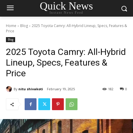
Quick News
Instant News Feed
Home
Blog
2025 Toyota Camry: All-Hybrid Lineup, Specs, Features &
Price
Blog
2025 Toyota Camry: All-Hybrid
Lineup, Specs, Features &
Price
By
nitu shivakoti
February 19, 2025
182
0