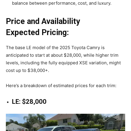
balance between performance, cost, and luxury.
Price and Availability
Expected Pricing:
The base LE model of the 2025 Toyota Camry is
anticipated to start at about $28,000, while higher trim
levels, including the fully equipped XSE variation, might
cost up to $38,000+.
Here’s a breakdown of estimated prices for each trim:
LE: $28,000