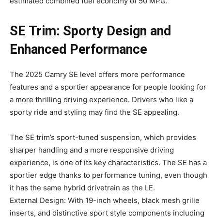
estimated combined fuel economy of 50 MPG.
SE Trim: Sporty Design and
Enhanced Performance
The 2025 Camry SE level offers more performance
features and a sportier appearance for people looking for
a more thrilling driving experience. Drivers who like a
sporty ride and styling may find the SE appealing.
The SE trim’s sport-tuned suspension, which provides
sharper handling and a more responsive driving
experience, is one of its key characteristics. The SE has a
sportier edge thanks to performance tuning, even though
it has the same hybrid drivetrain as the LE.
External Design: With 19-inch wheels, black mesh grille
inserts, and distinctive sport style components including