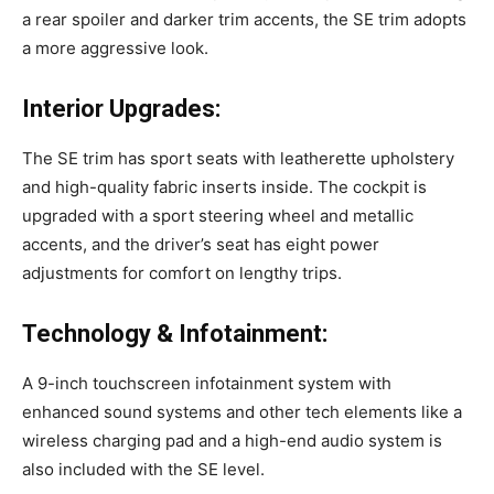
a rear spoiler and darker trim accents, the SE trim adopts
a more aggressive look.
Interior Upgrades:
The SE trim has sport seats with leatherette upholstery
and high-quality fabric inserts inside. The cockpit is
upgraded with a sport steering wheel and metallic
accents, and the driver’s seat has eight power
adjustments for comfort on lengthy trips.
Technology & Infotainment:
A 9-inch touchscreen infotainment system with
enhanced sound systems and other tech elements like a
wireless charging pad and a high-end audio system is
also included with the SE level.