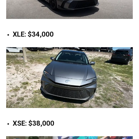
XLE: $34,000
XSE: $38,000