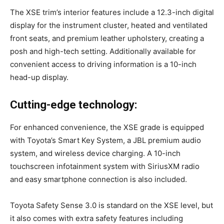
The XSE trim’s interior features include a 12.3-inch digital
display for the instrument cluster, heated and ventilated
front seats, and premium leather upholstery, creating a
posh and high-tech setting. Additionally available for
convenient access to driving information is a 10-inch
head-up display.
Cutting-edge technology:
For enhanced convenience, the XSE grade is equipped
with Toyota’s Smart Key System, a JBL premium audio
system, and wireless device charging. A 10-inch
touchscreen infotainment system with SiriusXM radio
and easy smartphone connection is also included.
Toyota Safety Sense 3.0 is standard on the XSE level, but
it also comes with extra safety features including