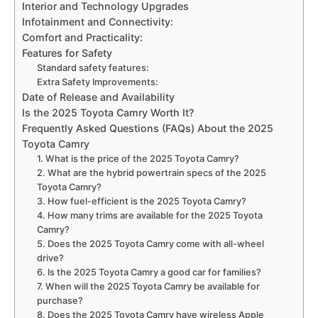
Interior and Technology Upgrades
Infotainment and Connectivity:
Comfort and Practicality:
Features for Safety
Standard safety features:
Extra Safety Improvements:
Date of Release and Availability
Is the 2025 Toyota Camry Worth It?
Frequently Asked Questions (FAQs) About the 2025
Toyota Camry
1. What is the price of the 2025 Toyota Camry?
2. What are the hybrid powertrain specs of the 2025
Toyota Camry?
3. How fuel-efficient is the 2025 Toyota Camry?
4. How many trims are available for the 2025 Toyota
Camry?
5. Does the 2025 Toyota Camry come with all-wheel
drive?
6. Is the 2025 Toyota Camry a good car for families?
7. When will the 2025 Toyota Camry be available for
purchase?
8. Does the 2025 Toyota Camry have wireless Apple