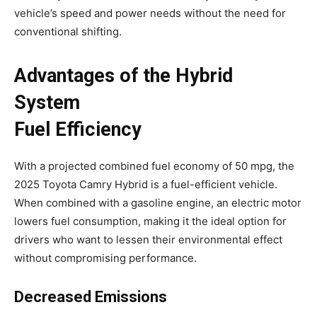
vehicle’s speed and power needs without the need for
conventional shifting.
Advantages of the Hybrid
System
Fuel Efficiency
With a projected combined fuel economy of 50 mpg, the
2025 Toyota Camry Hybrid is a fuel-efficient vehicle.
When combined with a gasoline engine, an electric motor
lowers fuel consumption, making it the ideal option for
drivers who want to lessen their environmental effect
without compromising performance.
Decreased Emissions