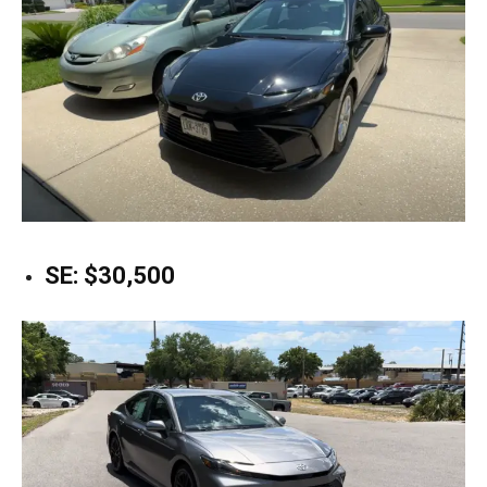
SE: $30,500