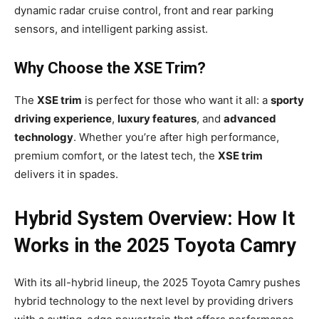
dynamic radar cruise control, front and rear parking
sensors, and intelligent parking assist.
Why Choose the XSE Trim?
The
XSE trim
is perfect for those who want it all: a
sporty
driving experience
,
luxury features
, and
advanced
technology
. Whether you’re after high performance,
premium comfort, or the latest tech, the
XSE trim
delivers it in spades.
Hybrid System Overview: How It
Works in the 2025 Toyota Camry
With its all-hybrid lineup, the 2025 Toyota Camry pushes
hybrid technology to the next level by providing drivers