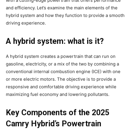
with a cutting-edge powertrain that offers performance
and efficiency. Let’s examine the main elements of the
hybrid system and how they function to provide a smooth
driving experience.
A hybrid system: what is it?
A hybrid system creates a powertrain that can run on
gasoline, electricity, or a mix of the two by combining a
conventional internal combustion engine (ICE) with one
or more electric motors. The objective is to provide a
responsive and comfortable driving experience while
maximizing fuel economy and lowering pollutants.
Key Components of the 2025
Camry Hybrid’s Powertrain