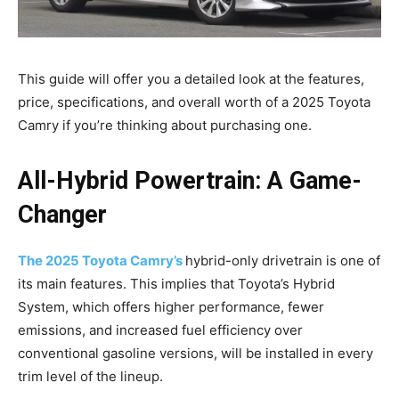
This guide will offer you a detailed look at the features,
price, specifications, and overall worth of a 2025 Toyota
Camry if you’re thinking about purchasing one.
All-Hybrid Powertrain: A Game-
Changer
The 2025 Toyota Camry’s
hybrid-only drivetrain is one of
its main features. This implies that Toyota’s Hybrid
System, which offers higher performance, fewer
emissions, and increased fuel efficiency over
conventional gasoline versions, will be installed in every
trim level of the lineup.