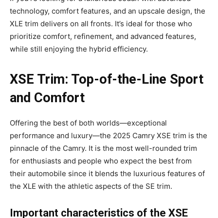
technology, comfort features, and an upscale design, the
XLE trim delivers on all fronts. It’s ideal for those who
prioritize comfort, refinement, and advanced features,
while still enjoying the hybrid efficiency.
XSE Trim: Top-of-the-Line Sport
and Comfort
Offering the best of both worlds—exceptional
performance and luxury—the 2025 Camry XSE trim is the
pinnacle of the Camry. It is the most well-rounded trim
for enthusiasts and people who expect the best from
their automobile since it blends the luxurious features of
the XLE with the athletic aspects of the SE trim.
Important characteristics of the XSE