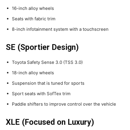
16-inch alloy wheels
Seats with fabric trim
8-inch infotainment system with a touchscreen
SE (Sportier Design)
Toyota Safety Sense 3.0 (TSS 3.0)
18-inch alloy wheels
Suspension that is tuned for sports
Sport seats with SofTex trim
Paddle shifters to improve control over the vehicle
XLE (Focused on Luxury)