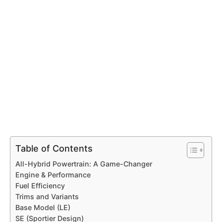
Table of Contents
All-Hybrid Powertrain: A Game-Changer
Engine & Performance
Fuel Efficiency
Trims and Variants
Base Model (LE)
SE (Sportier Design)