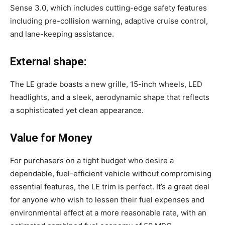
Sense 3.0, which includes cutting-edge safety features
including pre-collision warning, adaptive cruise control,
and lane-keeping assistance.
External shape:
The LE grade boasts a new grille, 15-inch wheels, LED
headlights, and a sleek, aerodynamic shape that reflects
a sophisticated yet clean appearance.
Value for Money
For purchasers on a tight budget who desire a
dependable, fuel-efficient vehicle without compromising
essential features, the LE trim is perfect. It’s a great deal
for anyone who wish to lessen their fuel expenses and
environmental effect at a more reasonable rate, with an