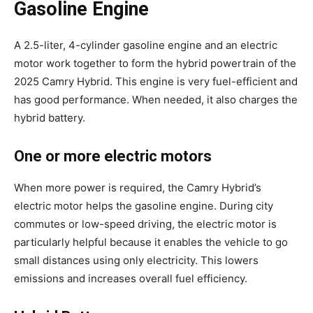
Gasoline Engine
A 2.5-liter, 4-cylinder gasoline engine and an electric
motor work together to form the hybrid powertrain of the
2025 Camry Hybrid. This engine is very fuel-efficient and
has good performance. When needed, it also charges the
hybrid battery.
One or more electric motors
When more power is required, the Camry Hybrid’s
electric motor helps the gasoline engine. During city
commutes or low-speed driving, the electric motor is
particularly helpful because it enables the vehicle to go
small distances using only electricity. This lowers
emissions and increases overall fuel efficiency.