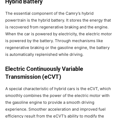
Hybrid Battery
The essential component of the Camry’s hybrid
powertrain is the hybrid battery. It stores the energy that
is recovered from regenerative braking and the engine.
When the car is powered by electricity, the electric motor
is powered by the battery. Through mechanisms like
regenerative braking or the gasoline engine, the battery
is automatically replenished while driving.
Electric Continuously Variable
Transmission (eCVT)
A special characteristic of hybrid cars is the eCVT, which
smoothly combines the power of the electric motor with
the gasoline engine to provide a smooth driving
experience. Smoother acceleration and improved fuel
efficiency result from the eCVT’s ability to modify the