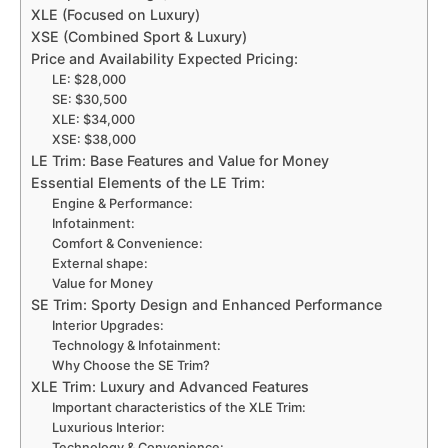
XLE (Focused on Luxury)
XSE (Combined Sport & Luxury)
Price and Availability Expected Pricing:
LE: $28,000
SE: $30,500
XLE: $34,000
XSE: $38,000
LE Trim: Base Features and Value for Money
Essential Elements of the LE Trim:
Engine & Performance:
Infotainment:
Comfort & Convenience:
External shape:
Value for Money
SE Trim: Sporty Design and Enhanced Performance
Interior Upgrades:
Technology & Infotainment:
Why Choose the SE Trim?
XLE Trim: Luxury and Advanced Features
Important characteristics of the XLE Trim:
Luxurious Interior:
Technology & Convenience: