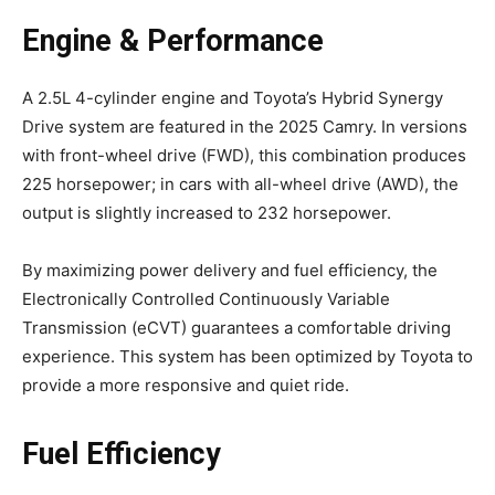
Engine & Performance
A 2.5L 4-cylinder engine and Toyota’s Hybrid Synergy
Drive system are featured in the 2025 Camry. In versions
with front-wheel drive (FWD), this combination produces
225 horsepower; in cars with all-wheel drive (AWD), the
output is slightly increased to 232 horsepower.
By maximizing power delivery and fuel efficiency, the
Electronically Controlled Continuously Variable
Transmission (eCVT) guarantees a comfortable driving
experience. This system has been optimized by Toyota to
provide a more responsive and quiet ride.
Fuel Efficiency