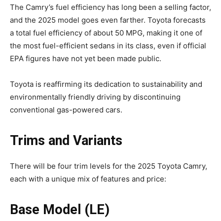
The Camry’s fuel efficiency has long been a selling factor,
and the 2025 model goes even farther. Toyota forecasts
a total fuel efficiency of about 50 MPG, making it one of
the most fuel-efficient sedans in its class, even if official
EPA figures have not yet been made public.
Toyota is reaffirming its dedication to sustainability and
environmentally friendly driving by discontinuing
conventional gas-powered cars.
Trims and Variants
There will be four trim levels for the 2025 Toyota Camry,
each with a unique mix of features and price:
Base Model (LE)