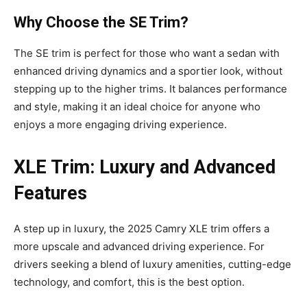
Why Choose the SE Trim?
The SE trim is perfect for those who want a sedan with
enhanced driving dynamics and a sportier look, without
stepping up to the higher trims. It balances performance
and style, making it an ideal choice for anyone who
enjoys a more engaging driving experience.
XLE Trim: Luxury and Advanced
Features
A step up in luxury, the 2025 Camry XLE trim offers a
more upscale and advanced driving experience. For
drivers seeking a blend of luxury amenities, cutting-edge
technology, and comfort, this is the best option.