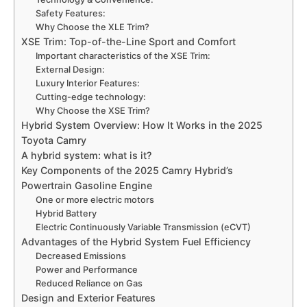
Safety Features:
Why Choose the XLE Trim?
XSE Trim: Top-of-the-Line Sport and Comfort
Important characteristics of the XSE Trim:
External Design:
Luxury Interior Features:
Cutting-edge technology:
Why Choose the XSE Trim?
Hybrid System Overview: How It Works in the 2025
Toyota Camry
A hybrid system: what is it?
Key Components of the 2025 Camry Hybrid’s
Powertrain Gasoline Engine
One or more electric motors
Hybrid Battery
Electric Continuously Variable Transmission (eCVT)
Advantages of the Hybrid System Fuel Efficiency
Decreased Emissions
Power and Performance
Reduced Reliance on Gas
Design and Exterior Features