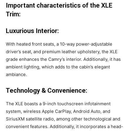
Important characteristics of the XLE
Trim:
Luxurious Interior:
With heated front seats, a 10-way power-adjustable
driver’s seat, and premium leather upholstery, the XLE
grade enhances the Camry’s interior. Additionally, it has
ambient lighting, which adds to the cabin’s elegant
ambiance.
Technology & Convenience:
The XLE boasts a 9-inch touchscreen infotainment
system, wireless Apple CarPlay, Android Auto, and
SiriusXM satellite radio, among other technological and
convenient features. Additionally, it incorporates a head-