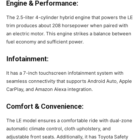
Engine & Performance:
The 2.5-liter 4-cylinder hybrid engine that powers the LE
trim produces about 208 horsepower when paired with
an electric motor. This engine strikes a balance between
fuel economy and sufficient power.
Infotainment:
It has a 7-inch touchscreen infotainment system with
seamless connectivity that supports Android Auto, Apple
CarPlay, and Amazon Alexa integration.
Comfort & Convenience:
The LE model ensures a comfortable ride with dual-zone
automatic climate control, cloth upholstery, and
adjustable front seats. Additionally, it has Toyota Safety