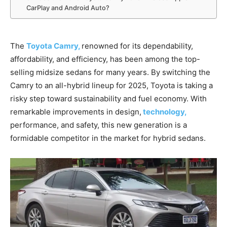
CarPlay and Android Auto?
The
Toyota Camry,
renowned for its dependability,
affordability, and efficiency, has been among the top-
selling midsize sedans for many years. By switching the
Camry to an all-hybrid lineup for 2025, Toyota is taking a
risky step toward sustainability and fuel economy. With
remarkable improvements in design,
technology,
performance, and safety, this new generation is a
formidable competitor in the market for hybrid sedans.