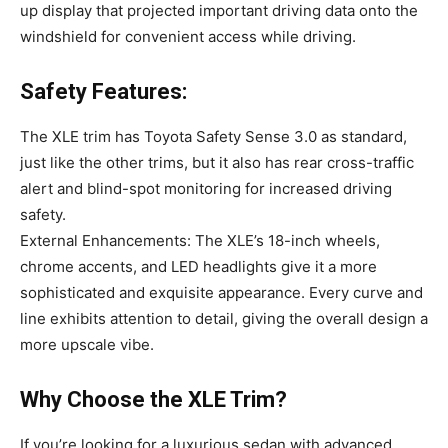
up display that projected important driving data onto the
windshield for convenient access while driving.
Safety Features:
The XLE trim has Toyota Safety Sense 3.0 as standard,
just like the other trims, but it also has rear cross-traffic
alert and blind-spot monitoring for increased driving
safety.
External Enhancements: The XLE’s 18-inch wheels,
chrome accents, and LED headlights give it a more
sophisticated and exquisite appearance. Every curve and
line exhibits attention to detail, giving the overall design a
more upscale vibe.
Why Choose the XLE Trim?
If you’re looking for a luxurious sedan with advanced