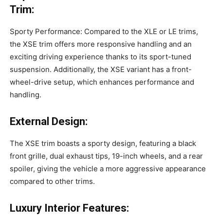
Trim:
Sporty Performance: Compared to the XLE or LE trims,
the XSE trim offers more responsive handling and an
exciting driving experience thanks to its sport-tuned
suspension. Additionally, the XSE variant has a front-
wheel-drive setup, which enhances performance and
handling.
External Design:
The XSE trim boasts a sporty design, featuring a black
front grille, dual exhaust tips, 19-inch wheels, and a rear
spoiler, giving the vehicle a more aggressive appearance
compared to other trims.
Luxury Interior Features: