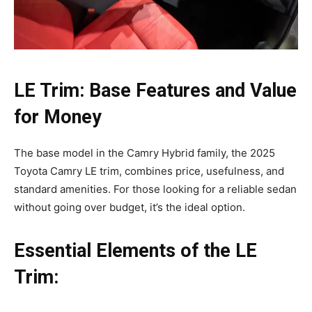
LE Trim: Base Features and Value
for Money
The base model in the Camry Hybrid family, the 2025
Toyota Camry LE trim, combines price, usefulness, and
standard amenities. For those looking for a reliable sedan
without going over budget, it’s the ideal option.
Essential Elements of the LE
Trim: