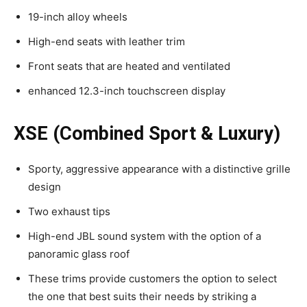
19-inch alloy wheels
High-end seats with leather trim
Front seats that are heated and ventilated
enhanced 12.3-inch touchscreen display
XSE (Combined Sport & Luxury)
Sporty, aggressive appearance with a distinctive grille
design
Two exhaust tips
High-end JBL sound system with the option of a
panoramic glass roof
These trims provide customers the option to select
the one that best suits their needs by striking a