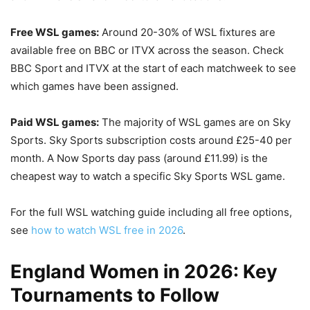
Free WSL games:
Around 20-30% of WSL fixtures are
available free on BBC or ITVX across the season. Check
BBC Sport and ITVX at the start of each matchweek to see
which games have been assigned.
Paid WSL games:
The majority of WSL games are on Sky
Sports. Sky Sports subscription costs around £25-40 per
month. A Now Sports day pass (around £11.99) is the
cheapest way to watch a specific Sky Sports WSL game.
For the full WSL watching guide including all free options,
see
how to watch WSL free in 2026
.
England Women in 2026: Key
Tournaments to Follow