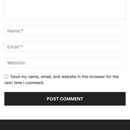
Save my name, email, and website in this browser for the
next time I comment.