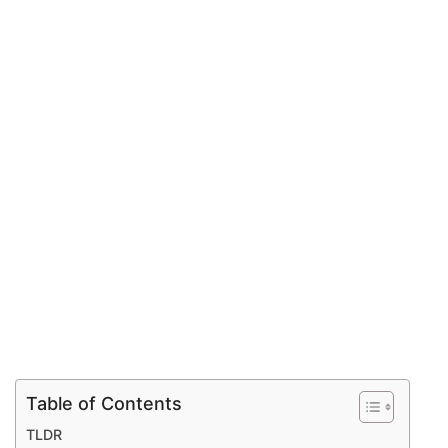
Table of Contents
TLDR