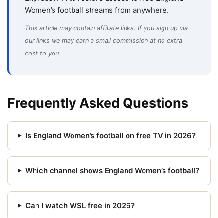
Women’s football streams from anywhere.
This article may contain affiliate links. If you sign up via
our links we may earn a small commission at no extra
cost to you.
Frequently Asked Questions
Is England Women’s football on free TV in 2026?
Which channel shows England Women’s football?
Can I watch WSL free in 2026?