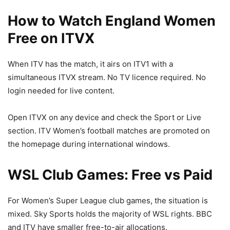
How to Watch England Women
Free on ITVX
When ITV has the match, it airs on ITV1 with a
simultaneous ITVX stream. No TV licence required. No
login needed for live content.
Open ITVX on any device and check the Sport or Live
section. ITV Women’s football matches are promoted on
the homepage during international windows.
WSL Club Games: Free vs Paid
For Women’s Super League club games, the situation is
mixed. Sky Sports holds the majority of WSL rights. BBC
and ITV have smaller free-to-air allocations.