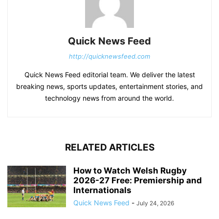
Quick News Feed
http://quicknewsfeed.com
Quick News Feed editorial team. We deliver the latest
breaking news, sports updates, entertainment stories, and
technology news from around the world.
RELATED ARTICLES
How to Watch Welsh Rugby
2026-27 Free: Premiership and
Internationals
Quick News Feed
-
July 24, 2026