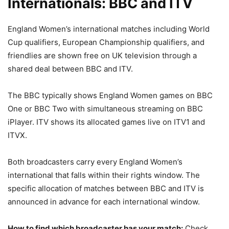
Internationals: BBC and ITV
England Women’s international matches including World
Cup qualifiers, European Championship qualifiers, and
friendlies are shown free on UK television through a
shared deal between BBC and ITV.
The BBC typically shows England Women games on BBC
One or BBC Two with simultaneous streaming on BBC
iPlayer. ITV shows its allocated games live on ITV1 and
ITVX.
Both broadcasters carry every England Women’s
international that falls within their rights window. The
specific allocation of matches between BBC and ITV is
announced in advance for each international window.
How to find which broadcaster has your match:
Check