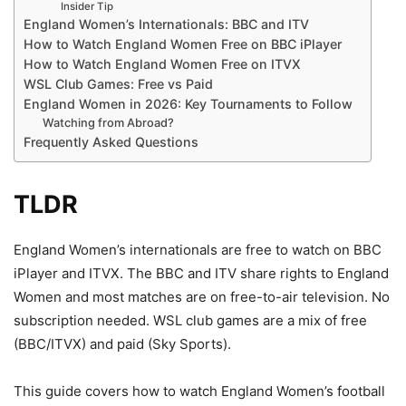
Insider Tip
England Women’s Internationals: BBC and ITV
How to Watch England Women Free on BBC iPlayer
How to Watch England Women Free on ITVX
WSL Club Games: Free vs Paid
England Women in 2026: Key Tournaments to Follow
Watching from Abroad?
Frequently Asked Questions
TLDR
England Women’s internationals are free to watch on BBC
iPlayer and ITVX. The BBC and ITV share rights to England
Women and most matches are on free-to-air television. No
subscription needed. WSL club games are a mix of free
(BBC/ITVX) and paid (Sky Sports).
This guide covers how to watch England Women’s football