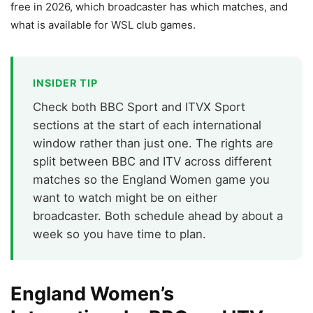
free in 2026, which broadcaster has which matches, and
what is available for WSL club games.
INSIDER TIP
Check both BBC Sport and ITVX Sport
sections at the start of each international
window rather than just one. The rights are
split between BBC and ITV across different
matches so the England Women game you
want to watch might be on either
broadcaster. Both schedule ahead by about a
week so you have time to plan.
England Women’s