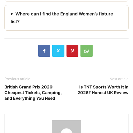
Where can I find the England Women’s fixture
list?
Previous article
Next article
British Grand Prix 2026:
Is TNT Sports Worth It in
Cheapest Tickets, Camping,
2026? Honest UK Review
and Everything You Need