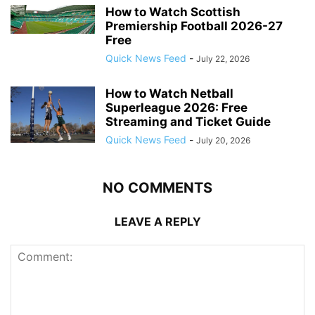
How to Watch Scottish
Premiership Football 2026-27
Free
Quick News Feed
-
July 22, 2026
How to Watch Netball
Superleague 2026: Free
Streaming and Ticket Guide
Quick News Feed
-
July 20, 2026
NO COMMENTS
LEAVE A REPLY