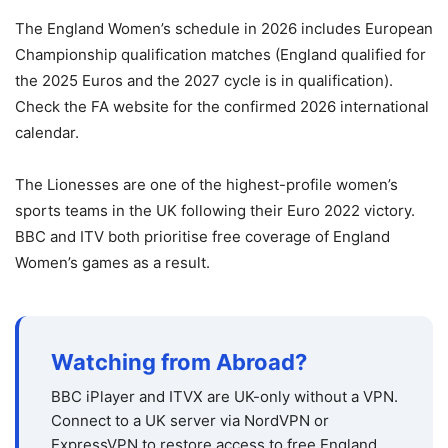
The England Women’s schedule in 2026 includes European
Championship qualification matches (England qualified for
the 2025 Euros and the 2027 cycle is in qualification).
Check the FA website for the confirmed 2026 international
calendar.
The Lionesses are one of the highest-profile women’s
sports teams in the UK following their Euro 2022 victory.
BBC and ITV both prioritise free coverage of England
Women’s games as a result.
Watching from Abroad?
BBC iPlayer and ITVX are UK-only without a VPN.
Connect to a UK server via NordVPN or
ExpressVPN to restore access to free England