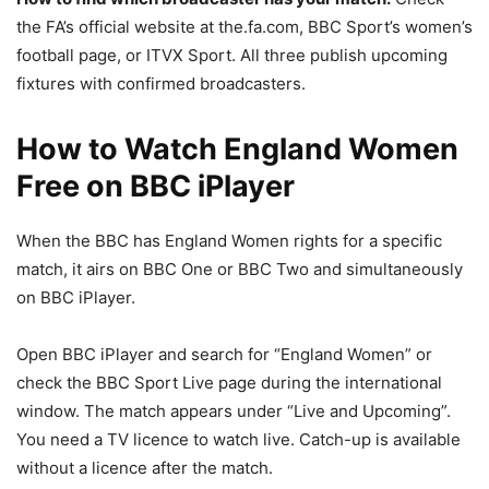
the FA’s official website at the.fa.com, BBC Sport’s women’s
football page, or ITVX Sport. All three publish upcoming
fixtures with confirmed broadcasters.
How to Watch England Women
Free on BBC iPlayer
When the BBC has England Women rights for a specific
match, it airs on BBC One or BBC Two and simultaneously
on BBC iPlayer.
Open BBC iPlayer and search for “England Women” or
check the BBC Sport Live page during the international
window. The match appears under “Live and Upcoming”.
You need a TV licence to watch live. Catch-up is available
without a licence after the match.