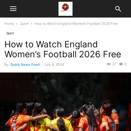
Home
Sport
How to Watch England Women’s Football 2026 Free
Sport
How to Watch England
Women’s Football 2026 Free
27
0
By
Quick News Feed
-
July 8, 2026