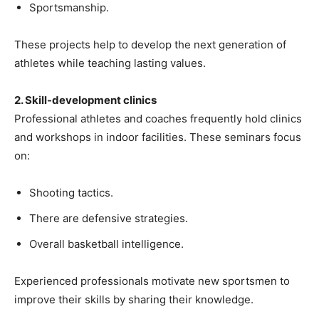
Sportsmanship.
These projects help to develop the next generation of
athletes while teaching lasting values.
2. Skill-development clinics
Professional athletes and coaches frequently hold clinics
and workshops in indoor facilities. These seminars focus
on:
Shooting tactics.
There are defensive strategies.
Overall basketball intelligence.
Experienced professionals motivate new sportsmen to
improve their skills by sharing their knowledge.