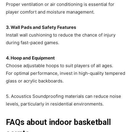
Proper ventilation or air conditioning is essential for
player comfort and moisture management.
3. Wall Pads and Safety Features
Install wall cushioning to reduce the chance of injury
during fast-paced games.
4. Hoop and Equipment
Choose adjustable hoops to suit players of all ages.
For optimal performance, invest in high-quality tempered
glass or acrylic backboards.
5. Acoustics Soundproofing materials can reduce noise
levels, particularly in residential environments.
FAQs about indoor basketball