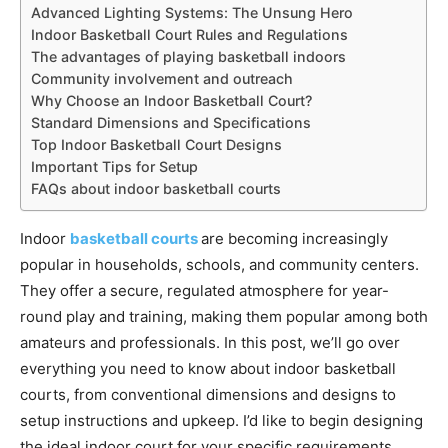
Advanced Lighting Systems: The Unsung Hero
Indoor Basketball Court Rules and Regulations
The advantages of playing basketball indoors
Community involvement and outreach
Why Choose an Indoor Basketball Court?
Standard Dimensions and Specifications
Top Indoor Basketball Court Designs
Important Tips for Setup
FAQs about indoor basketball courts
Indoor
basketball courts
are becoming increasingly
popular in households, schools, and community centers.
They offer a secure, regulated atmosphere for year-
round play and training, making them popular among both
amateurs and professionals. In this post, we’ll go over
everything you need to know about indoor basketball
courts, from conventional dimensions and designs to
setup instructions and upkeep. I’d like to begin designing
the ideal indoor court for your specific requirements.