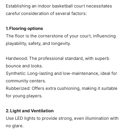
Establishing an indoor basketball court necessitates
careful consideration of several factors:
1. Flooring options
The floor is the cornerstone of your court, influencing
playability, safety, and longevity.
Hardwood: The professional standard, with superb
bounce and looks.
Synthetic: Long-lasting and low-maintenance, ideal for
community centers.
Rubberized: Offers extra cushioning, making it suitable
for young players.
2. Light and Ventilation
Use LED lights to provide strong, even illumination with
no glare.