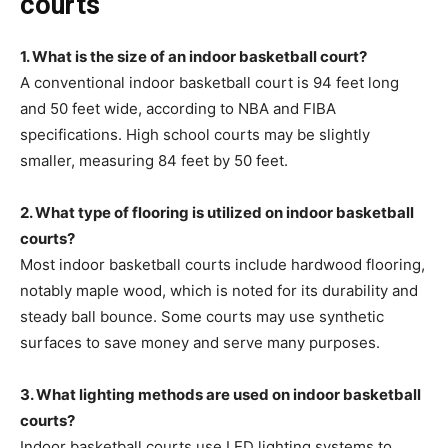
courts
1. What is the size of an indoor basketball court?
A conventional indoor basketball court is 94 feet long
and 50 feet wide, according to NBA and FIBA
specifications. High school courts may be slightly
smaller, measuring 84 feet by 50 feet.
2. What type of flooring is utilized on indoor basketball
courts?
Most indoor basketball courts include hardwood flooring,
notably maple wood, which is noted for its durability and
steady ball bounce. Some courts may use synthetic
surfaces to save money and serve many purposes.
3. What lighting methods are used on indoor basketball
courts?
Indoor basketball courts use LED lighting systems to