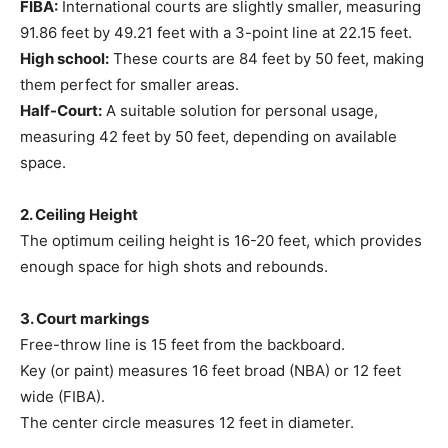
FIBA:
International courts are slightly smaller, measuring
91.86 feet by 49.21 feet with a 3-point line at 22.15 feet.
High school:
These courts are 84 feet by 50 feet, making
them perfect for smaller areas.
Half-Court:
A suitable solution for personal usage,
measuring 42 feet by 50 feet, depending on available
space.
2. Ceiling Height
The optimum ceiling height is 16-20 feet, which provides
enough space for high shots and rebounds.
3. Court markings
Free-throw line is 15 feet from the backboard.
Key (or paint) measures 16 feet broad (NBA) or 12 feet
wide (FIBA).
The center circle measures 12 feet in diameter.