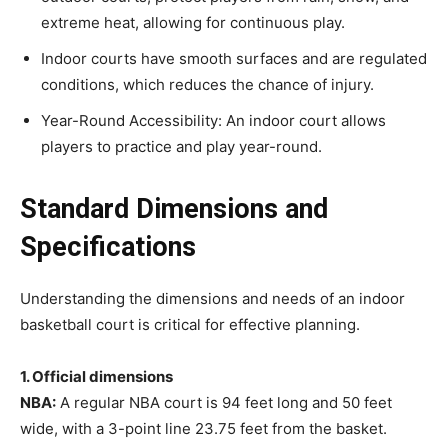
extreme heat, allowing for continuous play.
Indoor courts have smooth surfaces and are regulated
conditions, which reduces the chance of injury.
Year-Round Accessibility: An indoor court allows
players to practice and play year-round.
Standard Dimensions and
Specifications
Understanding the dimensions and needs of an indoor
basketball court is critical for effective planning.
1. Official dimensions
NBA:
A regular NBA court is 94 feet long and 50 feet
wide, with a 3-point line 23.75 feet from the basket.