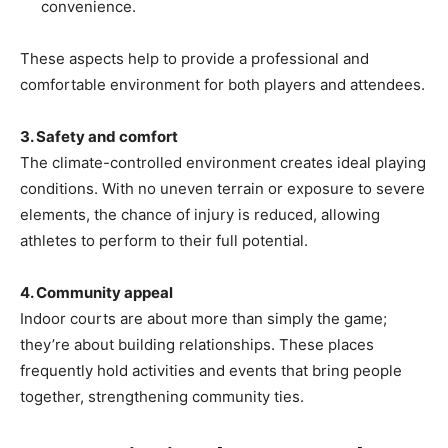
convenience.
These aspects help to provide a professional and
comfortable environment for both players and attendees.
3. Safety and comfort
The climate-controlled environment creates ideal playing
conditions. With no uneven terrain or exposure to severe
elements, the chance of injury is reduced, allowing
athletes to perform to their full potential.
4. Community appeal
Indoor courts are about more than simply the game;
they’re about building relationships. These places
frequently hold activities and events that bring people
together, strengthening community ties.