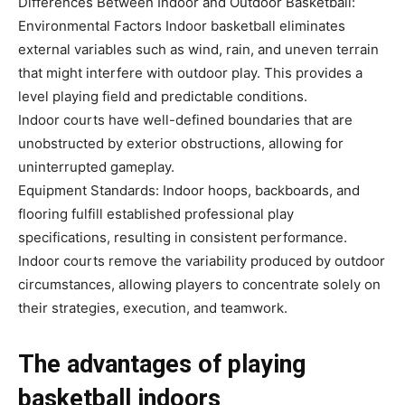
Differences Between Indoor and Outdoor Basketball:
Environmental Factors Indoor basketball eliminates
external variables such as wind, rain, and uneven terrain
that might interfere with outdoor play. This provides a
level playing field and predictable conditions.
Indoor courts have well-defined boundaries that are
unobstructed by exterior obstructions, allowing for
uninterrupted gameplay.
Equipment Standards: Indoor hoops, backboards, and
flooring fulfill established professional play
specifications, resulting in consistent performance.
Indoor courts remove the variability produced by outdoor
circumstances, allowing players to concentrate solely on
their strategies, execution, and teamwork.
The advantages of playing
basketball indoors