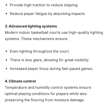
Provide high traction to reduce slipping.
Reduce player fatigue by absorbing impacts.
3. Advanced lighting systems
Modern indoor basketball courts use high-quality lighting
systems. These mechanisms ensure:
Even lighting throughout the court.
There is less glare, allowing for great visibility.
Increased player focus during fast-paced games.
4. Climate control
Temperature and humidity control systems ensure
optimal playing conditions for players while also
preserving the flooring from moisture damage.