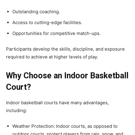
Outstanding coaching.
Access to cutting-edge facilities.
Opportunities for competitive match-ups.
Participants develop the skills, discipline, and exposure
required to achieve at higher levels of play.
Why Choose an Indoor Basketball
Court?
Indoor basketball courts have many advantages,
including:
Weather Protection: Indoor courts, as opposed to
outdoor courts, protect players from rain, snow, and