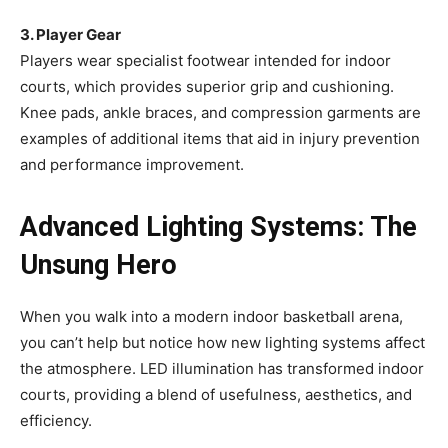
3. Player Gear
Players wear specialist footwear intended for indoor
courts, which provides superior grip and cushioning.
Knee pads, ankle braces, and compression garments are
examples of additional items that aid in injury prevention
and performance improvement.
Advanced Lighting Systems: The
Unsung Hero
When you walk into a modern indoor basketball arena,
you can’t help but notice how new lighting systems affect
the atmosphere. LED illumination has transformed indoor
courts, providing a blend of usefulness, aesthetics, and
efficiency.