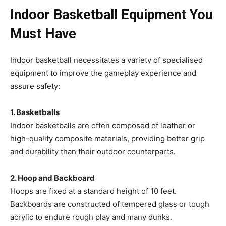
Indoor Basketball Equipment You
Must Have
Indoor basketball necessitates a variety of specialised
equipment to improve the gameplay experience and
assure safety:
1. Basketballs
Indoor basketballs are often composed of leather or
high-quality composite materials, providing better grip
and durability than their outdoor counterparts.
2. Hoop and Backboard
Hoops are fixed at a standard height of 10 feet.
Backboards are constructed of tempered glass or tough
acrylic to endure rough play and many dunks.