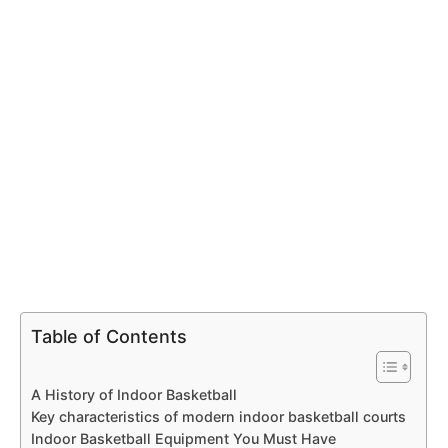
Table of Contents
A History of Indoor Basketball
Key characteristics of modern indoor basketball courts
Indoor Basketball Equipment You Must Have