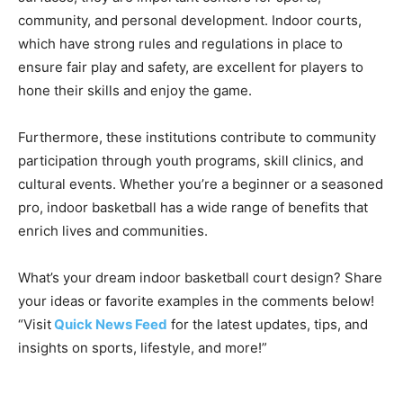
community, and personal development. Indoor courts,
which have strong rules and regulations in place to
ensure fair play and safety, are excellent for players to
hone their skills and enjoy the game.
Furthermore, these institutions contribute to community
participation through youth programs, skill clinics, and
cultural events. Whether you’re a beginner or a seasoned
pro, indoor basketball has a wide range of benefits that
enrich lives and communities.
What’s your dream indoor basketball court design? Share
your ideas or favorite examples in the comments below!
“Visit
Quick News Feed
for the latest updates, tips, and
insights on sports, lifestyle, and more!”