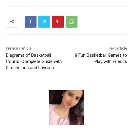
Previous article
Next article
Diagrams of Basketball
8 Fun Basketball Games to
Courts: Complete Guide with
Play with Friends
Dimensions and Layouts