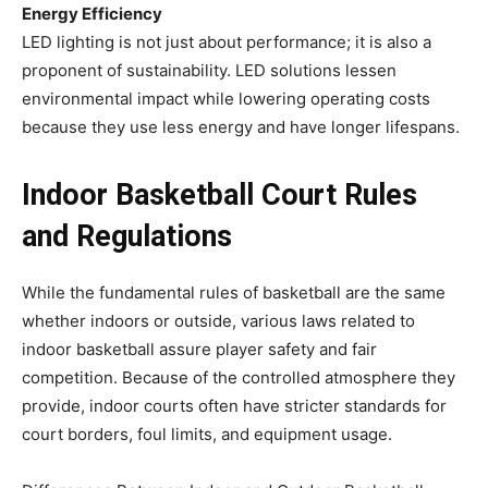
Energy Efficiency
LED lighting is not just about performance; it is also a
proponent of sustainability. LED solutions lessen
environmental impact while lowering operating costs
because they use less energy and have longer lifespans.
Indoor Basketball Court Rules
and Regulations
While the fundamental rules of basketball are the same
whether indoors or outside, various laws related to
indoor basketball assure player safety and fair
competition. Because of the controlled atmosphere they
provide, indoor courts often have stricter standards for
court borders, foul limits, and equipment usage.