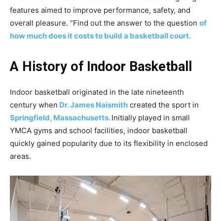
features aimed to improve performance, safety, and
overall pleasure. “Find out the answer to the question
of
how much does it costs to build a basketball court.
A History of Indoor Basketball
Indoor basketball originated in the late nineteenth
century when
Dr. James Naismith
created the sport in
Springfield,
Massachusetts.
Initially played in small
YMCA gyms and school facilities, indoor basketball
quickly gained popularity due to its flexibility in enclosed
areas.