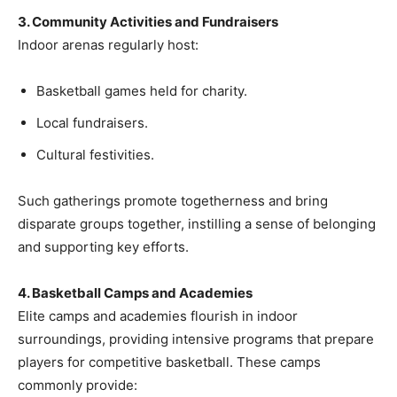
3. Community Activities and Fundraisers
Indoor arenas regularly host:
Basketball games held for charity.
Local fundraisers.
Cultural festivities.
Such gatherings promote togetherness and bring
disparate groups together, instilling a sense of belonging
and supporting key efforts.
4. Basketball Camps and Academies
Elite camps and academies flourish in indoor
surroundings, providing intensive programs that prepare
players for competitive basketball. These camps
commonly provide: