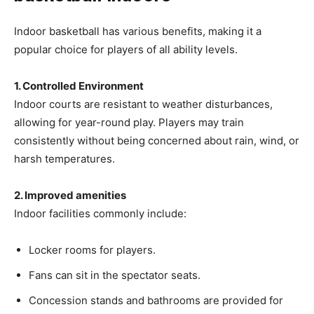
Indoor basketball has various benefits, making it a
popular choice for players of all ability levels.
1. Controlled Environment
Indoor courts are resistant to weather disturbances,
allowing for year-round play. Players may train
consistently without being concerned about rain, wind, or
harsh temperatures.
2. Improved amenities
Indoor facilities commonly include:
Locker rooms for players.
Fans can sit in the spectator seats.
Concession stands and bathrooms are provided for