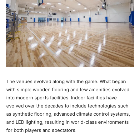
The venues evolved along with the game. What began
with simple wooden flooring and few amenities evolved
into modern sports facilities. Indoor facilities have
evolved over the decades to include technologies such
as synthetic flooring, advanced climate control systems,
and LED lighting, resulting in world-class environments
for both players and spectators.