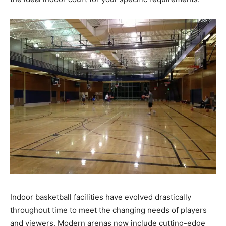
Indoor basketball facilities have evolved drastically
throughout time to meet the changing needs of players
and viewers. Modern arenas now include cutting-edge