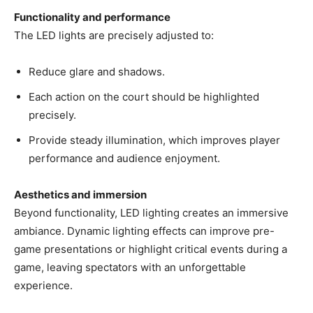
Functionality and performance
The LED lights are precisely adjusted to:
Reduce glare and shadows.
Each action on the court should be highlighted
precisely.
Provide steady illumination, which improves player
performance and audience enjoyment.
Aesthetics and immersion
Beyond functionality, LED lighting creates an immersive
ambiance. Dynamic lighting effects can improve pre-
game presentations or highlight critical events during a
game, leaving spectators with an unforgettable
experience.