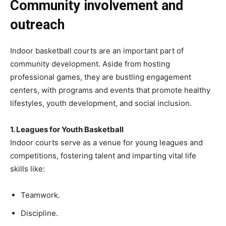
Community involvement and
outreach
Indoor basketball courts are an important part of
community development. Aside from hosting
professional games, they are bustling engagement
centers, with programs and events that promote healthy
lifestyles, youth development, and social inclusion.
1. Leagues for Youth Basketball
Indoor courts serve as a venue for young leagues and
competitions, fostering talent and imparting vital life
skills like:
Teamwork.
Discipline.