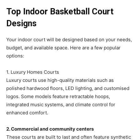
Top Indoor Basketball Court
Designs
Your indoor court will be designed based on your needs,
budget, and available space. Here are a few popular
options:
1. Luxury Homes Courts
Luxury courts use high-quality materials such as
polished hardwood floors, LED lighting, and customised
logos. Some models feature retractable hoops,
integrated music systems, and climate control for
enhanced comfort.
2. Commercial and community centers
These courts are built to last and often feature synthetic