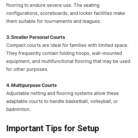
flooring to endure severe use. The seating
configurations, scoreboards, and locker facilities make
them suitable for tournaments and leagues.
3. Smaller Personal Courts
Compact courts are ideal for families with limited space.
They frequently contain folding hoops, wall-mounted
equipment, and multifunctional flooring that may be used
for other purposes.
4. Multipurpose Courts
Adjustable netting and flooring systems allow these
adaptable courts to handle basketball, volleyball, or
badminton.
Important Tips for Setup