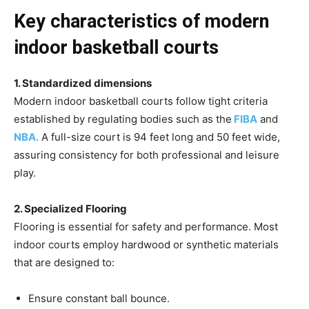
Key characteristics of modern
indoor basketball courts
1. Standardized dimensions
Modern indoor basketball courts follow tight criteria
established by regulating bodies such as the
FIBA
and
NBA.
A full-size court is 94 feet long and 50 feet wide,
assuring consistency for both professional and leisure
play.
2. Specialized Flooring
Flooring is essential for safety and performance. Most
indoor courts employ hardwood or synthetic materials
that are designed to:
Ensure constant ball bounce.