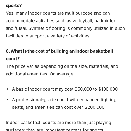
sports?
Yes, many indoor courts are multipurpose and can
accommodate activities such as volleyball, badminton,
and futsal. Synthetic flooring is commonly utilized in such
facilities to support a variety of activities.
6. What is the cost of building an indoor basketball
court?
The price varies depending on the size, materials, and
additional amenities. On average:
A basic indoor court may cost $50,000 to $100,000.
A professional-grade court with enhanced lighting,
seats, and amenities can cost over $200,000.
Indoor basketball courts are more than just playing
surfaces; they are important centers for sports,