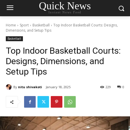
Quick News
Instant News Feed
Home
Sport
Basketball
Top Indoor Basketball Courts: Designs,
Dimensions, and Setup Tips
Basketball
Top Indoor Basketball Courts:
Designs, Dimensions, and
Setup Tips
By
nitu shivakoti
January 18, 2025
229
0