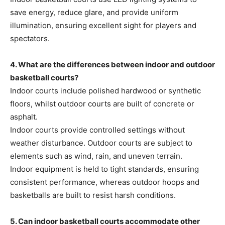
save energy, reduce glare, and provide uniform
illumination, ensuring excellent sight for players and
spectators.
4. What are the differences between indoor and outdoor
basketball courts?
Indoor courts include polished hardwood or synthetic
floors, whilst outdoor courts are built of concrete or
asphalt.
Indoor courts provide controlled settings without
weather disturbance. Outdoor courts are subject to
elements such as wind, rain, and uneven terrain.
Indoor equipment is held to tight standards, ensuring
consistent performance, whereas outdoor hoops and
basketballs are built to resist harsh conditions.
5. Can indoor basketball courts accommodate other