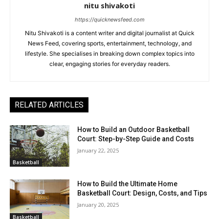
nitu shivakoti
https://quicknewsfeed.com
Nitu Shivakoti is a content writer and digital journalist at Quick
News Feed, covering sports, entertainment, technology, and
lifestyle. She specialises in breaking down complex topics into
clear, engaging stories for everyday readers.
RELATED ARTICLES
How to Build an Outdoor Basketball
Court: Step-by-Step Guide and Costs
January 22, 2025
Basketball
How to Build the Ultimate Home
Basketball Court: Design, Costs, and Tips
January 20, 2025
Basketball