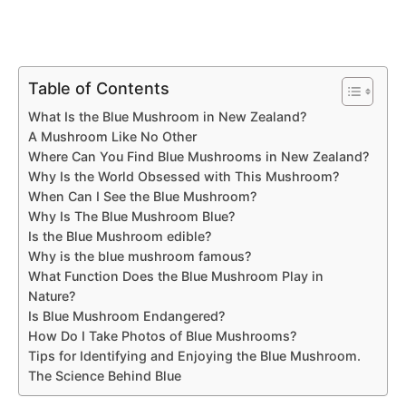
Table of Contents
What Is the Blue Mushroom in New Zealand?
A Mushroom Like No Other
Where Can You Find Blue Mushrooms in New Zealand?
Why Is the World Obsessed with This Mushroom?
When Can I See the Blue Mushroom?
Why Is The Blue Mushroom Blue?
Is the Blue Mushroom edible?
Why is the blue mushroom famous?
What Function Does the Blue Mushroom Play in
Nature?
Is Blue Mushroom Endangered?
How Do I Take Photos of Blue Mushrooms?
Tips for Identifying and Enjoying the Blue Mushroom.
The Science Behind Blue