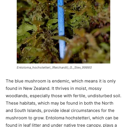
Entoloma_hochstetteri_(Reichardt)_G._Stev_99860
The blue mushroom is endemic, which means it is only
found in New Zealand. It thrives in moist, mossy
woodlands, especially those with fertile, undisturbed soil.
These habitats, which may be found in both the North
and South Islands, provide ideal circumstances for the
mushroom to grow. Entoloma hochstetteri, which can be
found in leaf litter and under native tree canopy, plays a