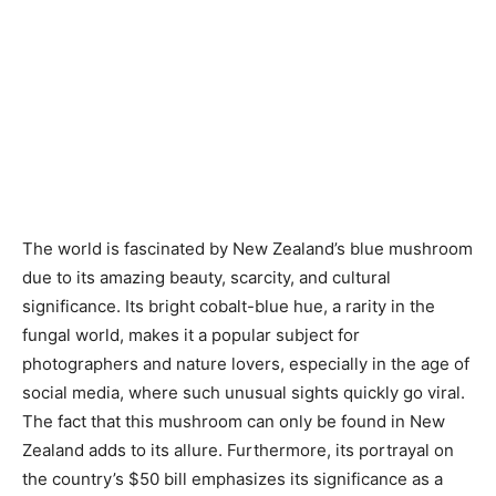
The world is fascinated by New Zealand’s blue mushroom
due to its amazing beauty, scarcity, and cultural
significance. Its bright cobalt-blue hue, a rarity in the
fungal world, makes it a popular subject for
photographers and nature lovers, especially in the age of
social media, where such unusual sights quickly go viral.
The fact that this mushroom can only be found in New
Zealand adds to its allure. Furthermore, its portrayal on
the country’s $50 bill emphasizes its significance as a