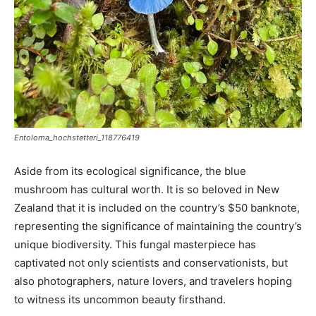
Entoloma_hochstetteri_118776419
Aside from its ecological significance, the blue
mushroom has cultural worth. It is so beloved in New
Zealand that it is included on the country’s $50 banknote,
representing the significance of maintaining the country’s
unique biodiversity. This fungal masterpiece has
captivated not only scientists and conservationists, but
also photographers, nature lovers, and travelers hoping
to witness its uncommon beauty firsthand.