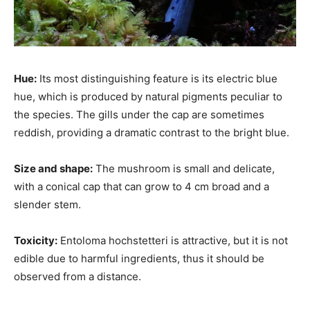
Hue:
Its most distinguishing feature is its electric blue
hue, which is produced by natural pigments peculiar to
the species. The gills under the cap are sometimes
reddish, providing a dramatic contrast to the bright blue.
Size and shape:
The mushroom is small and delicate,
with a conical cap that can grow to 4 cm broad and a
slender stem.
Toxicity:
Entoloma hochstetteri is attractive, but it is not
edible due to harmful ingredients, thus it should be
observed from a distance.