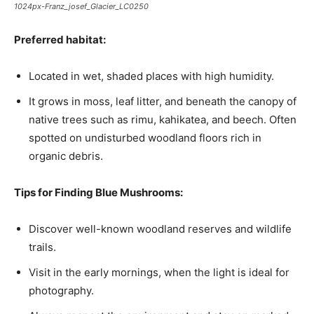
1024px-Franz_josef_Glacier_LC0250
Preferred habitat:
Located in wet, shaded places with high humidity.
It grows in moss, leaf litter, and beneath the canopy of
native trees such as rimu, kahikatea, and beech. Often
spotted on undisturbed woodland floors rich in
organic debris.
Tips for Finding Blue Mushrooms:
Discover well-known woodland reserves and wildlife
trails.
Visit in the early mornings, when the light is ideal for
photography.