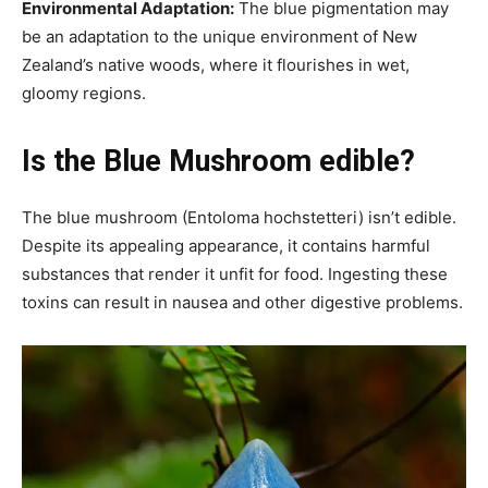
Environmental Adaptation:
The blue pigmentation may
be an adaptation to the unique environment of New
Zealand’s native woods, where it flourishes in wet,
gloomy regions.
Is the Blue Mushroom edible?
The blue mushroom (Entoloma hochstetteri) isn’t edible.
Despite its appealing appearance, it contains harmful
substances that render it unfit for food. Ingesting these
toxins can result in nausea and other digestive problems.