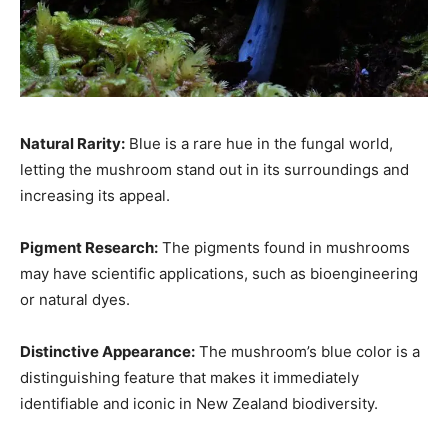
Natural Rarity:
Blue is a rare hue in the fungal world,
letting the mushroom stand out in its surroundings and
increasing its appeal.
Pigment Research:
The pigments found in mushrooms
may have scientific applications, such as bioengineering
or natural dyes.
Distinctive Appearance:
The mushroom’s blue color is a
distinguishing feature that makes it immediately
identifiable and iconic in New Zealand biodiversity.