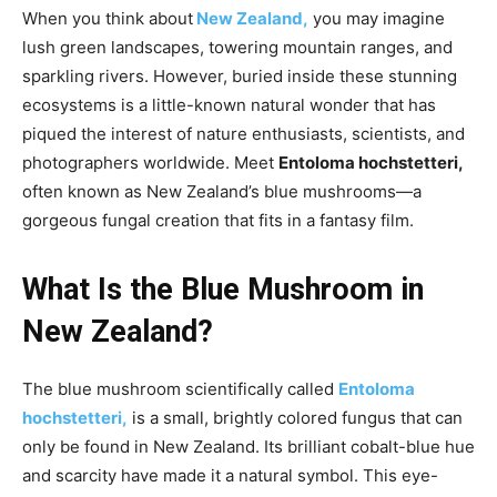
When you think about
New Zealand,
you may imagine
lush green landscapes, towering mountain ranges, and
sparkling rivers. However, buried inside these stunning
ecosystems is a little-known natural wonder that has
piqued the interest of nature enthusiasts, scientists, and
photographers worldwide. Meet
Entoloma hochstetteri,
often known as New Zealand’s blue mushrooms—a
gorgeous fungal creation that fits in a fantasy film.
What Is the Blue Mushroom in
New Zealand?
The blue mushroom scientifically called
Entoloma
hochstetteri,
is a small, brightly colored fungus that can
only be found in New Zealand. Its brilliant cobalt-blue hue
and scarcity have made it a natural symbol. This eye-