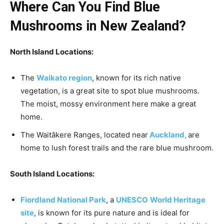
Where Can You Find Blue
Mushrooms in New Zealand?
North Island Locations:
The
Waikato region
, known for its rich native
vegetation, is a great site to spot blue mushrooms.
The moist, mossy environment here make a great
home.
The Waitākere Ranges, located near
Auckland,
are
home to lush forest trails and the rare blue mushroom.
South Island Locations:
Fiordland National Park
, a
UNESCO
World Heritage
site
, is known for its pure nature and is ideal for