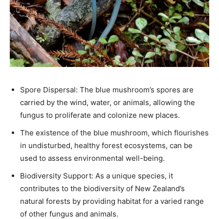
Spore Dispersal: The blue mushroom’s spores are
carried by the wind, water, or animals, allowing the
fungus to proliferate and colonize new places.
The existence of the blue mushroom, which flourishes
in undisturbed, healthy forest ecosystems, can be
used to assess environmental well-being.
Biodiversity Support: As a unique species, it
contributes to the biodiversity of New Zealand’s
natural forests by providing habitat for a varied range
of other fungus and animals.