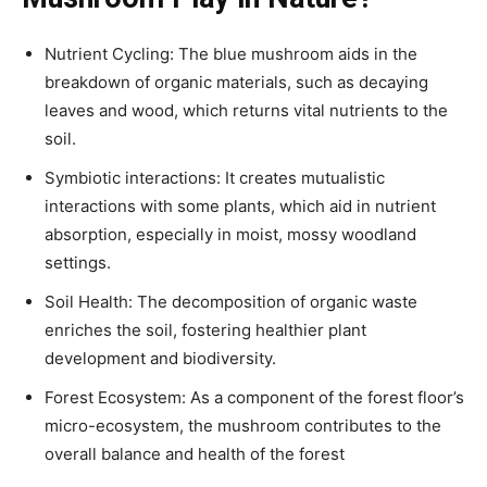
Nutrient Cycling: The blue mushroom aids in the
breakdown of organic materials, such as decaying
leaves and wood, which returns vital nutrients to the
soil.
Symbiotic interactions: It creates mutualistic
interactions with some plants, which aid in nutrient
absorption, especially in moist, mossy woodland
settings.
Soil Health: The decomposition of organic waste
enriches the soil, fostering healthier plant
development and biodiversity.
Forest Ecosystem: As a component of the forest floor’s
micro-ecosystem, the mushroom contributes to the
overall balance and health of the forest