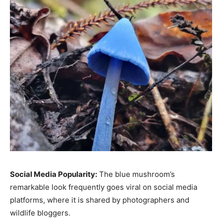
Social Media Popularity:
The blue mushroom’s
remarkable look frequently goes viral on social media
platforms, where it is shared by photographers and
wildlife bloggers.