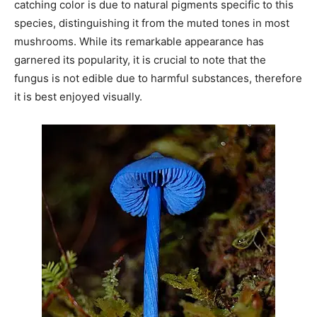
catching color is due to natural pigments specific to this
species, distinguishing it from the muted tones in most
mushrooms. While its remarkable appearance has
garnered its popularity, it is crucial to note that the
fungus is not edible due to harmful substances, therefore
it is best enjoyed visually.