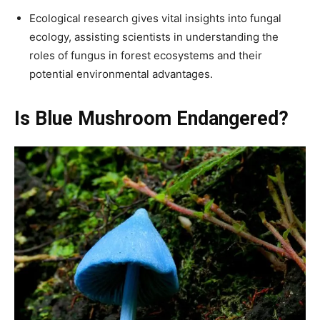
Ecological research gives vital insights into fungal
ecology, assisting scientists in understanding the
roles of fungus in forest ecosystems and their
potential environmental advantages.
Is Blue Mushroom Endangered?