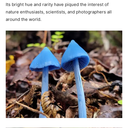
Its bright hue and rarity have piqued the interest of
nature enthusiasts, scientists, and photographers all
around the world.