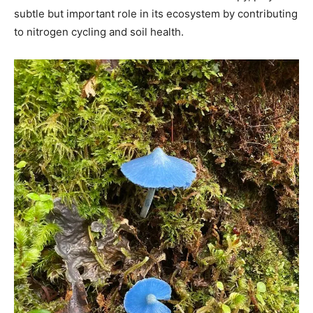
subtle but important role in its ecosystem by contributing
to nitrogen cycling and soil health.