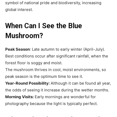
symbol of national pride and biodiversity, increasing
global interest.
When Can I See the Blue
Mushroom?
Peak Season
: Late autumn to early winter (April-July).
Best conditions occur after significant rainfall, when the
forest floor is soggy and moist.
The mushroom thrives in cool, moist environments, so
peak season is the optimum time to see it.
Year-Round Possibility:
Although it can be found all year,
the odds of seeing it increase during the wetter months.
Morning Visits:
Early mornings are wonderful for
photography because the light is typically perfect.