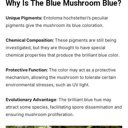
Why Is The Blue Mushroom Blue?
Unique Pigments:
Entoloma hochstetteri’s peculiar
pigments give the mushroom its blue coloration.
Chemical Composition:
These pigments are still being
investigated, but they are thought to have special
chemical properties that produce the brilliant blue color.
Protective Function:
The color may act as a protective
mechanism, allowing the mushroom to tolerate certain
environmental stresses, such as UV light.
Evolutionary Advantage
: The brilliant blue hue may
attract some species, facilitating spore dissemination and
ensuring mushroom proliferation.