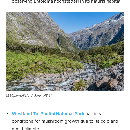
observing Entoloma hochstetteri in its natural habitat.
1280px-Hollyford_River_NZ_11
Westland Tai Poutini National Park
has ideal
conditions for mushroom growth due to its cold and
moist climate.