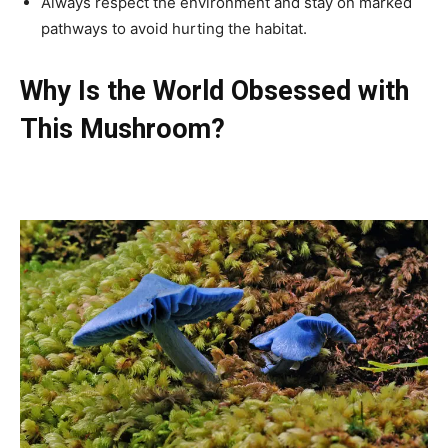
Always respect the environment and stay on marked
pathways to avoid hurting the habitat.
Why Is the World Obsessed with
This Mushroom?