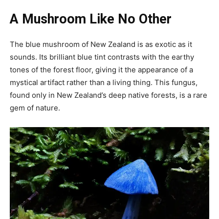
A Mushroom Like No Other
The blue mushroom of New Zealand is as exotic as it
sounds. Its brilliant blue tint contrasts with the earthy
tones of the forest floor, giving it the appearance of a
mystical artifact rather than a living thing. This fungus,
found only in New Zealand’s deep native forests, is a rare
gem of nature.