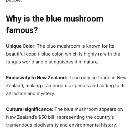
Why is the blue mushroom
famous?
Unique Color:
The blue mushroom is known for its
beautiful cobalt-blue color, which is highly rare in the
fungus world and distinguishes it in nature.
Exclusivity to New Zealand:
It can only be found in New
Zealand, making it an endemic species and adding to its
attraction and mystery.
Cultural significance:
The blue mushroom appears on
New Zealand’s $50 bill, representing the country’s
tremendous biodiversity and environmental history.