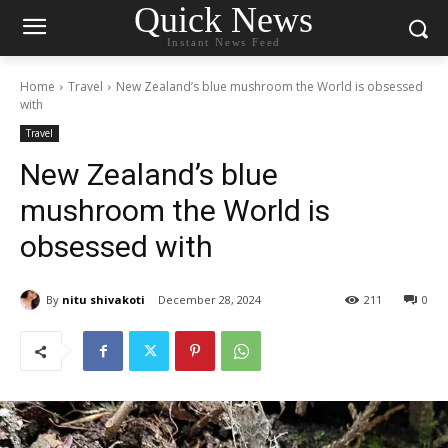
Quick News
Instant News Feed
Home
Travel
New Zealand’s blue mushroom the World is obsessed
with
Travel
New Zealand’s blue
mushroom the World is
obsessed with
By
nitu shivakoti
December 28, 2024
211
0