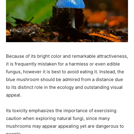
Because of its bright color and remarkable attractiveness,
it is frequently mistaken for a harmless or even edible
fungus, however it is best to avoid eating it. Instead, the
blue mushroom should be admired from a distance due
to its distinct role in the ecology and outstanding visual
appeal.
Its toxicity emphasizes the importance of exercising
caution when exploring natural fungi, since many
mushrooms may appear appealing yet are dangerous to
people.