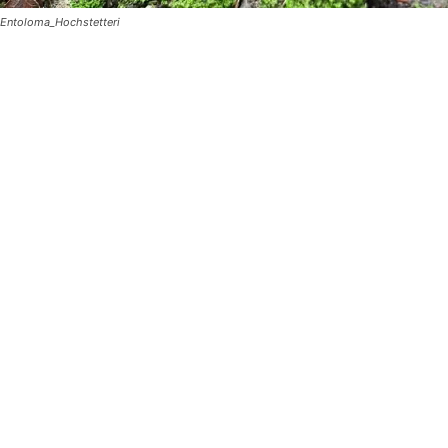
Entoloma_Hochstetteri