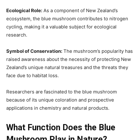
Ecological Role:
As a component of New Zealand’s
ecosystem, the blue mushroom contributes to nitrogen
cycling, making it a valuable subject for ecological
research.
Symbol of Conservation:
The mushroom’s popularity has
raised awareness about the necessity of protecting New
Zealand’s unique natural treasures and the threats they
face due to habitat loss.
Researchers are fascinated to the blue mushroom
because of its unique coloration and prospective
applications in chemistry and natural products.
What Function Does the Blue
Mushroom Play in Nature?