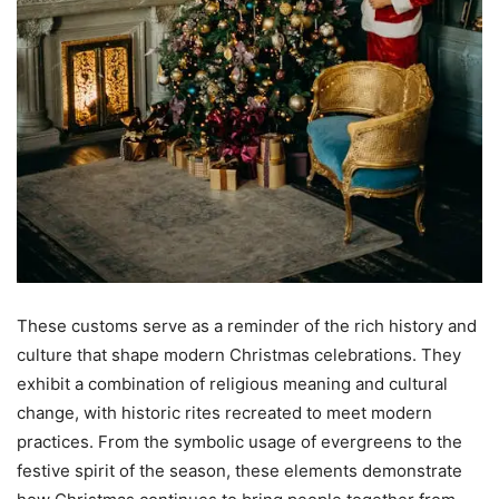
These customs serve as a reminder of the rich history and
culture that shape modern Christmas celebrations. They
exhibit a combination of religious meaning and cultural
change, with historic rites recreated to meet modern
practices. From the symbolic usage of evergreens to the
festive spirit of the season, these elements demonstrate