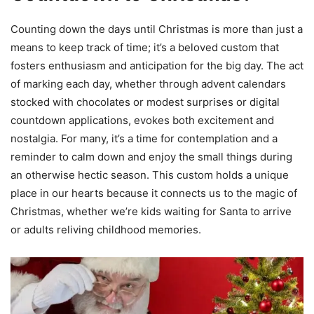
Counting down the days until Christmas is more than just a
means to keep track of time; it’s a beloved custom that
fosters enthusiasm and anticipation for the big day. The act
of marking each day, whether through advent calendars
stocked with chocolates or modest surprises or digital
countdown applications, evokes both excitement and
nostalgia. For many, it’s a time for contemplation and a
reminder to calm down and enjoy the small things during
an otherwise hectic season. This custom holds a unique
place in our hearts because it connects us to the magic of
Christmas, whether we’re kids waiting for Santa to arrive
or adults reliving childhood memories.