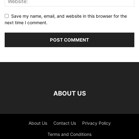
Save my name, email, and website in this browser for the
next time I comment.
ABOUT US
About Us
Contact Us
Privacy Policy
Terms and Conditions