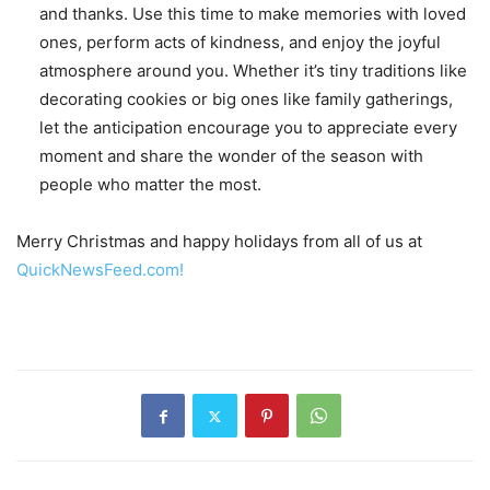
and thanks. Use this time to make memories with loved
ones, perform acts of kindness, and enjoy the joyful
atmosphere around you. Whether it’s tiny traditions like
decorating cookies or big ones like family gatherings,
let the anticipation encourage you to appreciate every
moment and share the wonder of the season with
people who matter the most.
Merry Christmas and happy holidays from all of us at
QuickNewsFeed.com!