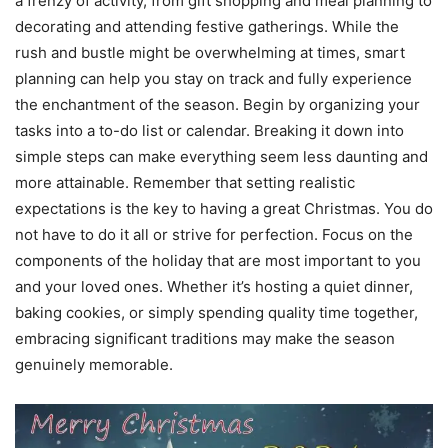
a frenzy of activity, from gift shopping and meal planning to
decorating and attending festive gatherings. While the
rush and bustle might be overwhelming at times, smart
planning can help you stay on track and fully experience
the enchantment of the season. Begin by organizing your
tasks into a to-do list or calendar. Breaking it down into
simple steps can make everything seem less daunting and
more attainable. Remember that setting realistic
expectations is the key to having a great Christmas. You do
not have to do it all or strive for perfection. Focus on the
components of the holiday that are most important to you
and your loved ones. Whether it’s hosting a quiet dinner,
baking cookies, or simply spending quality time together,
embracing significant traditions may make the season
genuinely memorable.