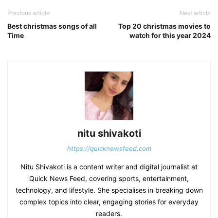
Previous article
Next article
Best christmas songs of all
Top 20 christmas movies to
Time
watch for this year 2024
nitu shivakoti
https://quicknewsfeed.com
Nitu Shivakoti is a content writer and digital journalist at
Quick News Feed, covering sports, entertainment,
technology, and lifestyle. She specialises in breaking down
complex topics into clear, engaging stories for everyday
readers.