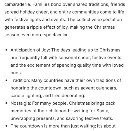
camaraderie. Families bond over shared traditions, friends
spread holiday cheer, and entire communities come to life
with festive lights and events. The collective expectation
generates a ripple effect of joy, making the Christmas
season even more spectacular.
Anticipation of Joy: The days leading up to Christmas
are frequently full with seasonal cheer, festive events,
and the excitement of spending quality time with loved
ones.
Tradition: Many countries have their own traditions of
honoring the countdown, such as advent calendars,
candle lighting, and tree decorating.
Nostalgia: For many people, Christmas brings back
memories of their childhood—waiting for Santa,
unwrapping presents, and savoring festive treats.
The countdown is more than just waiting; it’s about