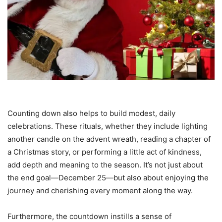
Counting down also helps to build modest, daily
celebrations. These rituals, whether they include lighting
another candle on the advent wreath, reading a chapter of
a Christmas story, or performing a little act of kindness,
add depth and meaning to the season. It’s not just about
the end goal—December 25—but also about enjoying the
journey and cherishing every moment along the way.
Furthermore, the countdown instills a sense of