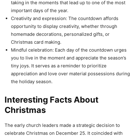
taking in the moments that lead up to one of the most
important days of the year.
Creativity and expression: The countdown affords
opportunity to display creativity, whether through
homemade decorations, personalized gifts, or
Christmas card making.
Mindful celebration: Each day of the countdown urges
you to live in the moment and appreciate the season’s
tiny joys. It serves as a reminder to prioritize
appreciation and love over material possessions during
the holiday season.
Interesting Facts About
Christmas
The early church leaders made a strategic decision to
celebrate Christmas on December 25. It coincided with