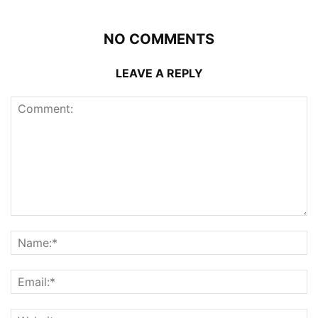
NO COMMENTS
LEAVE A REPLY