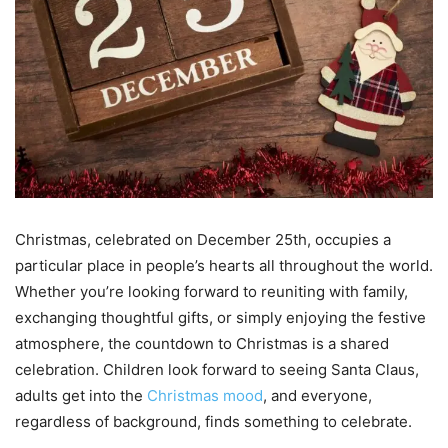
Christmas, celebrated on December 25th, occupies a
particular place in people’s hearts all throughout the world.
Whether you’re looking forward to reuniting with family,
exchanging thoughtful gifts, or simply enjoying the festive
atmosphere, the countdown to Christmas is a shared
celebration. Children look forward to seeing Santa Claus,
adults get into the
Christmas mood
, and everyone,
regardless of background, finds something to celebrate.