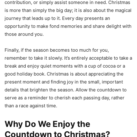
contribution, or simply assist someone in need. Christmas
is more than simply the big day; it is also about the magical
journey that leads up to it. Every day presents an
opportunity to make fond memories and share delight with
those around you.
Finally, if the season becomes too much for you,
remember to take it slowly. It’s entirely acceptable to take a
break and enjoy quiet moments with a cup of cocoa or a
good holiday book. Christmas is about appreciating the
present moment and finding joy in the small, important
details that brighten the season. Allow the countdown to
serve as a reminder to cherish each passing day, rather
than a race against time.
Why Do We Enjoy the
Countdown to Christmas?