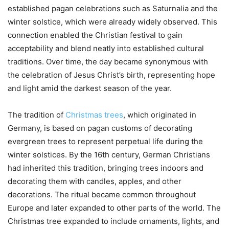
established pagan celebrations such as Saturnalia and the
winter solstice, which were already widely observed. This
connection enabled the Christian festival to gain
acceptability and blend neatly into established cultural
traditions. Over time, the day became synonymous with
the celebration of Jesus Christ’s birth, representing hope
and light amid the darkest season of the year.
The tradition of
Christmas trees
, which originated in
Germany, is based on pagan customs of decorating
evergreen trees to represent perpetual life during the
winter solstices. By the 16th century, German Christians
had inherited this tradition, bringing trees indoors and
decorating them with candles, apples, and other
decorations. The ritual became common throughout
Europe and later expanded to other parts of the world. The
Christmas tree expanded to include ornaments, lights, and