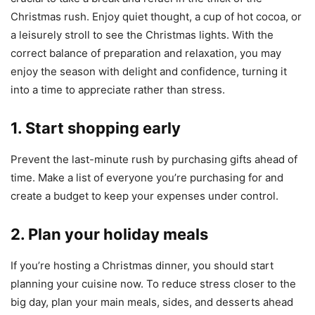
Christmas rush. Enjoy quiet thought, a cup of hot cocoa, or
a leisurely stroll to see the Christmas lights. With the
correct balance of preparation and relaxation, you may
enjoy the season with delight and confidence, turning it
into a time to appreciate rather than stress.
1. Start shopping early
Prevent the last-minute rush by purchasing gifts ahead of
time. Make a list of everyone you’re purchasing for and
create a budget to keep your expenses under control.
2. Plan your holiday meals
If you’re hosting a Christmas dinner, you should start
planning your cuisine now. To reduce stress closer to the
big day, plan your main meals, sides, and desserts ahead