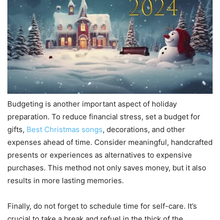
Budgeting is another important aspect of holiday
preparation. To reduce financial stress, set a budget for
gifts,
Best Christmas songs
, decorations, and other
expenses ahead of time. Consider meaningful, handcrafted
presents or experiences as alternatives to expensive
purchases. This method not only saves money, but it also
results in more lasting memories.
Finally, do not forget to schedule time for self-care. It’s
crucial to take a break and refuel in the thick of the