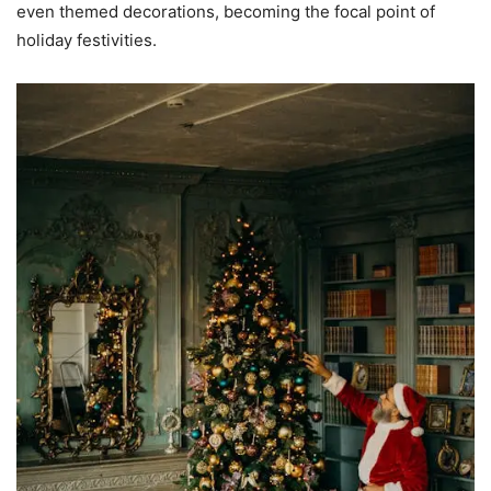
even themed decorations, becoming the focal point of
holiday festivities.