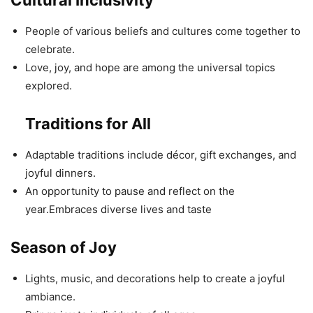
Cultural Inclusivity
People of various beliefs and cultures come together to
celebrate.
Love, joy, and hope are among the universal topics
explored.
Traditions for All
Adaptable traditions include décor, gift exchanges, and
joyful dinners.
An opportunity to pause and reflect on the
year.Embraces diverse lives and taste
Season of Joy
Lights, music, and decorations help to create a joyful
ambiance.