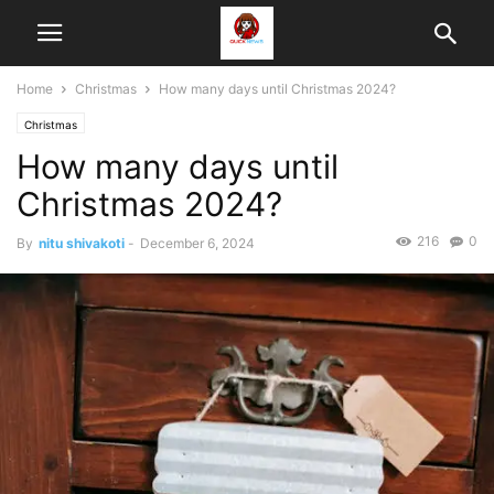
Home
Christmas
How many days until Christmas 2024?
Christmas
How many days until
Christmas 2024?
216
0
By
nitu shivakoti
-
December 6, 2024