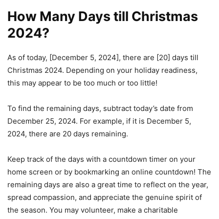
How Many Days till Christmas
2024?
As of today, [December 5, 2024], there are [20] days till
Christmas 2024. Depending on your holiday readiness,
this may appear to be too much or too little!
To find the remaining days, subtract today’s date from
December 25, 2024. For example, if it is December 5,
2024, there are 20 days remaining.
Keep track of the days with a countdown timer on your
home screen or by bookmarking an online countdown! The
remaining days are also a great time to reflect on the year,
spread compassion, and appreciate the genuine spirit of
the season. You may volunteer, make a charitable