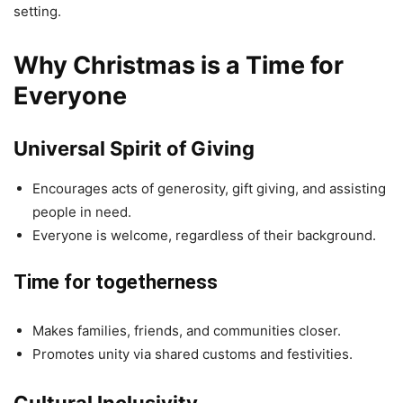
setting.
Why Christmas is a Time for
Everyone
Universal Spirit of Giving
Encourages acts of generosity, gift giving, and assisting
people in need.
Everyone is welcome, regardless of their background.
Time for togetherness
Makes families, friends, and communities closer.
Promotes unity via shared customs and festivities.