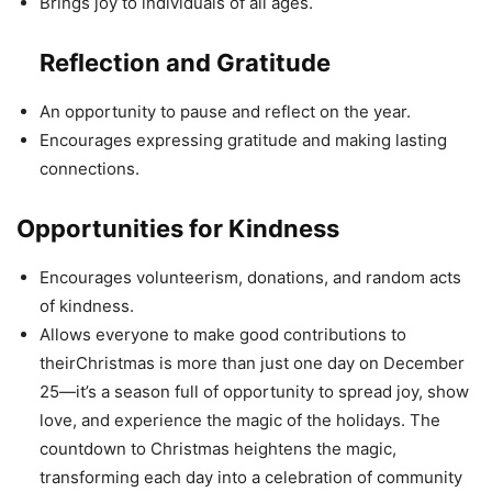
Brings joy to individuals of all ages.
Reflection and Gratitude
An opportunity to pause and reflect on the year.
Encourages expressing gratitude and making lasting
connections.
Opportunities for Kindness
Encourages volunteerism, donations, and random acts
of kindness.
Allows everyone to make good contributions to
theirChristmas is more than just one day on December
25—it’s a season full of opportunity to spread joy, show
love, and experience the magic of the holidays. The
countdown to Christmas heightens the magic,
transforming each day into a celebration of community