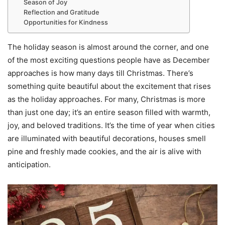
Season of Joy
Reflection and Gratitude
Opportunities for Kindness
The holiday season is almost around the corner, and one
of the most exciting questions people have as December
approaches is how many days till Christmas. There’s
something quite beautiful about the excitement that rises
as the holiday approaches. For many, Christmas is more
than just one day; it’s an entire season filled with warmth,
joy, and beloved traditions. It’s the time of year when cities
are illuminated with beautiful decorations, houses smell
pine and freshly made cookies, and the air is alive with
anticipation.