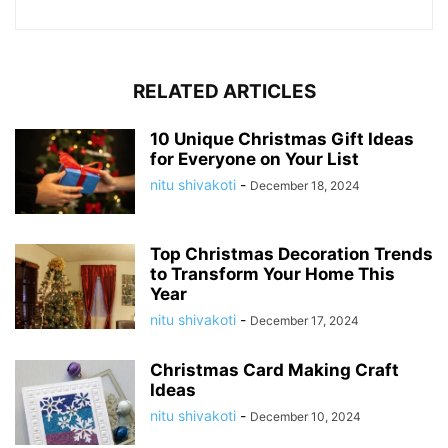
RELATED ARTICLES
10 Unique Christmas Gift Ideas
for Everyone on Your List
nitu shivakoti
-
December 18, 2024
Top Christmas Decoration Trends
to Transform Your Home This
Year
nitu shivakoti
-
December 17, 2024
Christmas Card Making Craft
Ideas
nitu shivakoti
-
December 10, 2024