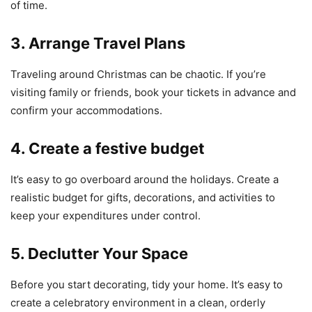
of time.
3. Arrange Travel Plans
Traveling around Christmas can be chaotic. If you’re
visiting family or friends, book your tickets in advance and
confirm your accommodations.
4. Create a festive budget
It’s easy to go overboard around the holidays. Create a
realistic budget for gifts, decorations, and activities to
keep your expenditures under control.
5. Declutter Your Space
Before you start decorating, tidy your home. It’s easy to
create a celebratory environment in a clean, orderly