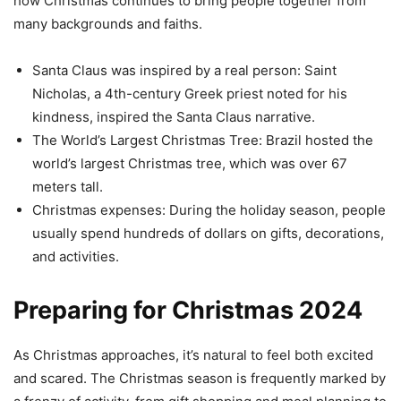
how Christmas continues to bring people together from
many backgrounds and faiths.
Santa Claus was inspired by a real person: Saint
Nicholas, a 4th-century Greek priest noted for his
kindness, inspired the Santa Claus narrative.
The World’s Largest Christmas Tree: Brazil hosted the
world’s largest Christmas tree, which was over 67
meters tall.
Christmas expenses: During the holiday season, people
usually spend hundreds of dollars on gifts, decorations,
and activities.
Preparing for Christmas 2024
As Christmas approaches, it’s natural to feel both excited
and scared. The Christmas season is frequently marked by