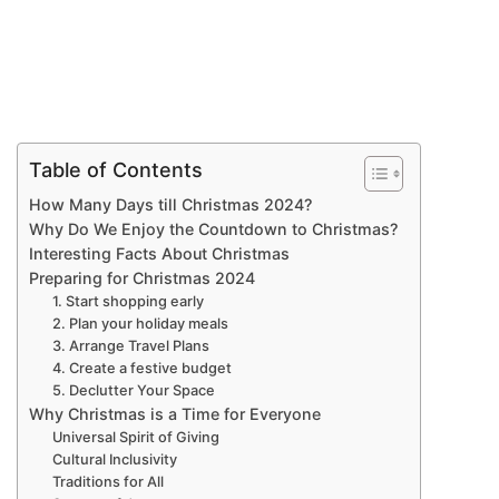
Table of Contents
How Many Days till Christmas 2024?
Why Do We Enjoy the Countdown to Christmas?
Interesting Facts About Christmas
Preparing for Christmas 2024
1. Start shopping early
2. Plan your holiday meals
3. Arrange Travel Plans
4. Create a festive budget
5. Declutter Your Space
Why Christmas is a Time for Everyone
Universal Spirit of Giving
Cultural Inclusivity
Traditions for All