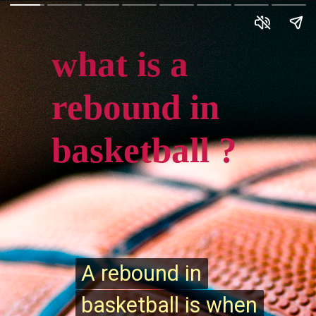
what is a
rebound in
basketball ?
A rebound in
A rebound in
basketball is when
basketball is when