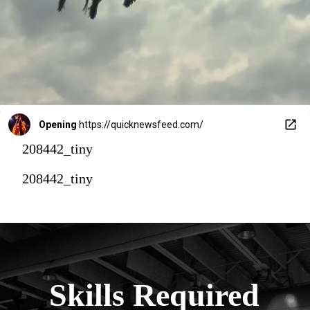
Opening
https://quicknewsfeed.com/
208442_tiny
208442_tiny
Skills Required