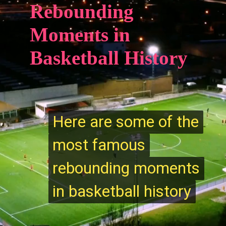
Rebounding
Moments in
Basketball History
Here are some of the
Here are some of the
most famous
most famous
rebounding moments
rebounding moments
in basketball history
in basketball history