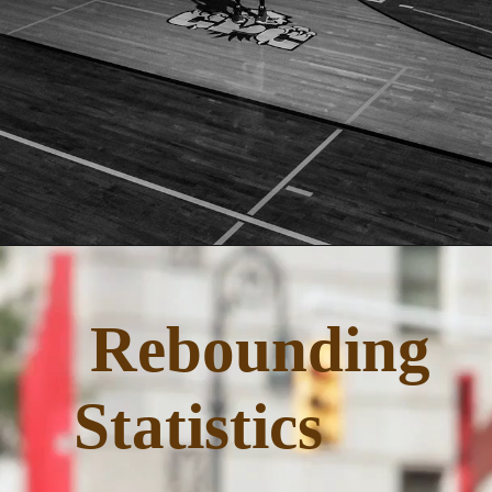
Opening
https://quicknewsfeed.com/
Rebounding
Statistics