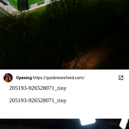
Opening
https://quicknewsfeed.com/
205193-926528071_tiny
205193-926528071_tiny