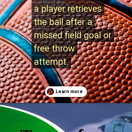
a player retrieves
a player retrieves
the ball after a
the ball after a
missed field goal or
missed field goal or
free throw
free throw
attempt.
attempt.
Opening
https://quicknewsfeed.com/