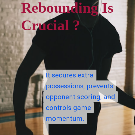
Rebounding Is
Crucial ?
It secures extra
It secures extra
possessions, prevents
possessions, prevents
opponent scoring, and
opponent scoring, and
controls game
controls game
momentum.
momentum.