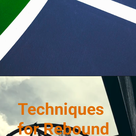
Opening
https://quicknewsfeed.com/
Techniques
for Rebound