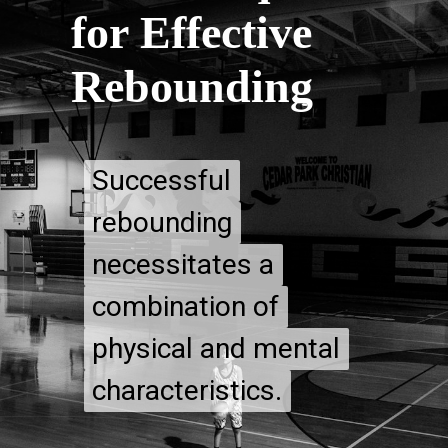
for Effective
Rebounding
Successful
Successful
rebounding
rebounding
necessitates a
necessitates a
combination of
combination of
physical and mental
physical and mental
characteristics.
characteristics.