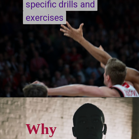
specific drills and
specific drills and
exercises
exercises
Opening
https://quicknewsfeed.com/
Why