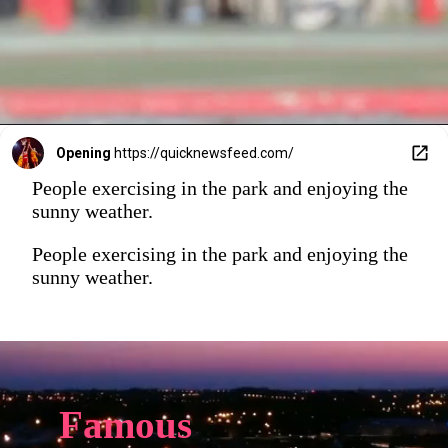
Opening
https://quicknewsfeed.com/
People exercising in the park and enjoying the
sunny weather.
People exercising in the park and enjoying the
sunny weather.
Famous