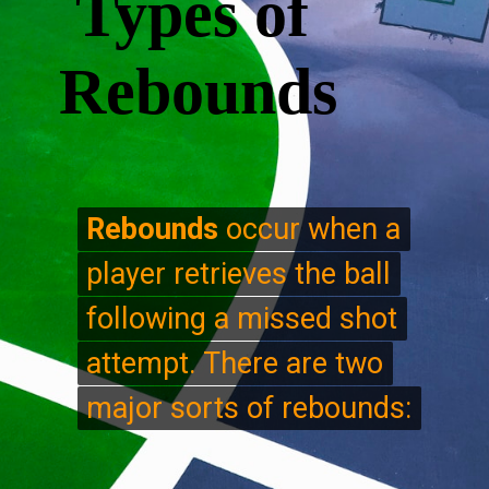
Types of
Rebounds
Rebounds
Rebounds
occur when a
occur when a
player retrieves the ball
player retrieves the ball
following a missed shot
following a missed shot
attempt. There are two
attempt. There are two
major sorts of rebounds:
major sorts of rebounds: