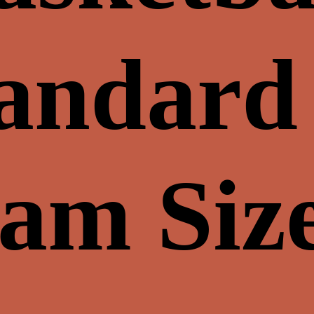
andard
am Siz