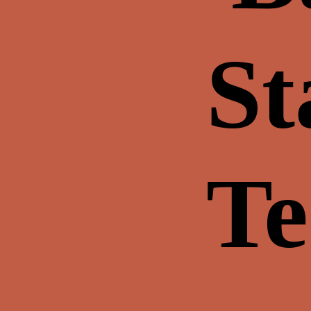
St
Te