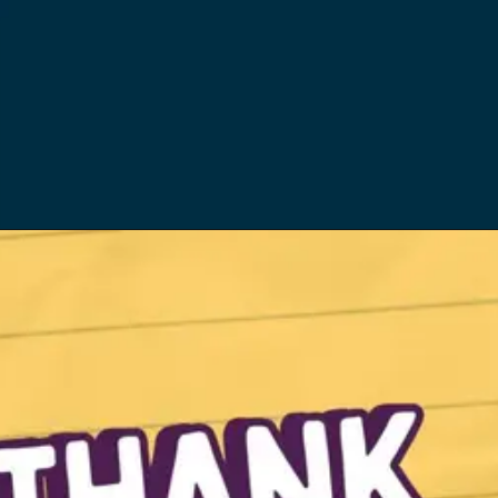
Opening
https://quicknewsfeed.com/best-temporary-wifi-in-the-uk/#6_WiFi_Hotspot_Apps_Services