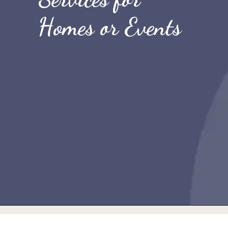
Homes or Events
Opening
https://quicknewsfeed.com/best-temporary-wifi-in-the-uk/#4_Temporary_Broadband_Services_for_Homes_or_Events