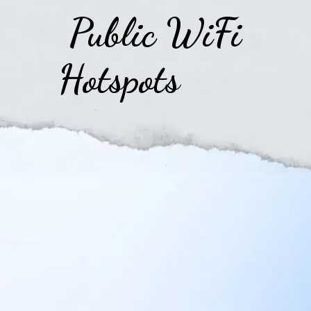
Public WiFi
Hotspots