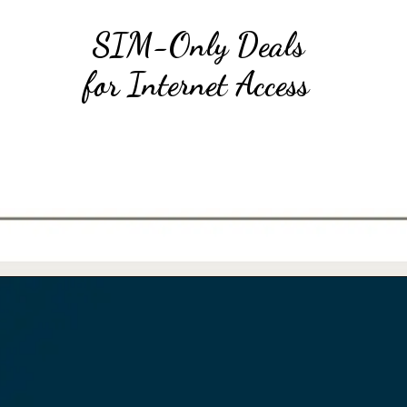
SIM-Only Deals
for Internet Access