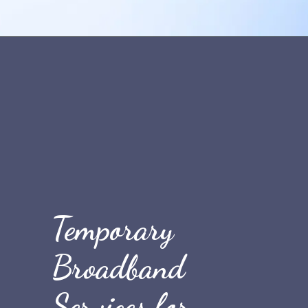
Opening
https://quicknewsfeed.com/best-temporary-wifi-in-the-uk/#3_Public_WiFi_Hotspots
Temporary
Broadband
Services for