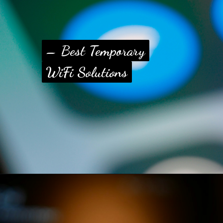
– Best Temporary
– Best Temporary
WiFi Solutions
WiFi Solutions