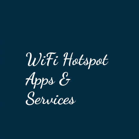
WiFi Hotspot
Apps &
Services