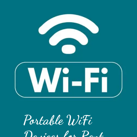
Portable WiFi
Devices for Rent