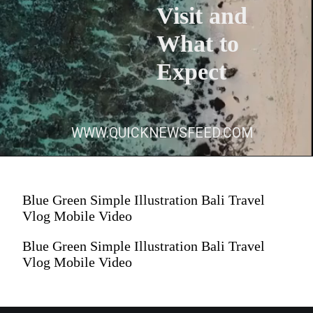
Visit and
What to
Expect
WWW.QUICKNEWSFEED.COM
Blue Green Simple Illustration Bali Travel
Vlog Mobile Video
Blue Green Simple Illustration Bali Travel
Vlog Mobile Video