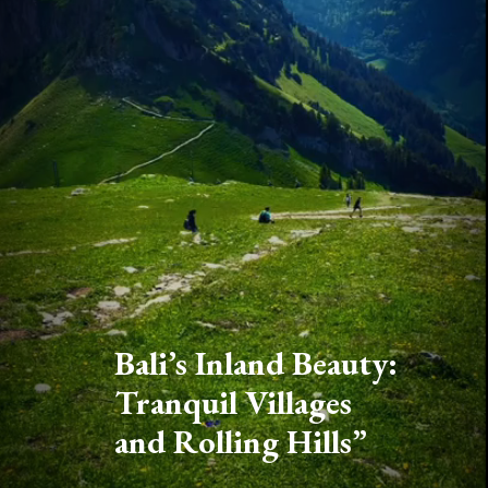
Bali’s Inland Beauty:
Tranquil Villages
and Rolling Hills”