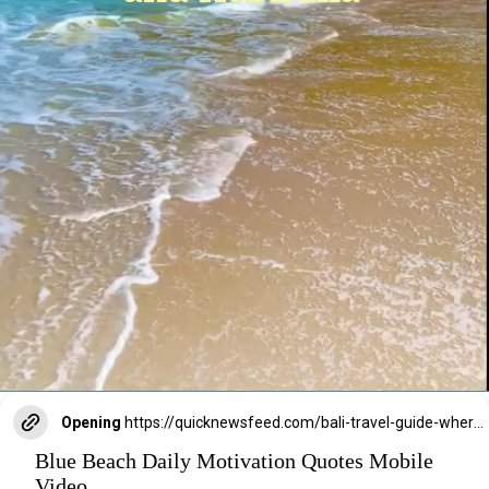
Opening
https://quicknewsfeed.com/bali-travel-guide-where-is-bali-located/#Balis_Unique_Position_A_Bridge_Between_Asia_and_Australia
Blue Beach Daily Motivation Quotes Mobile
Video