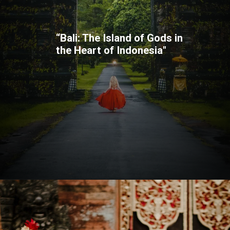
“Bali: The Island of Gods in
the Heart of Indonesia"
Opening
https://quicknewsfeed.com/bali-travel-guide-where-is-bali-located/#%E2%80%9CBali_The_Island_of_Gods_in_the_Heart_of_Indonesia%E2%80%9D