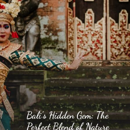
Bali’s Hidden Gem: The
Perfect Blend of Nature