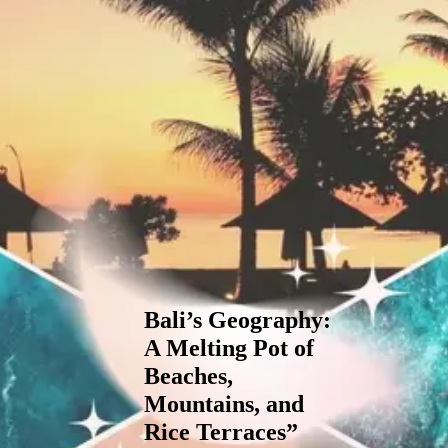
Bali’s Geography:
A Melting Pot of
Beaches,
Mountains, and
Rice Terraces”