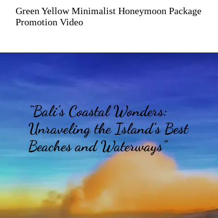
Green Yellow Minimalist Honeymoon Package
Promotion Video
“Bali’s Coastal Wonders:
Unraveling the Island’s Best
Beaches and Waterways”