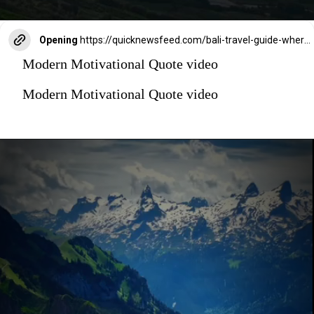
Opening
https://quicknewsfeed.com/bali-travel-guide-where-is-bali-located/#%E2%80%9CThe_Majestic_Mount_Agung_Balis_Active_Volcano_and_Sacred_Mountain%E2%80%9D
Modern Motivational Quote video
Modern Motivational Quote video