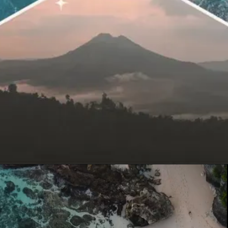
Opening
https://quicknewsfeed.com/bali-travel-guide-where-is-bali-located/#%E2%80%9CBalis_Geography_A_Melting_Pot_of_Beaches_Mountains_and_Rice_Terraces%E2%80%9D