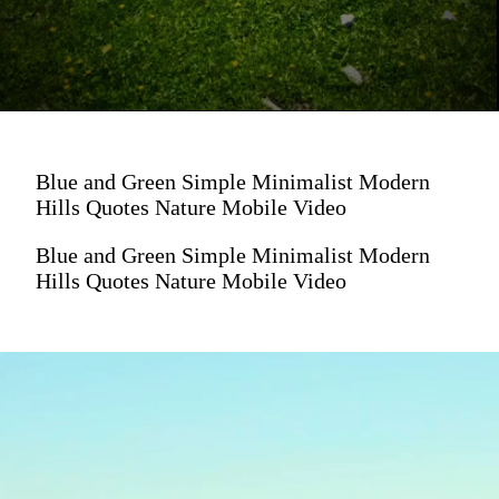
Blue and Green Simple Minimalist Modern
Hills Quotes Nature Mobile Video
Blue and Green Simple Minimalist Modern
Hills Quotes Nature Mobile Video