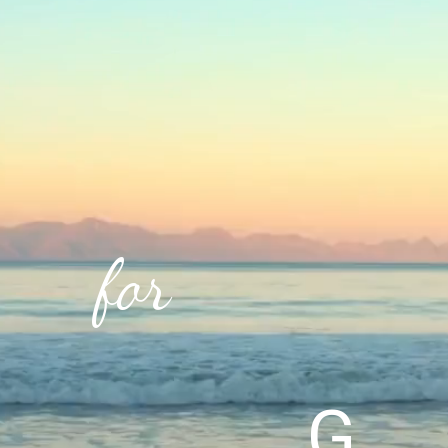
for
G