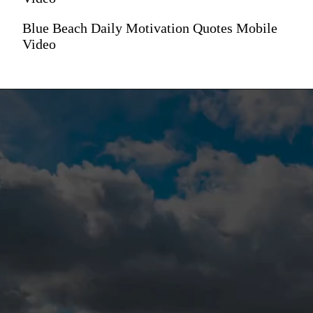
Blue Beach Daily Motivation Quotes Mobile
Video