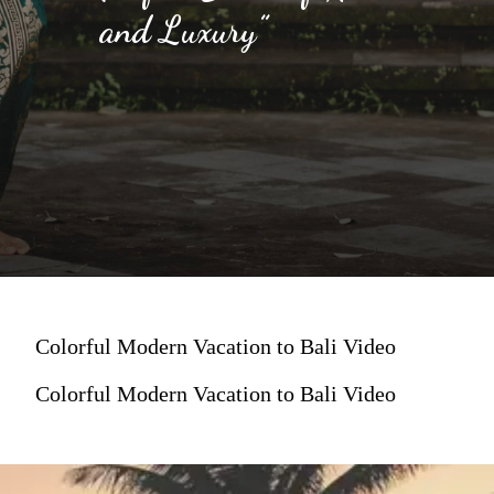
and Luxury”
Colorful Modern Vacation to Bali Video
Colorful Modern Vacation to Bali Video