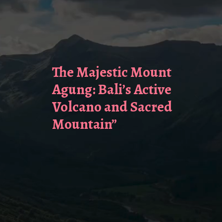
The Majestic Mount
Agung: Bali’s Active
Volcano and Sacred
Mountain”