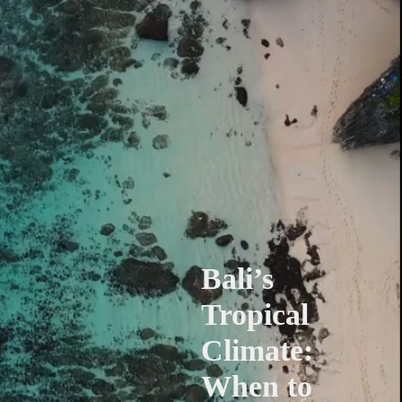
Bali’s
Tropical
Climate:
When to