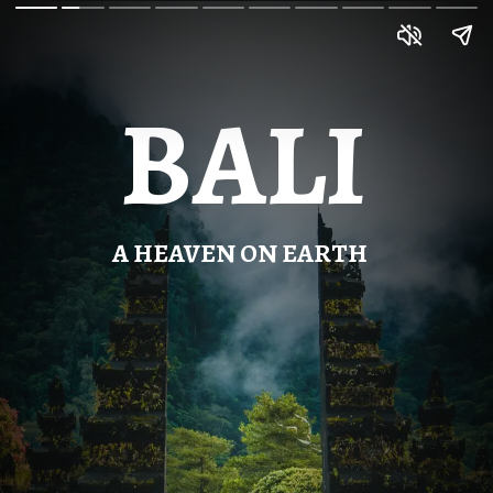
BALI
A HEAVEN ON EARTH