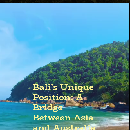
Opening
https://quicknewsfeed.com/bali-travel-guide-where-is-bali-located/#%E2%80%9CBalis_Coastal_Wonders_Unraveling_the_Islands_Best_Beaches_and_Waterways%E2%80%9D
Bali’s Unique
Position: A
Bridge
Between Asia
and Australia