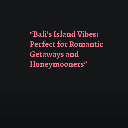
“Bali’s Island Vibes:
Perfect for Romantic
Getaways and
Honeymooners”