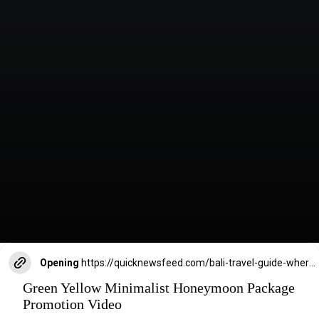
Opening
https://quicknewsfeed.com/bali-travel-guide-where-is-bali-located/#%E2%80%9CBalis_Island_Vibes_Perfect_for_Romantic_Getaways_and_Honeymooners%E2%80%9D
Green Yellow Minimalist Honeymoon Package
Promotion Video