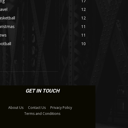
log
17
avel
12
sketball
12
hristmas
11
ews
11
otball
10
GET IN TOUCH
About Us
Contact Us
Privacy Policy
Terms and Conditions