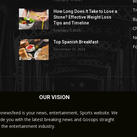
B
Tr
How Long Does It Take to Lose a
Stone? Effective Weight Loss
Ba
Tips and Timeline
C
February 7, 2025
N
Top Spanish Breakfast
Fo
December 31, 2024
OUR VISION
knewsfeed is your news, entertainment, Sports website. We
ide you with the latest breaking news and Gossips straight
 the entertainment industry.