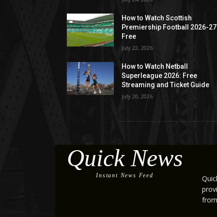
How to Watch Scottish
Premiership Football 2026-27
Free
July 22, 2026
How to Watch Netball
Superleague 2026: Free
Streaming and Ticket Guide
July 20, 2026
Quick News
Instant News Feed
Quic
prov
from