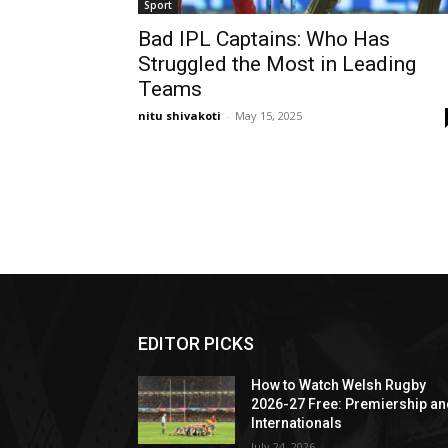
Sport
Bad IPL Captains: Who Has
Struggled the Most in Leading
Teams
nitu shivakoti
-
May 15, 2025
EDITOR PICKS
How to Watch Welsh Rugby
2026-27 Free: Premiership a
Internationals
July 24, 2026