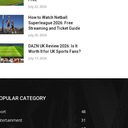
July 22, 2026
How to Watch Netball
Superleague 2026: Free
Streaming and Ticket Guide
July 20, 2026
DAZN UK Review 2026: Is It
Worth It for UK Sports Fans?
July 17, 2026
OPULAR CATEGORY
ort
48
ntertainment
31