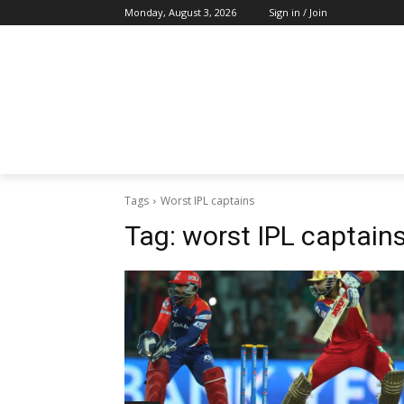
Monday, August 3, 2026
Sign in / Join
Tags
Worst IPL captains
Tag:
worst IPL captain