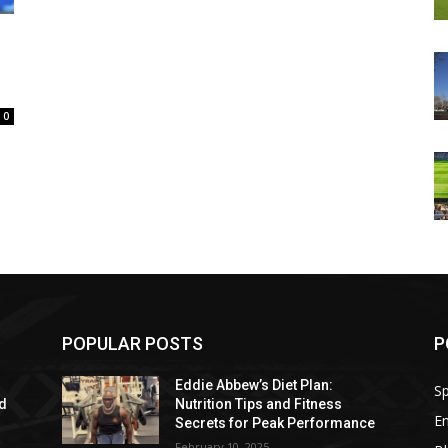
0
POPULAR POSTS
P
Eddie Abbew’s Diet Plan:
Sp
nd
Nutrition Tips and Fitness
E
Secrets for Peak Performance
February 10, 2025