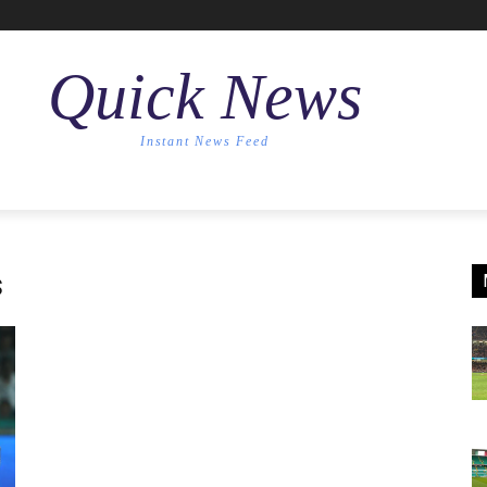
Quick News
Instant News Feed
s