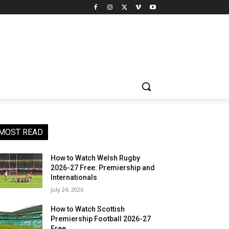
MOST READ
How to Watch Welsh Rugby
2026-27 Free: Premiership and
Internationals
July 24, 2026
How to Watch Scottish
Premiership Football 2026-27
Free