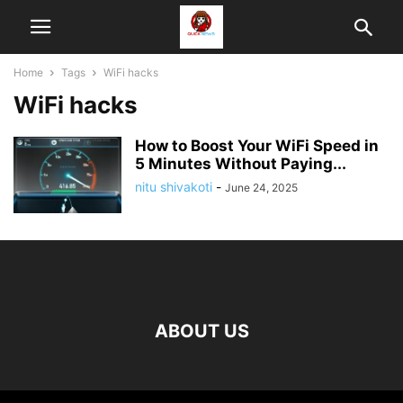
Home
Tags
WiFi hacks
WiFi hacks
How to Boost Your WiFi Speed in
5 Minutes Without Paying...
nitu shivakoti
-
June 24, 2025
ABOUT US