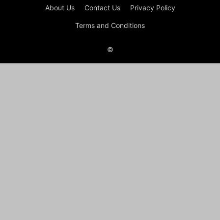
About Us
Contact Us
Privacy Policy
Terms and Conditions
©