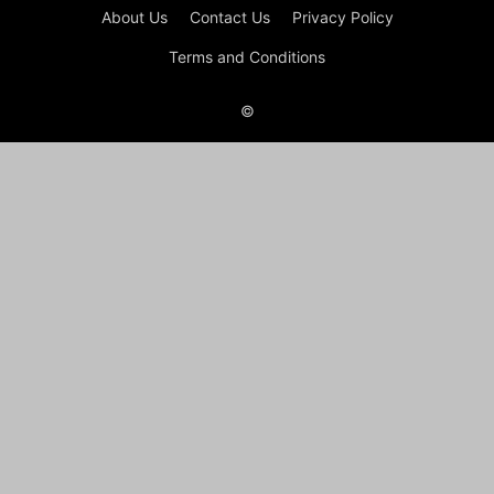
About Us
Contact Us
Privacy Policy
Terms and Conditions
©