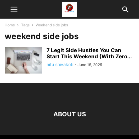
Home
Tags
Weekend side jobs
weekend side jobs
7 Legit Side Hustles You Can
Start This Weekend (With Zero...
nitu shivakoti
-
June 15, 2025
ABOUT US