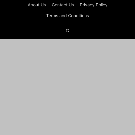
About Us
Contact Us
Privacy Policy
Terms and Conditions
©