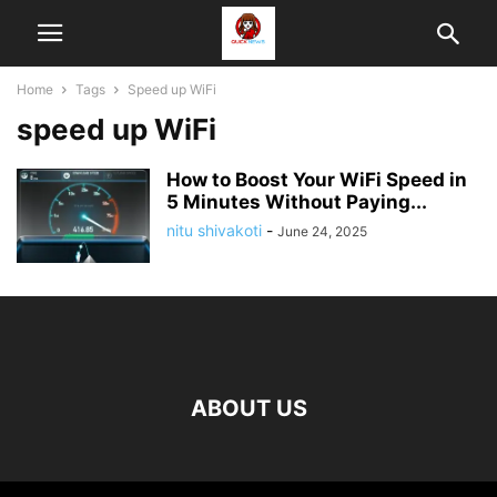
Home
Tags
Speed up WiFi
speed up WiFi
How to Boost Your WiFi Speed in
5 Minutes Without Paying...
nitu shivakoti
-
June 24, 2025
ABOUT US