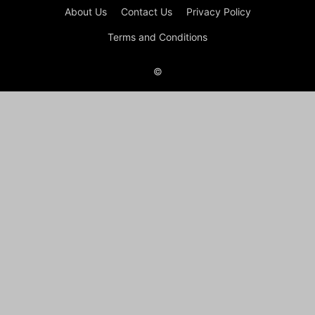
About Us
Contact Us
Privacy Policy
Terms and Conditions
©