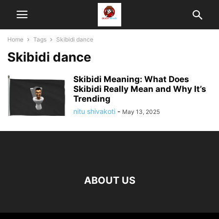
Home
Tags
Skibidi dance
Skibidi dance
Skibidi Meaning: What Does
Skibidi Really Mean and Why It’s
Trending
nitu shivakoti
-
May 13, 2025
ABOUT US