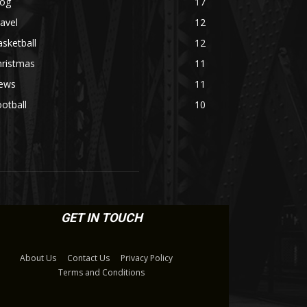
log
17
avel
12
sketball
12
hristmas
11
ews
11
otball
10
GET IN TOUCH
About Us
Contact Us
Privacy Policy
Terms and Conditions