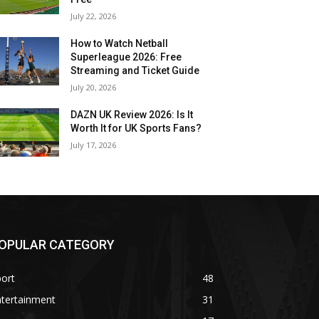
July 22, 2026
How to Watch Netball
Superleague 2026: Free
Streaming and Ticket Guide
July 20, 2026
DAZN UK Review 2026: Is It
Worth It for UK Sports Fans?
July 17, 2026
OPULAR CATEGORY
ort
48
ntertainment
31