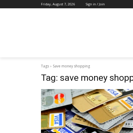
Friday, August 7, 2026
Sign in / Join
Tags
Save money shopping
Tag:
save money shopp