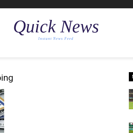
Quick News
Instant News Feed
ing