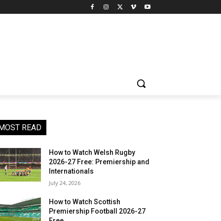
MOST READ
How to Watch Welsh Rugby
2026-27 Free: Premiership and
Internationals
July 24, 2026
How to Watch Scottish
Premiership Football 2026-27
Free