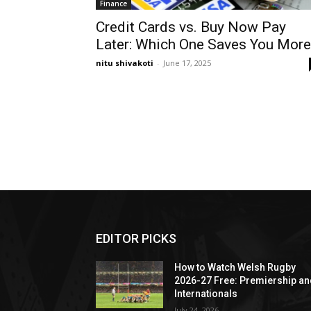
Finance
Credit Cards vs. Buy Now Pay
Later: Which One Saves You More
nitu shivakoti
-
June 17, 2025
EDITOR PICKS
How to Watch Welsh Rugby
2026-27 Free: Premiership a
Internationals
July 24, 2026