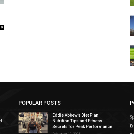
0
POPULAR POSTS
P
Eddie Abbew’s Diet Plan:
Sp
nd
Nutrition Tips and Fitness
E
Secrets for Peak Performance
February 10, 2025