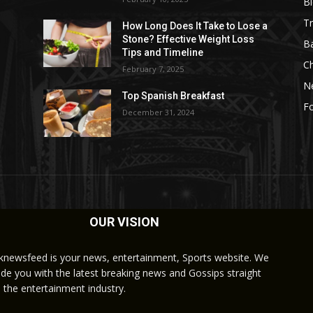
B
Tr
How Long Does It Take to Lose a
Stone? Effective Weight Loss
Ba
Tips and Timeline
C
February 7, 2025
N
Top Spanish Breakfast
Fo
December 31, 2024
OUR VISION
knewsfeed is your news, entertainment, Sports website. We
ide you with the latest breaking news and Gossips straight
 the entertainment industry.