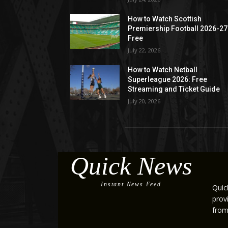
How to Watch Scottish
Premiership Football 2026-27
Free
July 22, 2026
How to Watch Netball
Superleague 2026: Free
Streaming and Ticket Guide
July 20, 2026
Quick News
Instant News Feed
Quic
prov
from