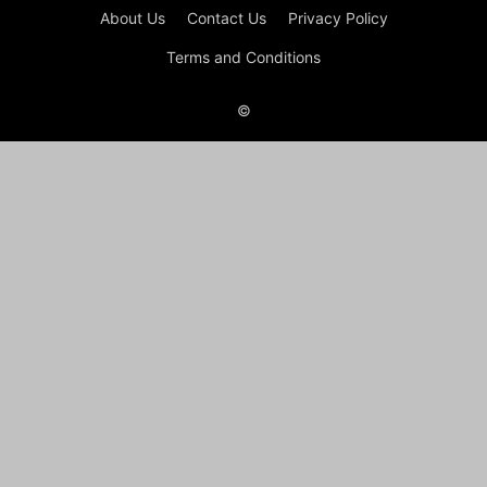
About Us
Contact Us
Privacy Policy
Terms and Conditions
©