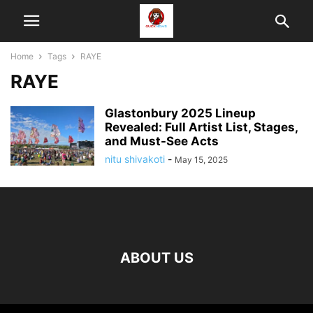
Home
Tags
RAYE
RAYE
Glastonbury 2025 Lineup
Revealed: Full Artist List, Stages,
and Must-See Acts
nitu shivakoti
-
May 15, 2025
ABOUT US