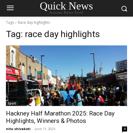
Quick News
Instant News Feed
Tags
Race day highlights
Tag:
race day highlights
Sport
Hackney Half Marathon 2025: Race Day
Highlights, Winners & Photos
nitu shivakoti
-
June 11, 2025
0