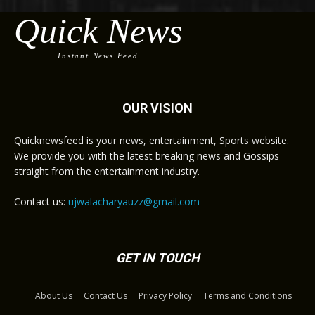
Quick News
Instant News Feed
OUR VISION
Quicknewsfeed is your news, entertainment, Sports website.
We provide you with the latest breaking news and Gossips
straight from the entertainment industry.
Contact us:
ujwalacharyauzz@gmail.com
GET IN TOUCH
About Us
Contact Us
Privacy Policy
Terms and Conditions