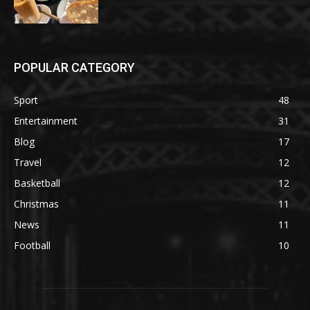
POPULAR CATEGORY
Sport
48
Entertainment
31
Blog
17
Travel
12
Basketball
12
Christmas
11
News
11
Football
10