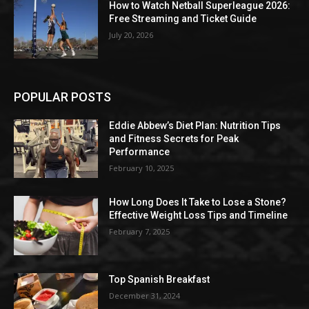
How to Watch Netball Superleague 2026:
Free Streaming and Ticket Guide
July 20, 2026
POPULAR POSTS
Eddie Abbew’s Diet Plan: Nutrition Tips
and Fitness Secrets for Peak
Performance
February 10, 2025
How Long Does It Take to Lose a Stone?
Effective Weight Loss Tips and Timeline
February 7, 2025
Top Spanish Breakfast
December 31, 2024