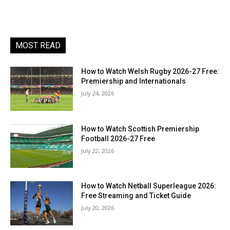
MOST READ
How to Watch Welsh Rugby 2026-27 Free:
Premiership and Internationals
July 24, 2026
How to Watch Scottish Premiership
Football 2026-27 Free
July 22, 2026
How to Watch Netball Superleague 2026:
Free Streaming and Ticket Guide
July 20, 2026