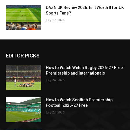
DAZN UK Review 2026: Is It Worth It for UK
Sports Fans?
July 17, 2026
EDITOR PICKS
How to Watch Welsh Rugby 2026-27 Free:
Premiership and Internationals
July 24, 2026
How to Watch Scottish Premiership
Football 2026-27 Free
July 22, 2026