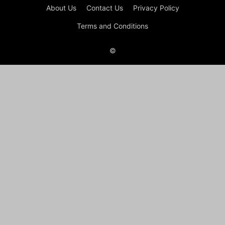
About Us
Contact Us
Privacy Policy
Terms and Conditions
©