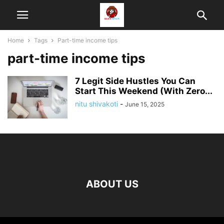
Home
Tags
Part-time income tips
part-time income tips
7 Legit Side Hustles You Can
Start This Weekend (With Zero...
nitu shivakoti
-
June 15, 2025
ABOUT US