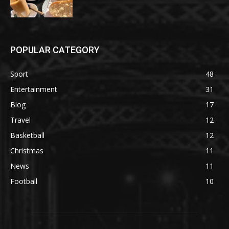
POPULAR CATEGORY
Sport
48
Entertainment
31
Blog
17
Travel
12
Basketball
12
Christmas
11
News
11
Football
10