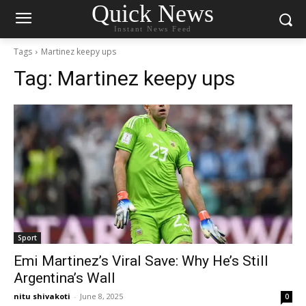
Quick News
Instant News Feed
Tags
Martinez keepy ups
Tag:
Martinez keepy ups
Sport
Emi Martinez’s Viral Save: Why He’s Still
Argentina’s Wall
nitu shivakoti
-
June 8, 2025
0