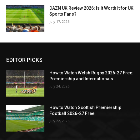
DAZN UK Review 2026: Is It Worth It for UK
Sports Fans?
July 17, 2026
EDITOR PICKS
How to Watch Welsh Rugby 2026-27 Free:
Premiership and Internationals
July 24, 2026
How to Watch Scottish Premiership
Football 2026-27 Free
July 22, 2026