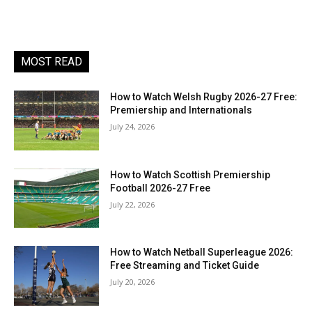
MOST READ
How to Watch Welsh Rugby 2026-27 Free:
Premiership and Internationals
July 24, 2026
How to Watch Scottish Premiership
Football 2026-27 Free
July 22, 2026
How to Watch Netball Superleague 2026:
Free Streaming and Ticket Guide
July 20, 2026