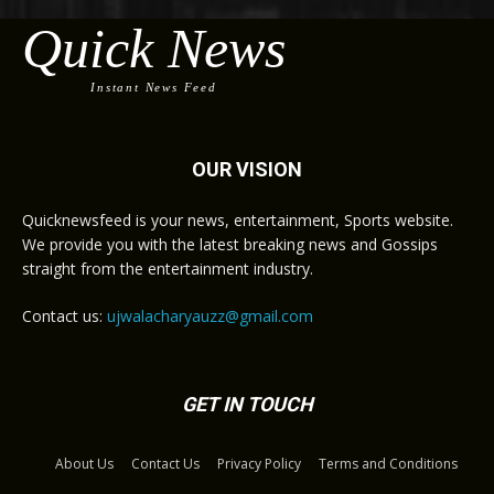
Quick News
Instant News Feed
OUR VISION
Quicknewsfeed is your news, entertainment, Sports website.
We provide you with the latest breaking news and Gossips
straight from the entertainment industry.
Contact us:
ujwalacharyauzz@gmail.com
GET IN TOUCH
About Us
Contact Us
Privacy Policy
Terms and Conditions