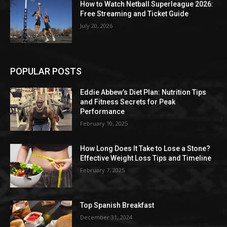
How to Watch Netball Superleague 2026:
Free Streaming and Ticket Guide
July 20, 2026
POPULAR POSTS
Eddie Abbew’s Diet Plan: Nutrition Tips
and Fitness Secrets for Peak
Performance
February 10, 2025
How Long Does It Take to Lose a Stone?
Effective Weight Loss Tips and Timeline
February 7, 2025
Top Spanish Breakfast
December 31, 2024