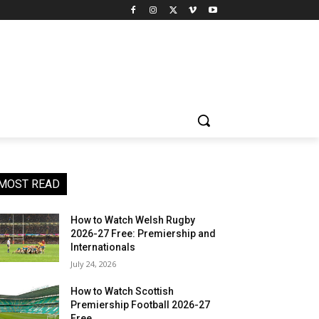
MOST READ
How to Watch Welsh Rugby
2026-27 Free: Premiership and
Internationals
July 24, 2026
How to Watch Scottish
Premiership Football 2026-27
Free