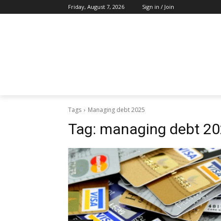
Friday, August 7, 2026
Sign in / Join
Tags
Managing debt 2025
Tag:
managing debt 2