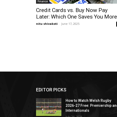
Finance
Credit Cards vs. Buy Now Pay
Later: Which One Saves You More
nitu shivakoti
-
June 17, 2025
EDITOR PICKS
How to Watch Welsh Rugby
2026-27 Free: Premiership a
Internationals
July 24, 2026