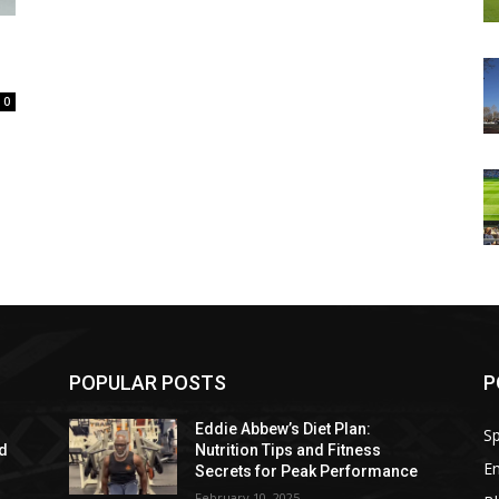
0
POPULAR POSTS
P
Eddie Abbew’s Diet Plan:
Sp
nd
Nutrition Tips and Fitness
E
Secrets for Peak Performance
February 10, 2025