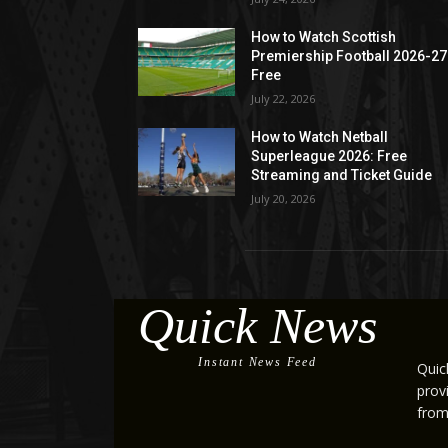
How to Watch Scottish
Premiership Football 2026-27
Free
July 22, 2026
How to Watch Netball
Superleague 2026: Free
Streaming and Ticket Guide
July 20, 2026
Quick News
Instant News Feed
Quic
prov
from