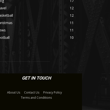
log
17
avel
12
sketball
12
hristmas
11
ews
11
otball
10
GET IN TOUCH
About Us
Contact Us
Privacy Policy
Terms and Conditions