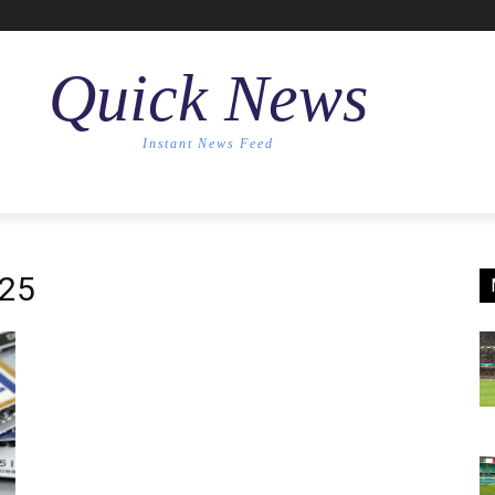
Quick News
Instant News Feed
025