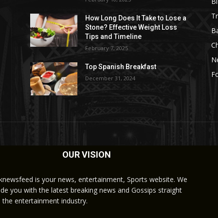
B
Tr
How Long Does It Take to Lose a
Stone? Effective Weight Loss
Ba
Tips and Timeline
C
February 7, 2025
N
Top Spanish Breakfast
Fo
December 31, 2024
OUR VISION
knewsfeed is your news, entertainment, Sports website. We
ide you with the latest breaking news and Gossips straight
 the entertainment industry.