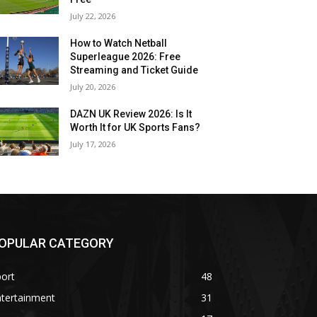
July 22, 2026
How to Watch Netball
Superleague 2026: Free
Streaming and Ticket Guide
July 20, 2026
DAZN UK Review 2026: Is It
Worth It for UK Sports Fans?
July 17, 2026
OPULAR CATEGORY
ort
48
ntertainment
31