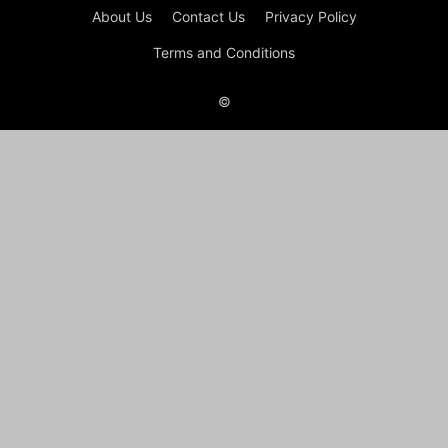
About Us
Contact Us
Privacy Policy
Terms and Conditions
©