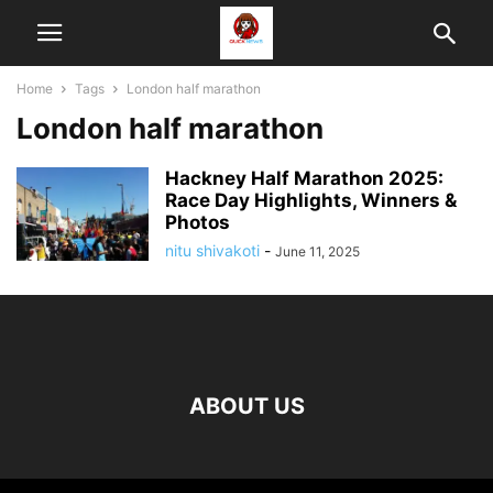
Home
Tags
London half marathon
London half marathon
Hackney Half Marathon 2025:
Race Day Highlights, Winners &
Photos
nitu shivakoti
-
June 11, 2025
ABOUT US