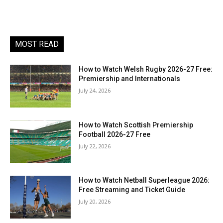
MOST READ
How to Watch Welsh Rugby 2026-27 Free:
Premiership and Internationals
July 24, 2026
How to Watch Scottish Premiership
Football 2026-27 Free
July 22, 2026
How to Watch Netball Superleague 2026:
Free Streaming and Ticket Guide
July 20, 2026