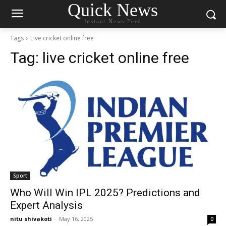
Quick News
Instant News Feed
Tags
Live cricket online free
Tag:
live cricket online free
Sport
Who Will Win IPL 2025? Predictions and
Expert Analysis
nitu shivakoti
-
May 16, 2025
0