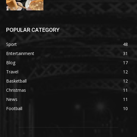
POPULAR CATEGORY
Sport
48
Entertainment
31
Blog
17
Travel
12
Basketball
12
Christmas
11
News
11
Football
10