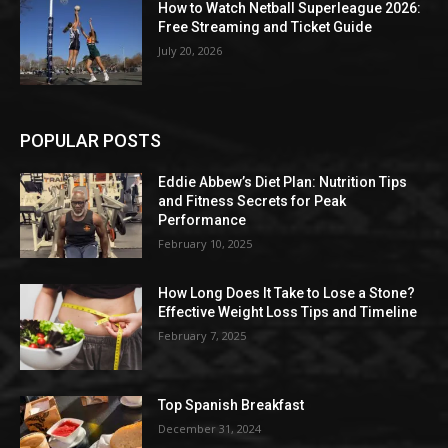
How to Watch Netball Superleague 2026:
Free Streaming and Ticket Guide
July 20, 2026
POPULAR POSTS
Eddie Abbew’s Diet Plan: Nutrition Tips
and Fitness Secrets for Peak
Performance
February 10, 2025
How Long Does It Take to Lose a Stone?
Effective Weight Loss Tips and Timeline
February 7, 2025
Top Spanish Breakfast
December 31, 2024