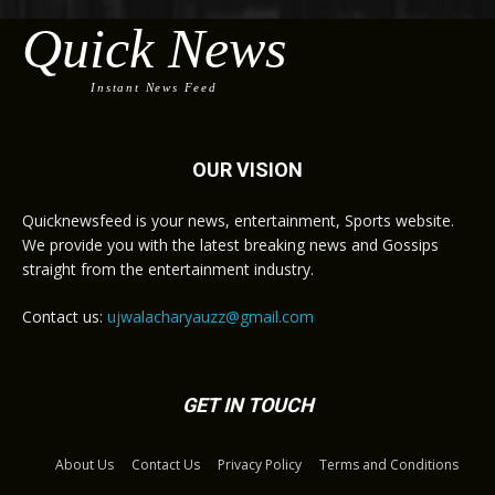
Quick News
Instant News Feed
OUR VISION
Quicknewsfeed is your news, entertainment, Sports website.
We provide you with the latest breaking news and Gossips
straight from the entertainment industry.
Contact us:
ujwalacharyauzz@gmail.com
GET IN TOUCH
About Us
Contact Us
Privacy Policy
Terms and Conditions