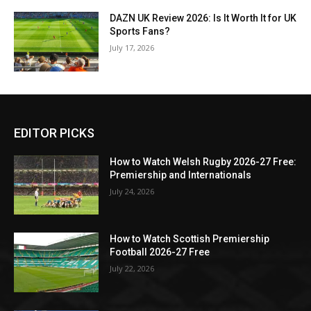
DAZN UK Review 2026: Is It Worth It for UK
Sports Fans?
July 17, 2026
EDITOR PICKS
How to Watch Welsh Rugby 2026-27 Free:
Premiership and Internationals
July 24, 2026
How to Watch Scottish Premiership
Football 2026-27 Free
July 22, 2026