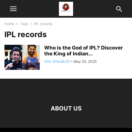
Home
Tags
IPL records
IPL records
Who is the God of IPL? Discover
the King of Indian...
nitu shivakoti
-
May 20, 2025
ABOUT US