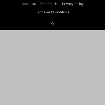
About Us
Contact Us
Privacy Policy
Terms and Conditions
©