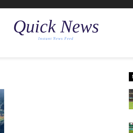
Quick News
Instant News Feed