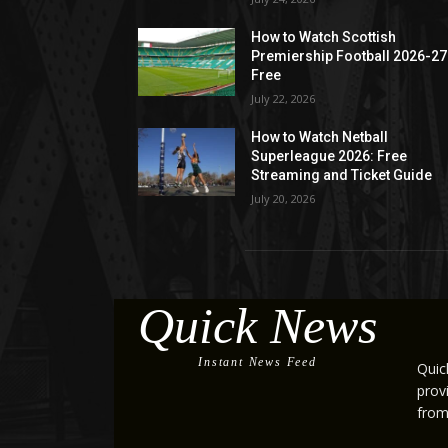
How to Watch Scottish
Premiership Football 2026-27
Free
July 22, 2026
How to Watch Netball
Superleague 2026: Free
Streaming and Ticket Guide
July 20, 2026
Quick News
Instant News Feed
Quic
prov
from