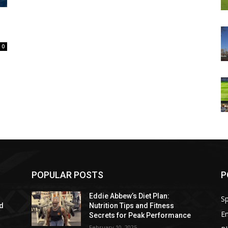
0
POPULAR POSTS
P
Eddie Abbew’s Diet Plan:
Sp
nd
Nutrition Tips and Fitness
E
Secrets for Peak Performance
February 10, 2025