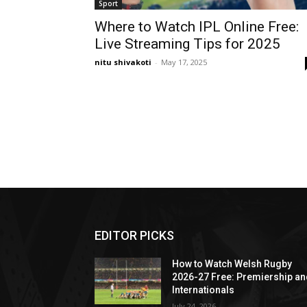
Sport
Where to Watch IPL Online Free:
Live Streaming Tips for 2025
nitu shivakoti
-
May 17, 2025
EDITOR PICKS
How to Watch Welsh Rugby
2026-27 Free: Premiership a
Internationals
July 24, 2026