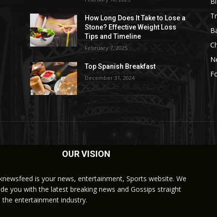
B
Tr
How Long Does It Take to Lose a
Stone? Effective Weight Loss
Ba
Tips and Timeline
C
February 7, 2025
N
Top Spanish Breakfast
Fo
December 31, 2024
OUR VISION
knewsfeed is your news, entertainment, Sports website. We
ide you with the latest breaking news and Gossips straight
 the entertainment industry.