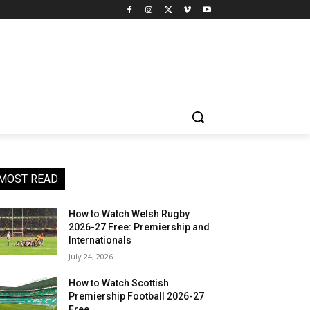
MOST READ
How to Watch Welsh Rugby
2026-27 Free: Premiership and
Internationals
July 24, 2026
How to Watch Scottish
Premiership Football 2026-27
Free