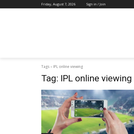
Friday, August 7, 2026
Sign in / Join
Tags
IPL online viewing
Tag:
IPL online viewing