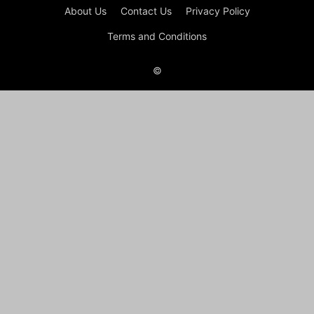
About Us
Contact Us
Privacy Policy
Terms and Conditions
©