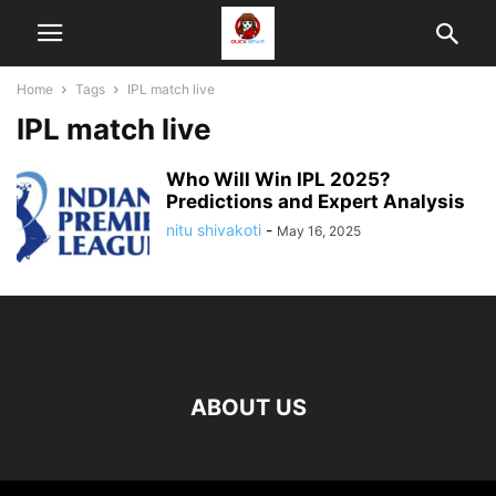
Home
Tags
IPL match live
IPL match live
Who Will Win IPL 2025?
Predictions and Expert Analysis
nitu shivakoti
-
May 16, 2025
ABOUT US