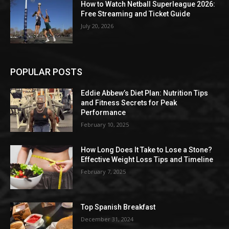
How to Watch Netball Superleague 2026:
Free Streaming and Ticket Guide
July 20, 2026
POPULAR POSTS
Eddie Abbew’s Diet Plan: Nutrition Tips
and Fitness Secrets for Peak
Performance
February 10, 2025
How Long Does It Take to Lose a Stone?
Effective Weight Loss Tips and Timeline
February 7, 2025
Top Spanish Breakfast
December 31, 2024