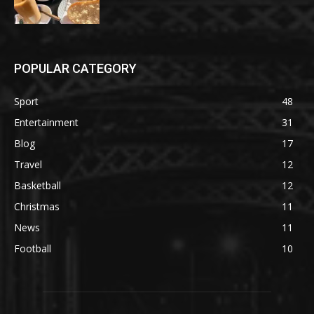
POPULAR CATEGORY
Sport
48
Entertainment
31
Blog
17
Travel
12
Basketball
12
Christmas
11
News
11
Football
10