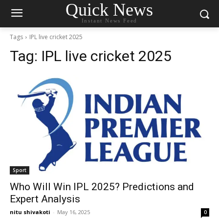
Quick News
Instant News Feed
Tags
IPL live cricket 2025
Tag:
IPL live cricket 2025
Sport
Who Will Win IPL 2025? Predictions and
Expert Analysis
nitu shivakoti
-
May 16, 2025
0