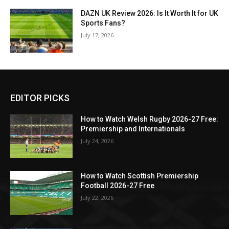
DAZN UK Review 2026: Is It Worth It for UK
Sports Fans?
July 17, 2026
EDITOR PICKS
How to Watch Welsh Rugby 2026-27 Free:
Premiership and Internationals
July 24, 2026
How to Watch Scottish Premiership
Football 2026-27 Free
July 22, 2026