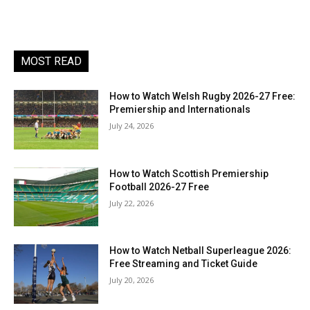
MOST READ
How to Watch Welsh Rugby 2026-27 Free:
Premiership and Internationals
July 24, 2026
How to Watch Scottish Premiership
Football 2026-27 Free
July 22, 2026
How to Watch Netball Superleague 2026:
Free Streaming and Ticket Guide
July 20, 2026