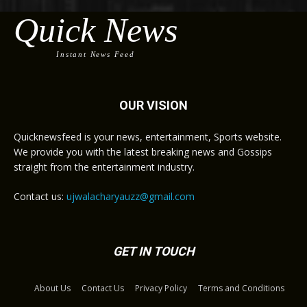
Quick News
Instant News Feed
OUR VISION
Quicknewsfeed is your news, entertainment, Sports website.
We provide you with the latest breaking news and Gossips
straight from the entertainment industry.
Contact us:
ujwalacharyauzz@gmail.com
GET IN TOUCH
About Us
Contact Us
Privacy Policy
Terms and Conditions