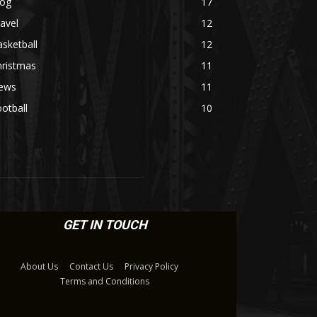
log
17
avel
12
sketball
12
hristmas
11
ews
11
otball
10
GET IN TOUCH
About Us
Contact Us
Privacy Policy
Terms and Conditions