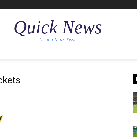
Quick News
Instant News Feed
ckets