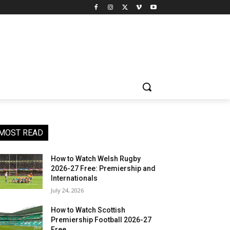
MOST READ
How to Watch Welsh Rugby
2026-27 Free: Premiership and
Internationals
July 24, 2026
How to Watch Scottish
Premiership Football 2026-27
Free