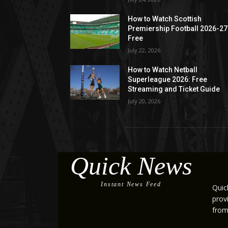
How to Watch Scottish
Premiership Football 2026-27
Free
July 22, 2026
How to Watch Netball
Superleague 2026: Free
Streaming and Ticket Guide
July 20, 2026
Quick News
Instant News Feed
Quic
prov
from