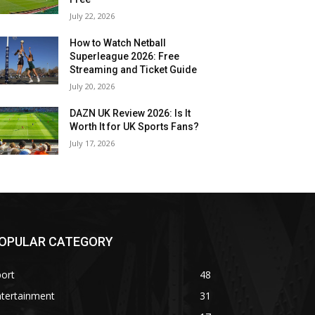
July 22, 2026
How to Watch Netball
Superleague 2026: Free
Streaming and Ticket Guide
July 20, 2026
DAZN UK Review 2026: Is It
Worth It for UK Sports Fans?
July 17, 2026
OPULAR CATEGORY
ort
48
ntertainment
31