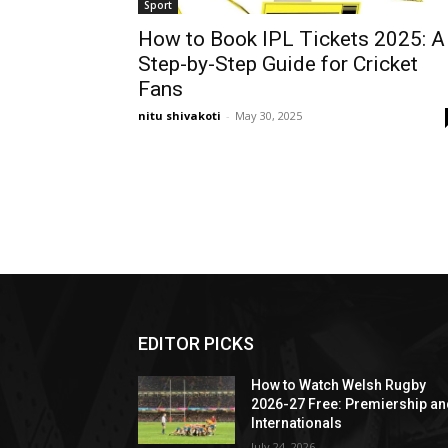
Sport
How to Book IPL Tickets 2025: A
Step-by-Step Guide for Cricket
Fans
nitu shivakoti
-
May 30, 2025
EDITOR PICKS
How to Watch Welsh Rugby
2026-27 Free: Premiership a
Internationals
July 24, 2026