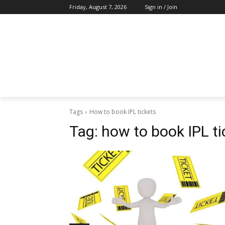
Friday, August 7, 2026
Sign in / Join
Tags
How to book IPL tickets
Tag:
how to book IPL ti