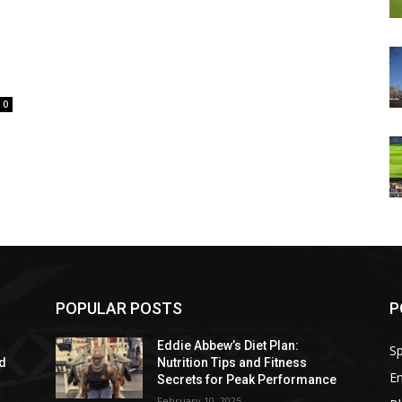
0
POPULAR POSTS
P
Eddie Abbew’s Diet Plan:
Sp
nd
Nutrition Tips and Fitness
E
Secrets for Peak Performance
February 10, 2025