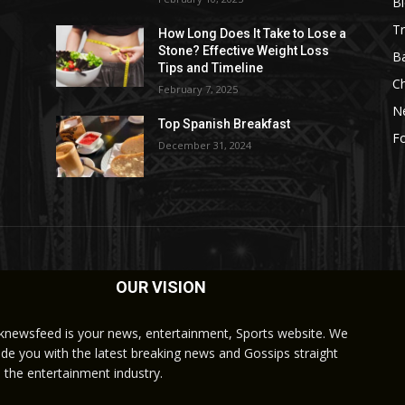
B
Tr
How Long Does It Take to Lose a
Stone? Effective Weight Loss
Ba
Tips and Timeline
C
February 7, 2025
N
Top Spanish Breakfast
Fo
December 31, 2024
OUR VISION
knewsfeed is your news, entertainment, Sports website. We
ide you with the latest breaking news and Gossips straight
 the entertainment industry.