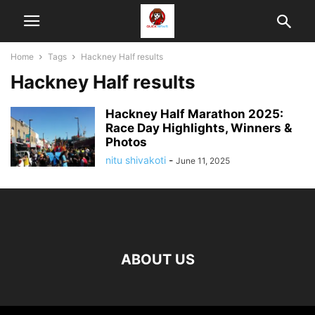
Home
Tags
Hackney Half results
Hackney Half results
Hackney Half Marathon 2025:
Race Day Highlights, Winners &
Photos
nitu shivakoti
-
June 11, 2025
ABOUT US