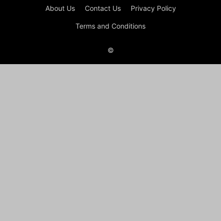
About Us
Contact Us
Privacy Policy
Terms and Conditions
©