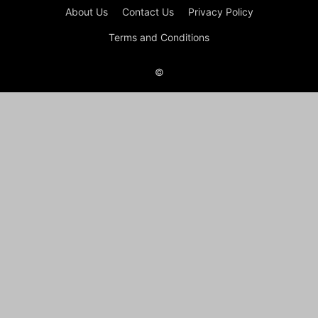
About Us
Contact Us
Privacy Policy
Terms and Conditions
©