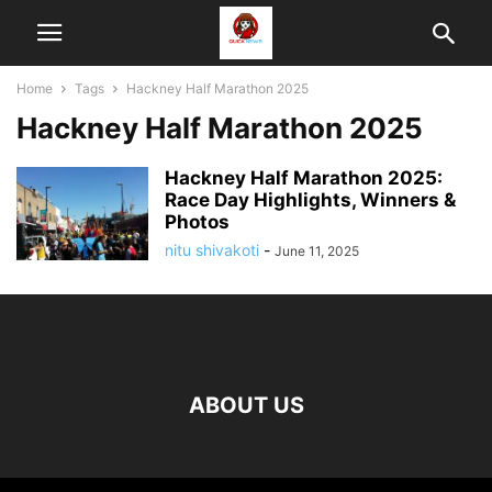
Home
Tags
Hackney Half Marathon 2025
Hackney Half Marathon 2025
Hackney Half Marathon 2025:
Race Day Highlights, Winners &
Photos
nitu shivakoti
-
June 11, 2025
ABOUT US