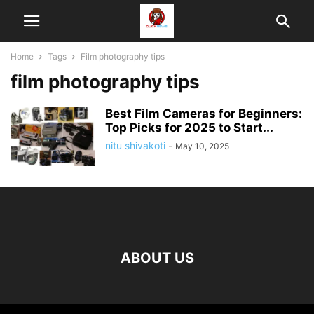
Home
Tags
Film photography tips
film photography tips
Best Film Cameras for Beginners:
Top Picks for 2025 to Start...
nitu shivakoti
-
May 10, 2025
ABOUT US