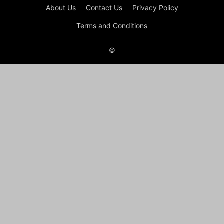
About Us
Contact Us
Privacy Policy
Terms and Conditions
©