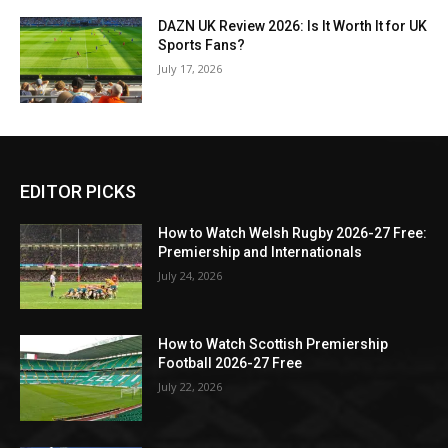
DAZN UK Review 2026: Is It Worth It for UK
Sports Fans?
July 17, 2026
EDITOR PICKS
How to Watch Welsh Rugby 2026-27 Free:
Premiership and Internationals
July 24, 2026
How to Watch Scottish Premiership
Football 2026-27 Free
July 22, 2026