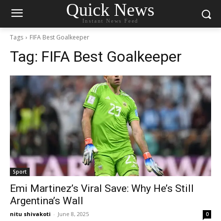
Quick News
Instant News Feed
Tags
FIFA Best Goalkeeper
Tag:
FIFA Best Goalkeeper
Sport
Emi Martinez’s Viral Save: Why He’s Still
Argentina’s Wall
nitu shivakoti
-
June 8, 2025
0