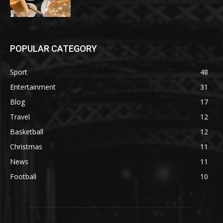
POPULAR CATEGORY
Sport
48
Entertainment
31
Blog
17
Travel
12
Basketball
12
Christmas
11
News
11
Football
10