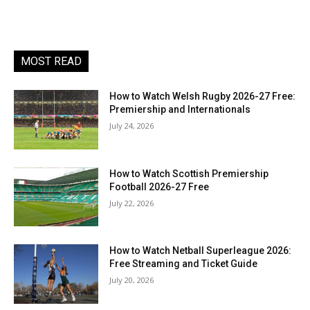
MOST READ
How to Watch Welsh Rugby 2026-27 Free:
Premiership and Internationals
July 24, 2026
How to Watch Scottish Premiership
Football 2026-27 Free
July 22, 2026
How to Watch Netball Superleague 2026:
Free Streaming and Ticket Guide
July 20, 2026