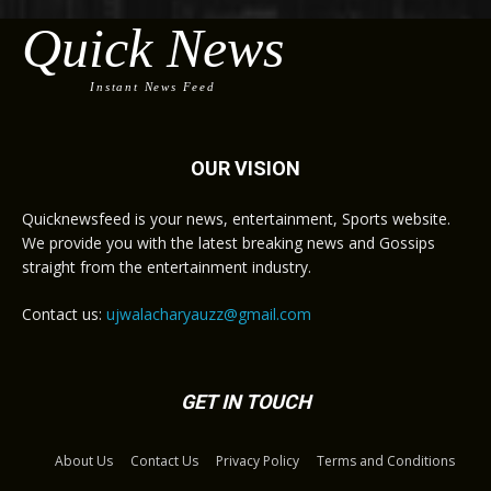
Quick News
Instant News Feed
OUR VISION
Quicknewsfeed is your news, entertainment, Sports website.
We provide you with the latest breaking news and Gossips
straight from the entertainment industry.
Contact us:
ujwalacharyauzz@gmail.com
GET IN TOUCH
About Us
Contact Us
Privacy Policy
Terms and Conditions