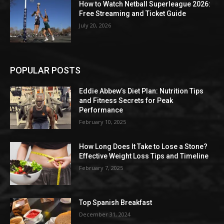
How to Watch Netball Superleague 2026:
Free Streaming and Ticket Guide
July 20, 2026
POPULAR POSTS
Eddie Abbew’s Diet Plan: Nutrition Tips
and Fitness Secrets for Peak
Performance
February 10, 2025
How Long Does It Take to Lose a Stone?
Effective Weight Loss Tips and Timeline
February 7, 2025
Top Spanish Breakfast
December 31, 2024