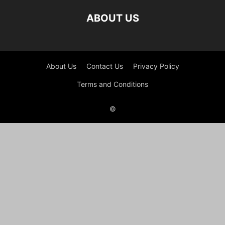
ABOUT US
About Us
Contact Us
Privacy Policy
Terms and Conditions
©