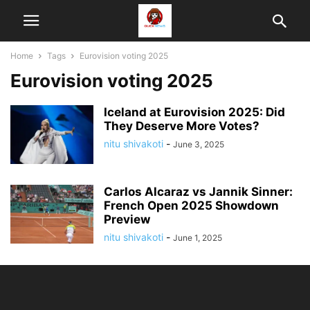
Home
Tags
Eurovision voting 2025
Eurovision voting 2025
Iceland at Eurovision 2025: Did
They Deserve More Votes?
nitu shivakoti
-
June 3, 2025
Carlos Alcaraz vs Jannik Sinner:
French Open 2025 Showdown
Preview
nitu shivakoti
-
June 1, 2025