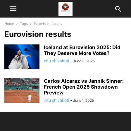
Home
Tags
Eurovision results
Eurovision results
Iceland at Eurovision 2025: Did
They Deserve More Votes?
nitu shivakoti
-
June 3, 2025
Carlos Alcaraz vs Jannik Sinner:
French Open 2025 Showdown
Preview
nitu shivakoti
-
June 1, 2025