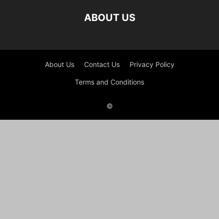
ABOUT US
About Us
Contact Us
Privacy Policy
Terms and Conditions
©