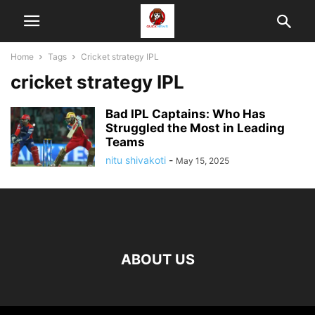
Home
Tags
Cricket strategy IPL
cricket strategy IPL
Bad IPL Captains: Who Has
Struggled the Most in Leading
Teams
nitu shivakoti
-
May 15, 2025
ABOUT US