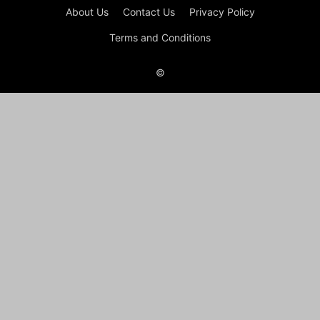
About Us
Contact Us
Privacy Policy
Terms and Conditions
©