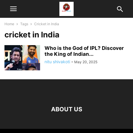
Home
Tags
Cricket in India
cricket in India
Who is the God of IPL? Discover
the King of Indian...
nitu shivakoti
-
May 20, 2025
ABOUT US