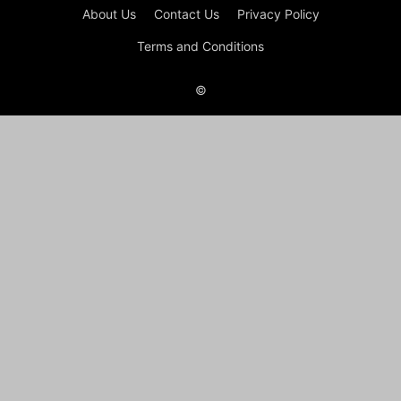
About Us
Contact Us
Privacy Policy
Terms and Conditions
©