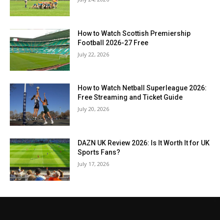
How to Watch Scottish Premiership
Football 2026-27 Free
July 22, 2026
How to Watch Netball Superleague 2026:
Free Streaming and Ticket Guide
July 20, 2026
DAZN UK Review 2026: Is It Worth It for UK
Sports Fans?
July 17, 2026