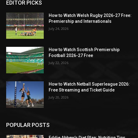
EDITOR PICKS
How to Watch Welsh Rugby 2026-27 Free:
Premiership and Internationals
July 24, 2026
How to Watch Scottish Premiership
Football 2026-27 Free
July 22, 2026
How to Watch Netball Superleague 2026:
Free Streaming and Ticket Guide
July 20, 2026
POPULAR POSTS
Eddie Abbew’s Diet Plan: Nutrition Tips