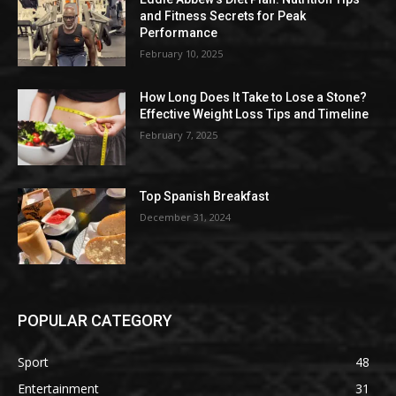
and Fitness Secrets for Peak
Performance
February 10, 2025
How Long Does It Take to Lose a Stone?
Effective Weight Loss Tips and Timeline
February 7, 2025
Top Spanish Breakfast
December 31, 2024
POPULAR CATEGORY
Sport
48
Entertainment
31