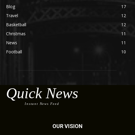
Blog
17
Travel
12
Basketball
12
Christmas
11
News
11
Football
10
Quick News
Instant News Feed
OUR VISION