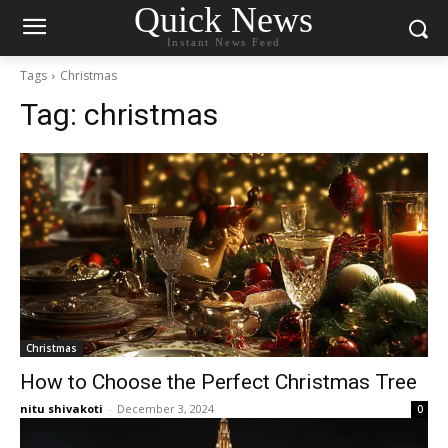
Quick News
Instant News Feed
Tags
Christmas
Tag:
christmas
Christmas
How to Choose the Perfect Christmas Tree
nitu shivakoti
-
December 3, 2024
0