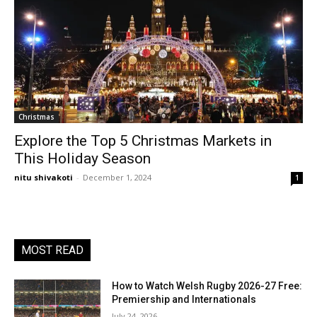
Christmas
Explore the Top 5 Christmas Markets in
This Holiday Season
nitu shivakoti
-
December 1, 2024
1
MOST READ
How to Watch Welsh Rugby 2026-27 Free:
Premiership and Internationals
July 24, 2026