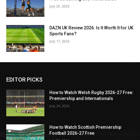
July 20, 2026
DAZN UK Review 2026: Is It Worth It for UK
Sports Fans?
July 17, 2026
EDITOR PICKS
How to Watch Welsh Rugby 2026-27 Free:
Premiership and Internationals
July 24, 2026
How to Watch Scottish Premiership
Football 2026-27 Free