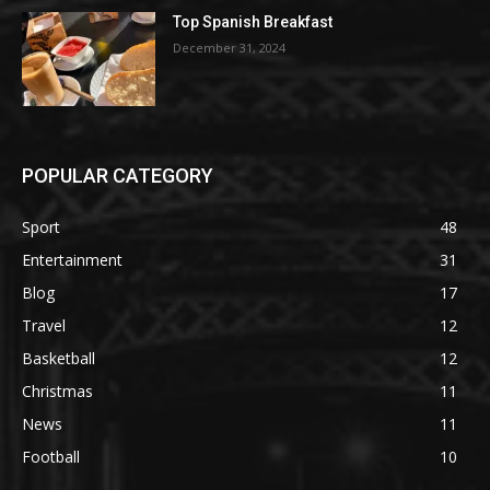
Top Spanish Breakfast
December 31, 2024
POPULAR CATEGORY
Sport
48
Entertainment
31
Blog
17
Travel
12
Basketball
12
Christmas
11
News
11
Football
10