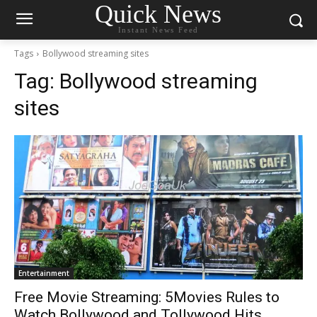
Quick News
Instant News Feed
Tags
Bollywood streaming sites
Tag:
Bollywood streaming
sites
Entertainment
Free Movie Streaming: 5Movies Rules to
Watch Bollywood and Tollywood Hits