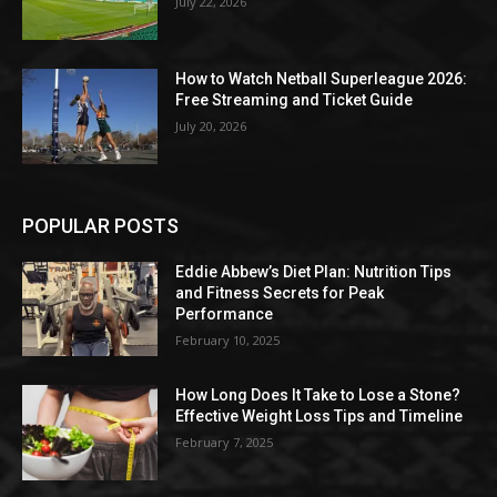
July 22, 2026
How to Watch Netball Superleague 2026:
Free Streaming and Ticket Guide
July 20, 2026
POPULAR POSTS
Eddie Abbew’s Diet Plan: Nutrition Tips
and Fitness Secrets for Peak
Performance
February 10, 2025
How Long Does It Take to Lose a Stone?
Effective Weight Loss Tips and Timeline
February 7, 2025