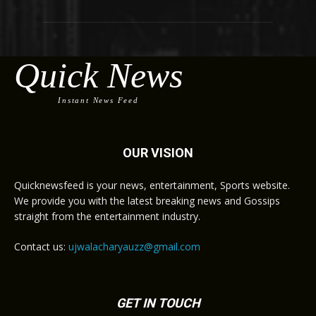
Quick News
Instant News Feed
OUR VISION
Quicknewsfeed is your news, entertainment, Sports website.
We provide you with the latest breaking news and Gossips
straight from the entertainment industry.
Contact us:
ujwalacharyauzz@gmail.com
GET IN TOUCH