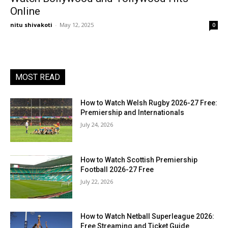
Online
nitu shivakoti
-
May 12, 2025
0
MOST READ
How to Watch Welsh Rugby 2026-27 Free:
Premiership and Internationals
July 24, 2026
How to Watch Scottish Premiership
Football 2026-27 Free
July 22, 2026
How to Watch Netball Superleague 2026:
Free Streaming and Ticket Guide